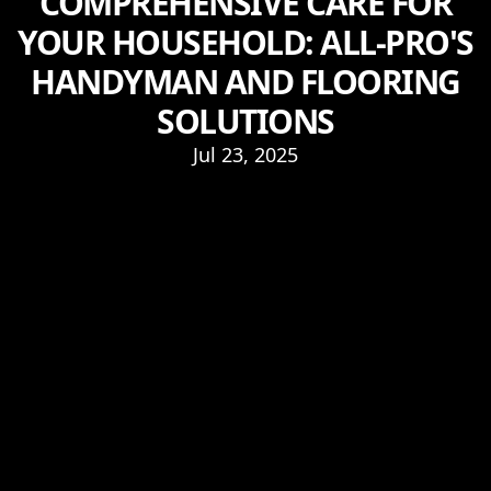
COMPREHENSIVE CARE FOR
YOUR HOUSEHOLD: ALL-PRO'S
HANDYMAN AND FLOORING
SOLUTIONS
Jul 23, 2025