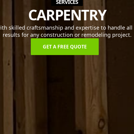
SERVICES
CARPENTRY
h skilled craftsmanship and expertise to handle all o
results for any construction or remodeling project.
GET A FREE QUOTE