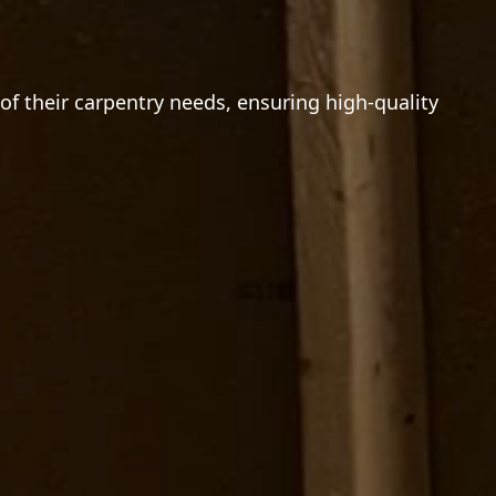
f their carpentry needs, ensuring high-quality