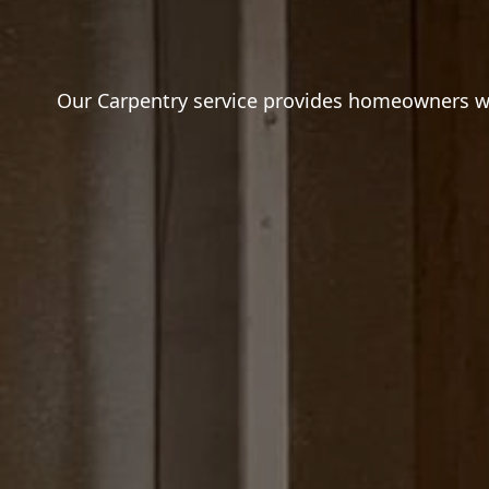
Our Carpentry service provides homeowners wit