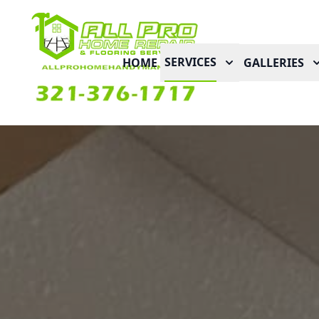
SERVICES
HOME
GALLERIES