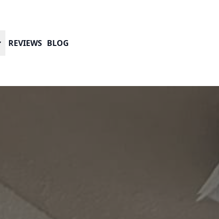
REVIEWS
BLOG