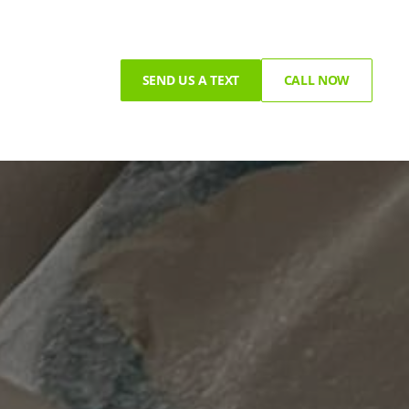
SEND US A TEXT
CALL NOW