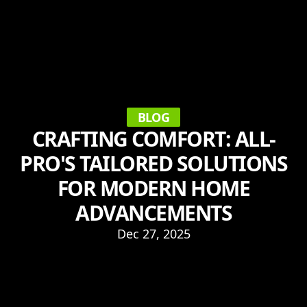
BLOG
CRAFTING COMFORT: ALL-
PRO'S TAILORED SOLUTIONS
FOR MODERN HOME
ADVANCEMENTS
Dec 27, 2025