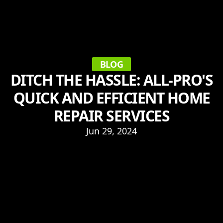
BLOG
DITCH THE HASSLE: ALL-PRO'S
QUICK AND EFFICIENT HOME
REPAIR SERVICES
Jun 29, 2024