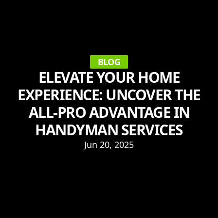
BLOG
ELEVATE YOUR HOME
EXPERIENCE: UNCOVER THE
ALL-PRO ADVANTAGE IN
HANDYMAN SERVICES
Jun 20, 2025