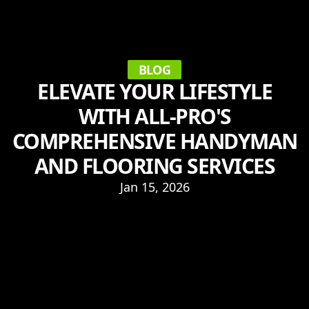
BLOG
ELEVATE YOUR LIFESTYLE
WITH ALL-PRO'S
COMPREHENSIVE HANDYMAN
AND FLOORING SERVICES
Jan 15, 2026