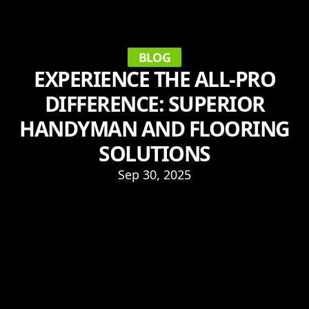
BLOG
EXPERIENCE THE ALL-PRO
DIFFERENCE: SUPERIOR
HANDYMAN AND FLOORING
SOLUTIONS
Sep 30, 2025