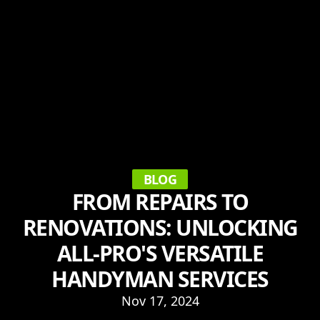
BLOG
FROM REPAIRS TO
RENOVATIONS: UNLOCKING
ALL-PRO'S VERSATILE
HANDYMAN SERVICES
Nov 17, 2024