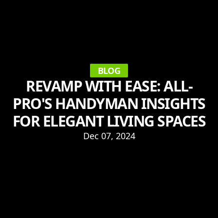
BLOG
REVAMP WITH EASE: ALL-
PRO'S HANDYMAN INSIGHTS
FOR ELEGANT LIVING SPACES
Dec 07, 2024