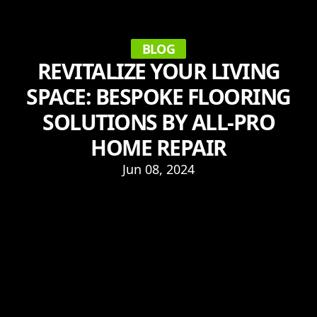
BLOG
REVITALIZE YOUR LIVING
SPACE: BESPOKE FLOORING
SOLUTIONS BY ALL-PRO
HOME REPAIR
Jun 08, 2024