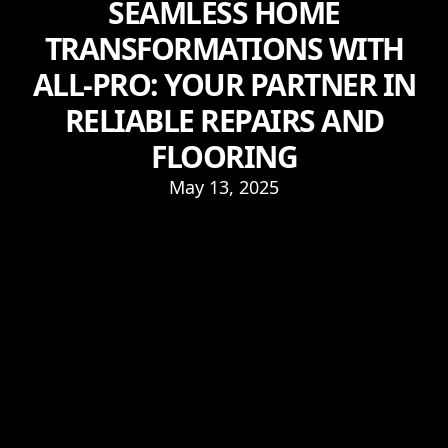
SEAMLESS HOME
TRANSFORMATIONS WITH
ALL-PRO: YOUR PARTNER IN
RELIABLE REPAIRS AND
FLOORING
May 13, 2025