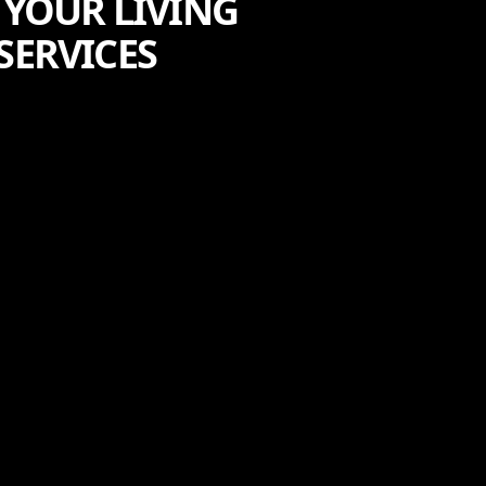
 YOUR LIVING
SERVICES