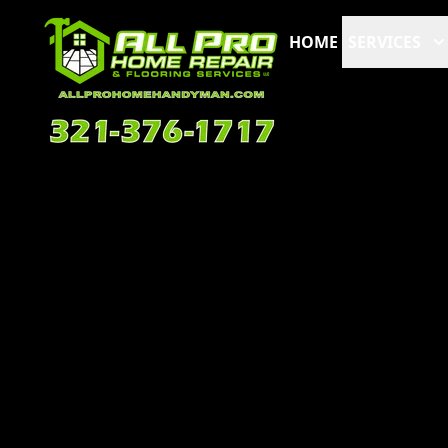
HOME
SERVICES