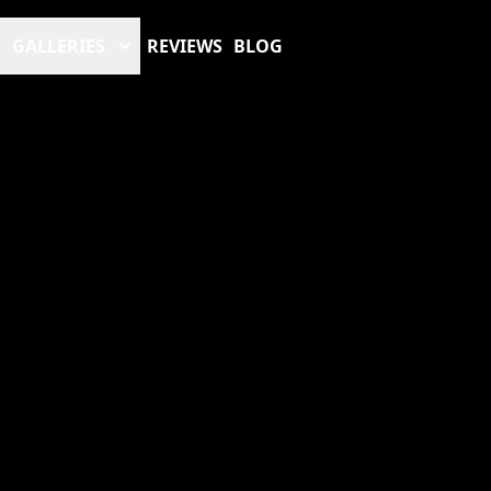
GALLERIES
REVIEWS
BLOG