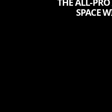
THE ALL-PRO
SPACE W