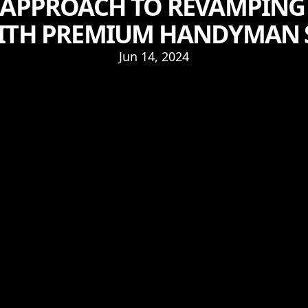
 APPROACH TO REVAMPING
ITH PREMIUM HANDYMAN 
Jun 14, 2024