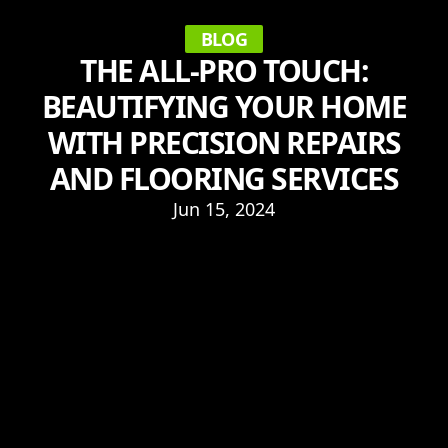
BLOG
THE ALL-PRO TOUCH:
BEAUTIFYING YOUR HOME
WITH PRECISION REPAIRS
AND FLOORING SERVICES
Jun 15, 2024