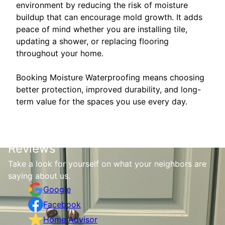
environment by reducing the risk of moisture
buildup that can encourage mold growth. It adds
peace of mind whether you are installing tile,
updating a shower, or replacing flooring
throughout your home.
Booking Moisture Waterproofing means choosing
better protection, improved durability, and long-
term value for the spaces you use every day.
Reviews
Take a look for yourself on what your neighbors are
saying about us.
Google
Facebook
Home Advisor