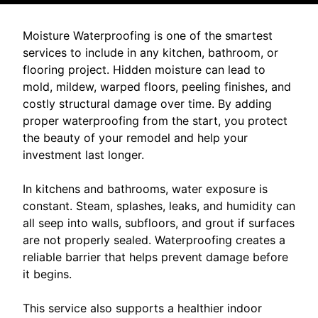
Moisture Waterproofing is one of the smartest
services to include in any kitchen, bathroom, or
flooring project. Hidden moisture can lead to
mold, mildew, warped floors, peeling finishes, and
costly structural damage over time. By adding
proper waterproofing from the start, you protect
the beauty of your remodel and help your
investment last longer.
In kitchens and bathrooms, water exposure is
constant. Steam, splashes, leaks, and humidity can
all seep into walls, subfloors, and grout if surfaces
are not properly sealed. Waterproofing creates a
reliable barrier that helps prevent damage before
it begins.
This service also supports a healthier indoor