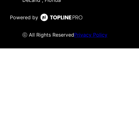
DeLand , Florida
Powered by
ⓒ All Rights Reserved
Privacy Policy