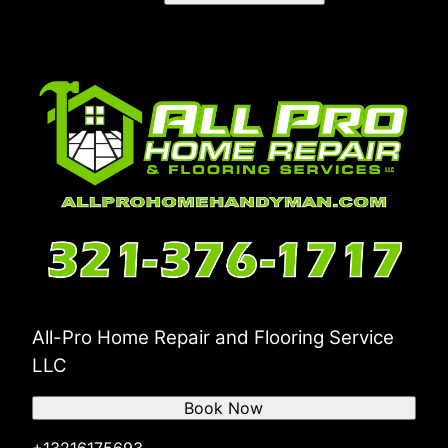
Merritt Island, Florida
Rockledge, Florida
Volusia County, Florida
Deltona, Florida
Daytona Beach, Florida
Port Orange, Florida
Ormond Beach, Florida
DeLand , Florida
All-Pro Home Repair and Flooring Service
LLC
Book Now