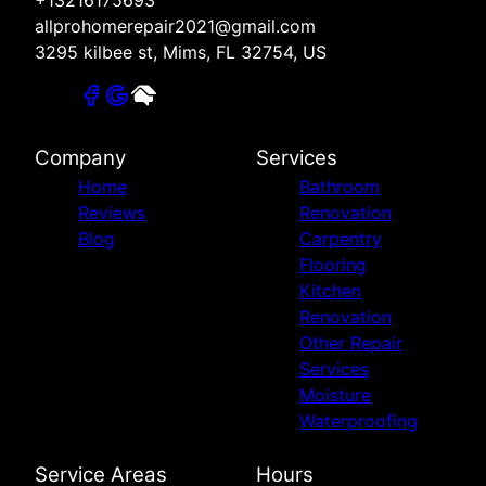
+13216175693
allprohomerepair2021@gmail.com
3295 kilbee st, Mims, FL 32754, US
Company
Services
Home
Bathroom
Reviews
Renovation
Blog
Carpentry
Flooring
Kitchen
Renovation
Other Repair
Services
Moisture
Waterproofing
Service Areas
Hours