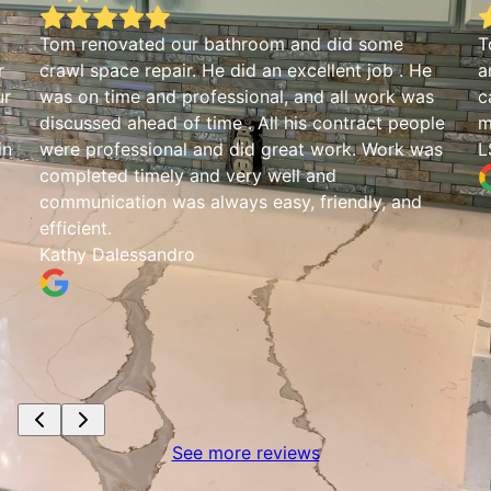
Tom renovated our bathroom and did some
T
r
crawl space repair. He did an excellent job . He
a
ur
was on time and professional, and all work was
c
discussed ahead of time . All his contract people
m
in
were professional and did great work. Work was
L
completed timely and very well and
communication was always easy, friendly, and
efficient.
Kathy Dalessandro
See more reviews