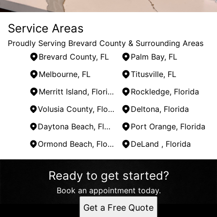
Service Areas
Proudly Serving Brevard County & Surrounding Areas
Brevard County, FL
Palm Bay, FL
Melbourne, FL
Titusville, FL
Merritt Island, Florida
Rockledge, Florida
Volusia County, Florida
Deltona, Florida
Daytona Beach, Florida
Port Orange, Florida
Ormond Beach, Florida
DeLand , Florida
Areas We Serve
Ready to get started?
Brevard County, FL
Palm Bay, FL
Book an appointment today.
Melbourne, FL
Get a Free Quote
Titusville, FL