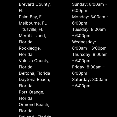
Brevard County,
Sunday: 8:00am -
FL
6:00pm
Palm Bay, FL
Monday: 8:00am -
Melbourne, FL
6:00pm
Titusville, FL
Tuesday: 8:00am
Merritt Island,
- 6:00pm
Florida
Wednesday:
Rockledge,
8:00am - 6:00pm
Florida
Thursday: 8:00am
Volusia County,
- 6:00pm
Florida
Friday: 8:00am -
Deltona, Florida
6:00pm
Daytona Beach,
Saturday: 8:00am
Florida
- 6:00pm
Port Orange,
Florida
Ormond Beach,
Florida