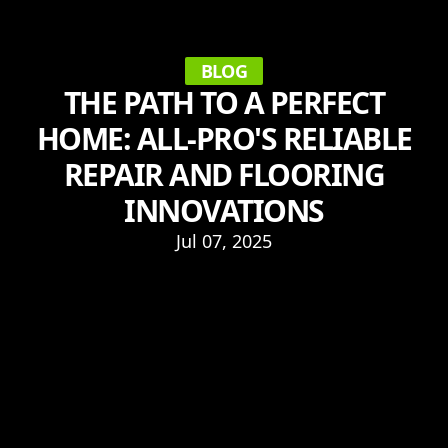
BLOG
THE PATH TO A PERFECT
HOME: ALL-PRO'S RELIABLE
REPAIR AND FLOORING
INNOVATIONS
Jul 07, 2025