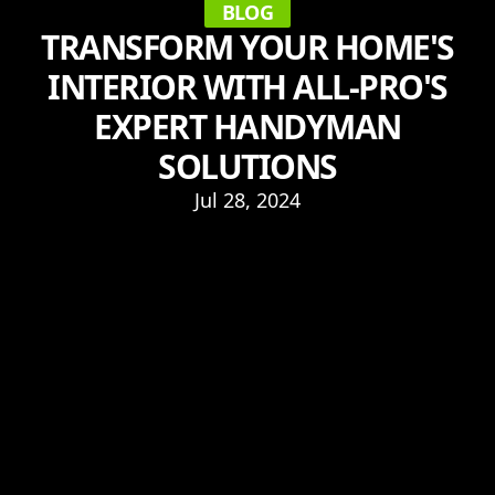
BLOG
TRANSFORM YOUR HOME'S
INTERIOR WITH ALL-PRO'S
EXPERT HANDYMAN
SOLUTIONS
Jul 28, 2024