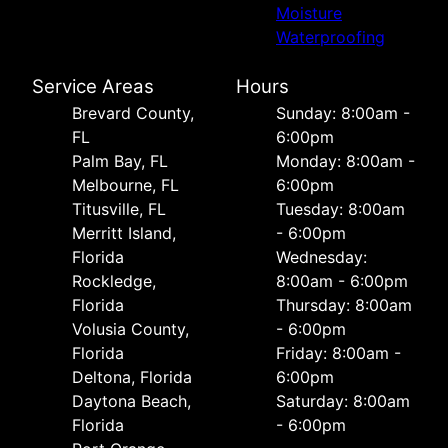
Moisture
Waterproofing
Service Areas
Hours
Brevard County,
Sunday: 8:00am -
FL
6:00pm
Palm Bay, FL
Monday: 8:00am -
Melbourne, FL
6:00pm
Titusville, FL
Tuesday: 8:00am
Merritt Island,
- 6:00pm
Florida
Wednesday:
Rockledge,
8:00am - 6:00pm
Florida
Thursday: 8:00am
Volusia County,
- 6:00pm
Florida
Friday: 8:00am -
Deltona, Florida
6:00pm
Daytona Beach,
Saturday: 8:00am
Florida
- 6:00pm