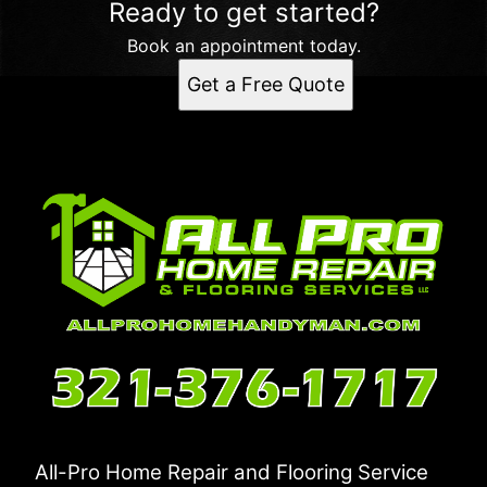
Ready to get started?
Book an appointment today.
Get a Free Quote
All-Pro Home Repair and Flooring Service