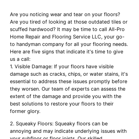
Are you noticing wear and tear on your floors?
Are you tired of looking at those outdated tiles or
scuffed hardwood? It may be time to call All-Pro
Home Repair and Flooring Service LLC, your go-
to handyman company for all your flooring needs.
Here are five signs that indicate it's time to give
us a call:
1. Visible Damage: If your floors have visible
damage such as cracks, chips, or water stains, it's
essential to address these issues promptly before
they worsen. Our team of experts can assess the
extent of the damage and provide you with the
best solutions to restore your floors to their
former glory.
2. Squeaky Floors: Squeaky floors can be
annoying and may indicate underlying issues with
your subfloor or floor joists. Our skilled