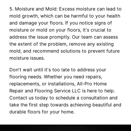
5. Moisture and Mold: Excess moisture can lead to
mold growth, which can be harmful to your health
and damage your floors. If you notice signs of
moisture or mold on your floors, it's crucial to
address the issue promptly. Our team can assess
the extent of the problem, remove any existing
mold, and recommend solutions to prevent future
moisture issues.
Don't wait until it's too late to address your
flooring needs. Whether you need repairs,
replacements, or installations, All-Pro Home
Repair and Flooring Service LLC is here to help.
Contact us today to schedule a consultation and
take the first step towards achieving beautiful and
durable floors for your home.