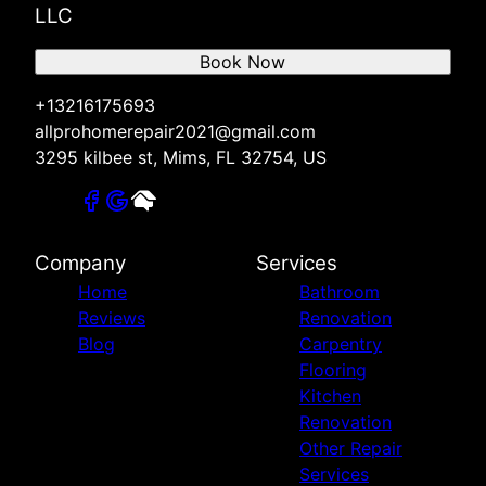
LLC
Book Now
+13216175693
allprohomerepair2021@gmail.com
3295 kilbee st, Mims, FL 32754, US
Company
Services
Home
Bathroom
Reviews
Renovation
Blog
Carpentry
Flooring
Kitchen
Renovation
Other Repair
Services