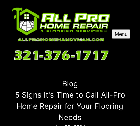
Menu
Blog
5 Signs It's Time to Call All-Pro
Home Repair for Your Flooring
Needs
Apr 03, 2024