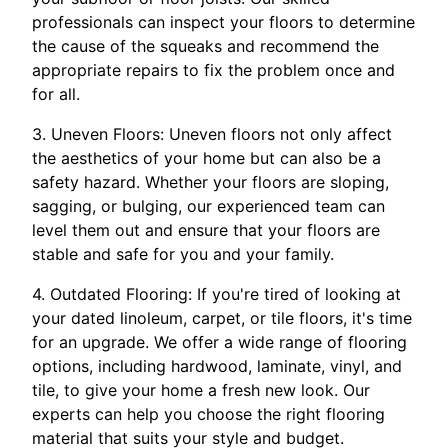
professionals can inspect your floors to determine
the cause of the squeaks and recommend the
appropriate repairs to fix the problem once and
for all.
3. Uneven Floors: Uneven floors not only affect
the aesthetics of your home but can also be a
safety hazard. Whether your floors are sloping,
sagging, or bulging, our experienced team can
level them out and ensure that your floors are
stable and safe for you and your family.
4. Outdated Flooring: If you're tired of looking at
your dated linoleum, carpet, or tile floors, it's time
for an upgrade. We offer a wide range of flooring
options, including hardwood, laminate, vinyl, and
tile, to give your home a fresh new look. Our
experts can help you choose the right flooring
material that suits your style and budget.