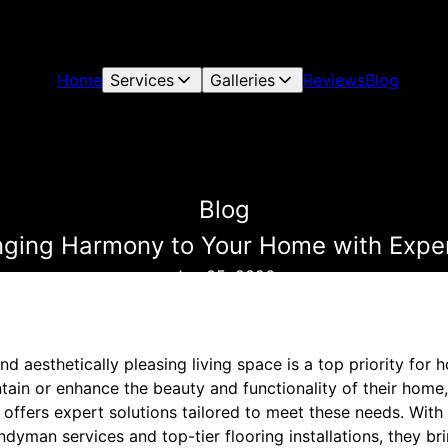
Home
Services
Galleries
Reviews
Blog
Blog
ringing Harmony to Your Home with Exper
Jan 05, 2026
nd aesthetically pleasing living space is a top priority fo
ntain or enhance the beauty and functionality of their home
offers expert solutions tailored to meet these needs. With 
ndyman services and top-tier flooring installations, they b