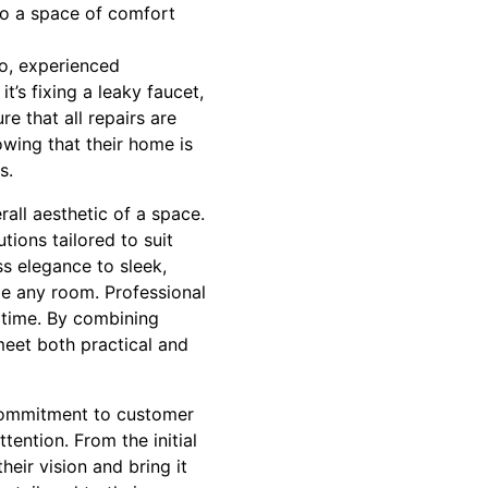
to a space of comfort
ro, experienced
t’s fixing a leaky faucet,
re that all repairs are
wing that their home is
s.
all aesthetic of a space.
tions tailored to suit
ss elegance to sleek,
ze any room. Professional
f time. By combining
 meet both practical and
r commitment to customer
tention. From the initial
heir vision and bring it