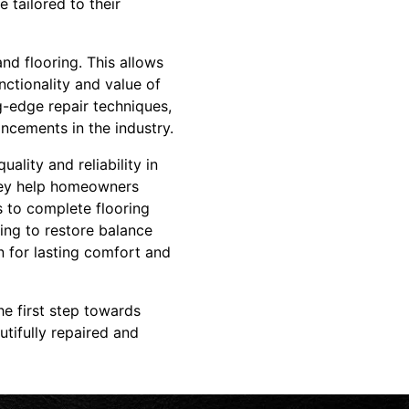
 tailored to their
nd flooring. This allows
nctionality and value of
ng-edge repair techniques,
ncements in the industry.
lity and reliability in
hey help homeowners
rs to complete flooring
ing to restore balance
on for lasting comfort and
e first step towards
tifully repaired and