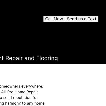
Call Now
Send us a Text
t Repair and Flooring
r homeowners everywhere.
, All-Pro Home Repair
a solid reputation for
ring harmony to any home.