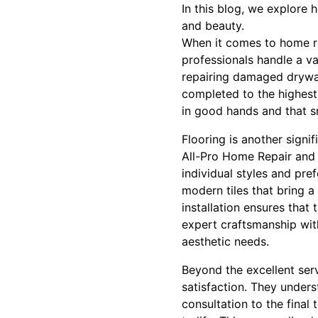
In this blog, we explore
and beauty.
When it comes to home rep
professionals handle a var
repairing damaged drywall,
completed to the highest
in good hands and that s
Flooring is another signi
All-Pro Home Repair and F
individual styles and pre
modern tiles that bring a
installation ensures that
expert craftsmanship with
aesthetic needs.
Beyond the excellent ser
satisfaction. They unders
consultation to the final 