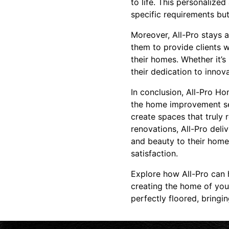
to life. This personalize
specific requirements but
Moreover, All-Pro stays a
them to provide clients w
their homes. Whether it’s
their dedication to inno
In conclusion, All-Pro Ho
the home improvement se
create spaces that truly 
renovations, All-Pro del
and beauty to their homes
satisfaction.
Explore how All-Pro can 
creating the home of your
perfectly floored, bringi