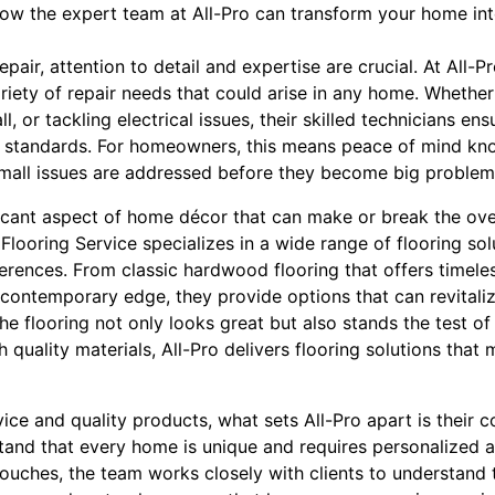
 how the expert team at All-Pro can transform your home in
air, attention to detail and expertise are crucial. At All-P
iety of repair needs that could arise in any home. Whether i
 or tackling electrical issues, their skilled technicians ensu
 standards. For homeowners, this means peace of mind kno
mall issues are addressed before they become big problem
ficant aspect of home décor that can make or break the over
looring Service specializes in a wide range of flooring solu
ferences. From classic hardwood flooring that offers timele
 contemporary edge, they provide options that can revitali
 the flooring not only looks great but also stands the test o
 quality materials, All-Pro delivers flooring solutions that
vice and quality products, what sets All-Pro apart is thei
tand that every home is unique and requires personalized at
touches, the team works closely with clients to understand t