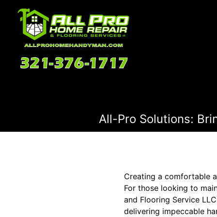
All-Pro Solutions: B
Creating a comfortable a
For those looking to mai
and Flooring Service LLC 
delivering impeccable ha