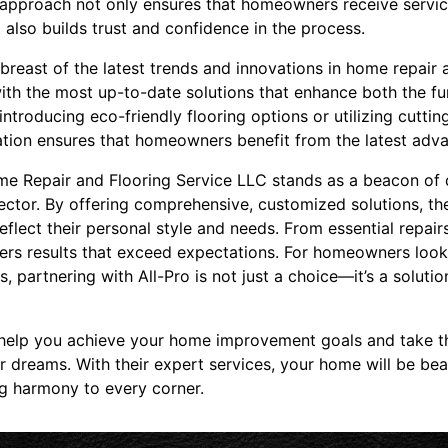
d approach not only ensures that homeowners receive service
 also builds trust and confidence in the process.
breast of the latest trends and innovations in home repair a
ith the most up-to-date solutions that enhance both the fu
 introducing eco-friendly flooring options or utilizing cutti
vation ensures that homeowners benefit from the latest adva
me Repair and Flooring Service LLC stands as a beacon of qua
ctor. By offering comprehensive, customized solutions, t
reflect their personal style and needs. From essential repai
ivers results that exceed expectations. For homeowners look
, partnering with All-Pro is not just a choice—it’s a soluti
help you achieve your home improvement goals and take th
 dreams. With their expert services, your home will be beau
ng harmony to every corner.