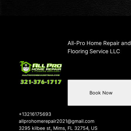
All-Pro Home Repair an
Flooring Service LLC
Book Now
+13216175693
allprohomerepair2021@gmail.com
3295 kilbee st, Mims, FL 32754, US