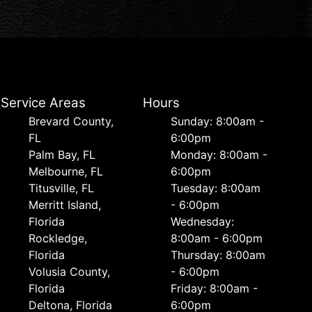
Service Areas
Hours
Brevard County,
Sunday: 8:00am -
FL
6:00pm
Palm Bay, FL
Monday: 8:00am -
Melbourne, FL
6:00pm
Titusville, FL
Tuesday: 8:00am
Merritt Island,
- 6:00pm
Florida
Wednesday:
Rockledge,
8:00am - 6:00pm
Florida
Thursday: 8:00am
Volusia County,
- 6:00pm
Florida
Friday: 8:00am -
Deltona, Florida
6:00pm