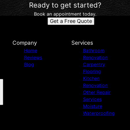
Ready to get started?
Book an appointment today.
Get a Free Quote
d
Company
Services
Home
Bathroom
Reviews
Renovation
Blog
Carpentry
Flooring
Kitchen
Renovation
Other Repair
Services
Moisture
Waterproofing