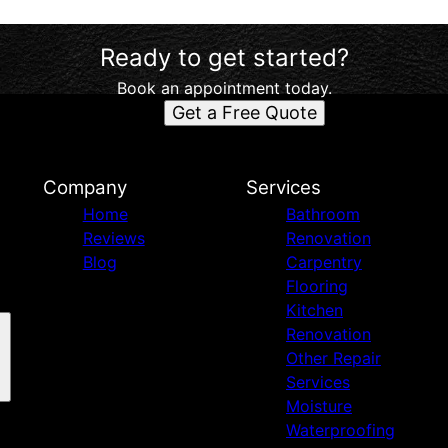
Ready to get started?
Book an appointment today.
Get a Free Quote
d
Company
Services
Home
Bathroom
Reviews
Renovation
Blog
Carpentry
Flooring
Kitchen
Renovation
Other Repair
Services
Moisture
Waterproofing