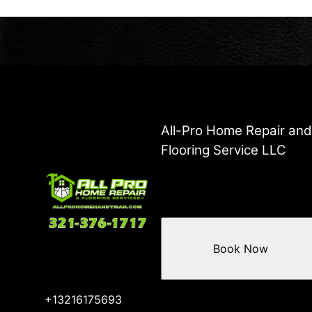
All-Pro Home Repair an
Flooring Service LLC
Book Now
+13216175693