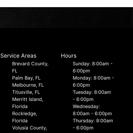
Service Areas
Hours
Brevard County,
Sunday: 8:00am -
FL
6:00pm
Palm Bay, FL
Monday: 8:00am -
Melbourne, FL
6:00pm
Titusville, FL
Tuesday: 8:00am
Merritt Island,
- 6:00pm
Florida
Wednesday:
Rockledge,
8:00am - 6:00pm
Florida
Thursday: 8:00am
Volusia County,
- 6:00pm