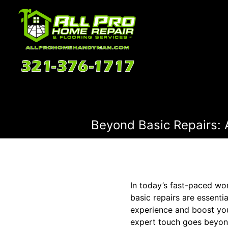
Beyond Basic Repairs:
In today’s fast-paced wo
basic repairs are essent
experience and boost you
expert touch goes beyond 