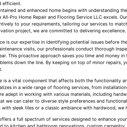
 efficient.
intained and enhanced home begins with understanding the
 All-Pro Home Repair and Flooring Service LLC excels. Our
ntively to your requirements, tailoring our services to match
novation project, we are committed to delivering excellence.
e is our expertise in identifying potential issues before th
aintenance visits, our professionals conduct thorough inspe
ar. This proactive approach saves you time and money in t
blems down the line. By keeping on top of minor repairs, 
t.
 is a vital component that affects both the functionality a
lizes in a wide range of flooring services, from installation
are adept in working with various materials, including hardwo
that we can cater to diverse style preferences and function
 with sleek tiles or a classic ambiance with hardwood, we
 offers a full spectrum of services designed to enhance yo
d to kitchen and bathroom renovations, custom carpentry,