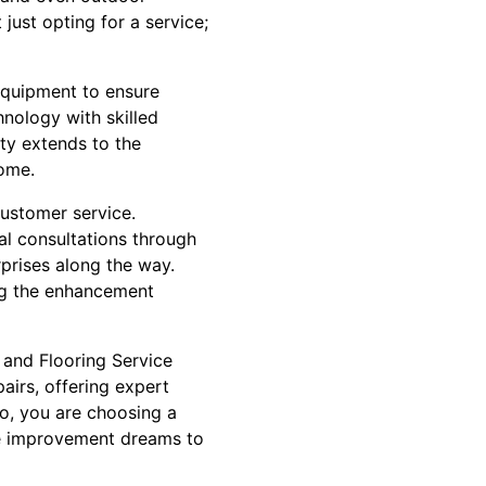
just opting for a service;
 equipment to ensure
hnology with skilled
ity extends to the
home.
customer service.
ial consultations through
rprises along the way.
ng the enhancement
 and Flooring Service
irs, offering expert
ro, you are choosing a
me improvement dreams to