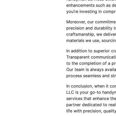
enhancements such as deck
you’re investing in comp
Moreover, our commitment
precision and durability 
craftsmanship, we deliver
materials we use, sourcin
In addition to superior c
Transparent communication
to the completion of a pr
Our team is always avail
process seamless and str
In conclusion, when it c
LLC is your go-to handy
services that enhance th
partner dedicated to rea
life with precision, qualit