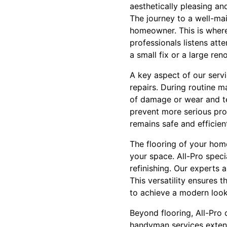
aesthetically pleasing and
The journey to a well-ma
homeowner. This is where
professionals listens atte
a small fix or a large re
A key aspect of our servic
repairs. During routine m
of damage or wear and te
prevent more serious pro
remains safe and efficien
The flooring of your home
your space. All-Pro specia
refinishing. Our experts 
This versatility ensures 
to achieve a modern look
Beyond flooring, All-Pro
handyman services exten