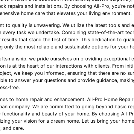
 repairs and installations. By choosing All-Pro, you’re not 
rehensive home care that elevates your living environment.
 to quality is unwavering. We utilize the latest tools and
in every task we undertake. Combining state-of-the-art tec
 results that stand the test of time. This dedication to qual
g only the most reliable and sustainable options for your 
raftsmanship, we pride ourselves on providing exceptional 
 is at the heart of our interactions with clients. From init
oject, we keep you informed, ensuring that there are no su
able to answer your questions and provide guidance, maki
ess-free.
omes to home repair and enhancement, All-Pro Home Repair
man company. We are committed to going beyond basic repa
e functionality and beauty of your home. By choosing All-P
lizing your vision for a dream home. Let us bring your ho
y, and care.