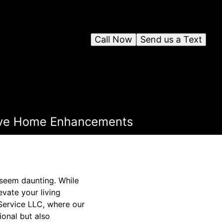
Call Now
Send us a Text
sive Home Enhancements
 seem daunting. While
vate your living
Service LLC, where our
ional but also