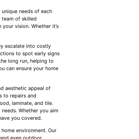
 unique needs of each
 team of skilled
 your vision. Whether it’s
ey escalate into costly
ctions to spot early signs
he long run, helping to
you can ensure your home
nd aesthetic appeal of
s to repairs and
od, laminate, and tile.
al needs. Whether you aim
 have you covered.
ur home environment. Our
 and even outdoor