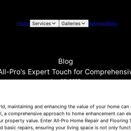
Home
Services
Galleries
Reviews
Blog
Blog
 All-Pro's Expert Touch for Comprehen
Aug 03, 2025
rld, maintaining and enhancing the value of your home can
ial, a comprehensive approach to home enhancement can ele
r property value. Enter All-Pro Home Repair and Flooring 
basic repairs, ensuring your living space is not only funct