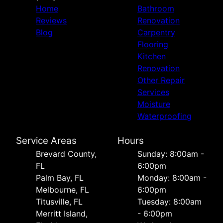
Home
Bathroom
Reviews
Renovation
Blog
Carpentry
Flooring
Kitchen
Renovation
Other Repair
Services
Moisture
Waterproofing
Service Areas
Hours
Brevard County,
Sunday: 8:00am -
FL
6:00pm
Palm Bay, FL
Monday: 8:00am -
Melbourne, FL
6:00pm
Titusville, FL
Tuesday: 8:00am
Merritt Island,
- 6:00pm