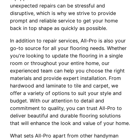
unexpected repairs can be stressful and
disruptive, which is why we strive to provide
prompt and reliable service to get your home
back in top shape as quickly as possible.
In addition to repair services, All-Pro is also your
go-to source for all your flooring needs. Whether
you're looking to update the flooring in a single
room or throughout your entire home, our
experienced team can help you choose the right
materials and provide expert installation. From
hardwood and laminate to tile and carpet, we
offer a variety of options to suit your style and
budget. With our attention to detail and
commitment to quality, you can trust All-Pro to
deliver beautiful and durable flooring solutions
that will enhance the look and value of your home.
What sets All-Pro apart from other handyman