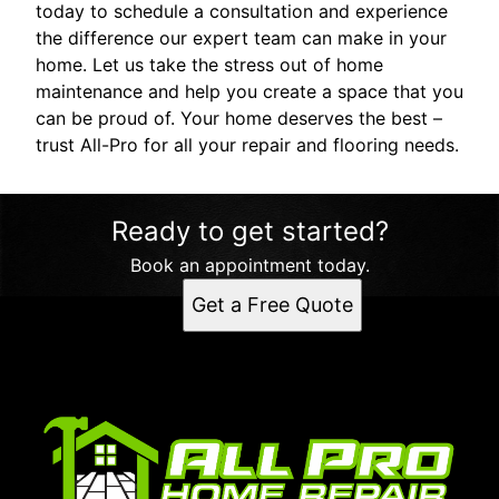
today to schedule a consultation and experience
the difference our expert team can make in your
home. Let us take the stress out of home
maintenance and help you create a space that you
can be proud of. Your home deserves the best –
trust All-Pro for all your repair and flooring needs.
Ready to get started?
Book an appointment today.
Get a Free Quote