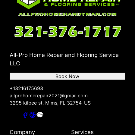
All-Pro Home Repair and Flooring Service
LLC
Book Now
+13216175693
allprohomerepair2021@gmail.com
3295 kilbee st, Mims, FL 32754, US
Company
Services