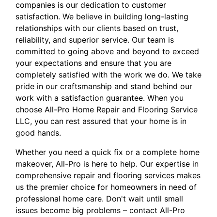
companies is our dedication to customer
satisfaction. We believe in building long-lasting
relationships with our clients based on trust,
reliability, and superior service. Our team is
committed to going above and beyond to exceed
your expectations and ensure that you are
completely satisfied with the work we do. We take
pride in our craftsmanship and stand behind our
work with a satisfaction guarantee. When you
choose All-Pro Home Repair and Flooring Service
LLC, you can rest assured that your home is in
good hands.
Whether you need a quick fix or a complete home
makeover, All-Pro is here to help. Our expertise in
comprehensive repair and flooring services makes
us the premier choice for homeowners in need of
professional home care. Don't wait until small
issues become big problems – contact All-Pro