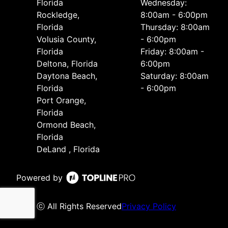
Florida
Wednesday:
Rockledge,
8:00am - 6:00pm
Florida
Thursday: 8:00am
Volusia County,
- 6:00pm
Florida
Friday: 8:00am -
Deltona, Florida
6:00pm
Daytona Beach,
Saturday: 8:00am
Florida
- 6:00pm
Port Orange,
Florida
Ormond Beach,
Florida
DeLand , Florida
Powered by
ⓒ All Rights Reserved
Privacy Policy