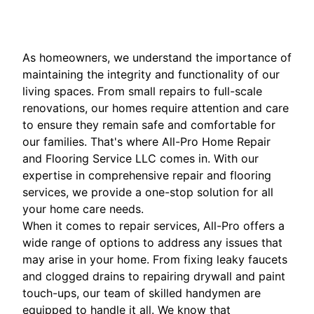
As homeowners, we understand the importance of
maintaining the integrity and functionality of our
living spaces. From small repairs to full-scale
renovations, our homes require attention and care
to ensure they remain safe and comfortable for
our families. That's where All-Pro Home Repair
and Flooring Service LLC comes in. With our
expertise in comprehensive repair and flooring
services, we provide a one-stop solution for all
your home care needs.
When it comes to repair services, All-Pro offers a
wide range of options to address any issues that
may arise in your home. From fixing leaky faucets
and clogged drains to repairing drywall and paint
touch-ups, our team of skilled handymen are
equipped to handle it all. We know that