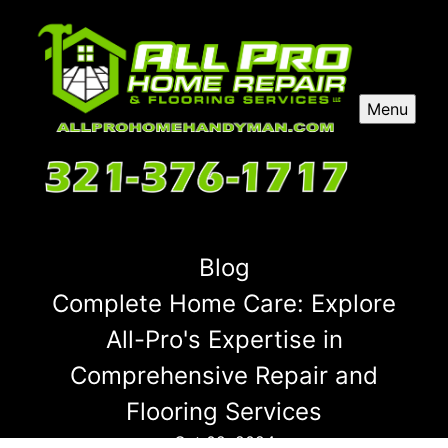
Menu
Blog
Complete Home Care: Explore
All-Pro's Expertise in
Comprehensive Repair and
Flooring Services
Oct 02, 2024