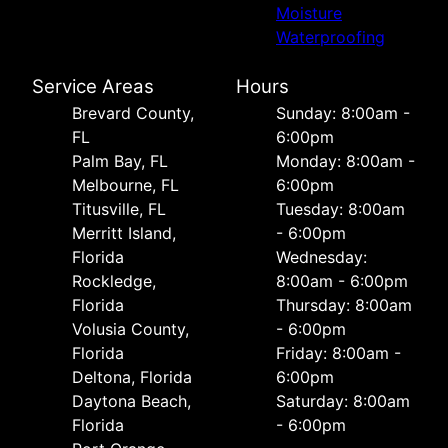
Moisture
Waterproofing
Service Areas
Hours
Brevard County,
Sunday: 8:00am -
FL
6:00pm
Palm Bay, FL
Monday: 8:00am -
Melbourne, FL
6:00pm
Titusville, FL
Tuesday: 8:00am
Merritt Island,
- 6:00pm
Florida
Wednesday:
Rockledge,
8:00am - 6:00pm
Florida
Thursday: 8:00am
Volusia County,
- 6:00pm
Florida
Friday: 8:00am -
Deltona, Florida
6:00pm
Daytona Beach,
Saturday: 8:00am
Florida
- 6:00pm