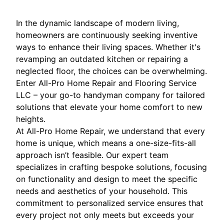
In the dynamic landscape of modern living,
homeowners are continuously seeking inventive
ways to enhance their living spaces. Whether it's
revamping an outdated kitchen or repairing a
neglected floor, the choices can be overwhelming.
Enter All-Pro Home Repair and Flooring Service
LLC – your go-to handyman company for tailored
solutions that elevate your home comfort to new
heights.
At All-Pro Home Repair, we understand that every
home is unique, which means a one-size-fits-all
approach isn’t feasible. Our expert team
specializes in crafting bespoke solutions, focusing
on functionality and design to meet the specific
needs and aesthetics of your household. This
commitment to personalized service ensures that
every project not only meets but exceeds your