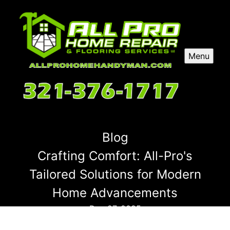
Menu
Blog
Crafting Comfort: All-Pro's
Tailored Solutions for Modern
Home Advancements
Dec 27, 2025