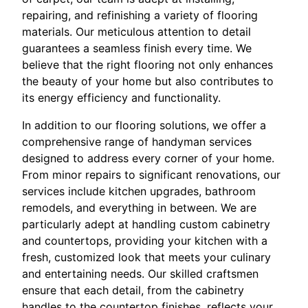
repairing, and refinishing a variety of flooring
materials. Our meticulous attention to detail
guarantees a seamless finish every time. We
believe that the right flooring not only enhances
the beauty of your home but also contributes to
its energy efficiency and functionality.
In addition to our flooring solutions, we offer a
comprehensive range of handyman services
designed to address every corner of your home.
From minor repairs to significant renovations, our
services include kitchen upgrades, bathroom
remodels, and everything in between. We are
particularly adept at handling custom cabinetry
and countertops, providing your kitchen with a
fresh, customized look that meets your culinary
and entertaining needs. Our skilled craftsmen
ensure that each detail, from the cabinetry
handles to the countertop finishes, reflects your