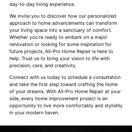
day-to-day living experience.
We invite you to discover how our personalized
approach to home advancements can transform
your living space into a sanctuary of comfort.
Whether you're ready to embark on a major
renovation or looking for some inspiration for
future projects, All-Pro Home Repair is here to
help. Trust us to bring your vision to life with
precision, care, and creativity.
Connect with us today to schedule a consultation
and take the first step toward crafting the home
of your dreams. With All-Pro Home Repair at your
side, every home improvement project is an
opportunity to live more comfortably and stylishly
in your modern haven.