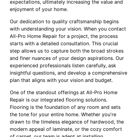
expectations, ultimately increasing the value and
enjoyment of your home.
Our dedication to quality craftsmanship begins
with understanding your vision. When you contact
All-Pro Home Repair for a project, the process
starts with a detailed consultation. This crucial
step allows us to capture both the broad strokes
and finer nuances of your design aspirations. Our
experienced professionals listen carefully, ask
insightful questions, and develop a comprehensive
plan that aligns with your vision and budget.
One of the standout offerings at All-Pro Home
Repair is our integrated flooring solutions.
Flooring is the foundation of any room and sets
the tone for your entire home. Whether you're
drawn to the timeless elegance of hardwood, the
modern appeal of laminate, or the cozy comfort
of carpet, our team is adept at installing,