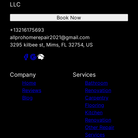
LLC
Book Now
+13216175693
allprohomerepair2021@gmail.com
3295 kilbee st, Mims, FL 32754, US
Company
Services
Home
Bathroom
Reviews
Renovation
Blog
Carpentry
Flooring
Kitchen
Renovation
Other Repair
Services