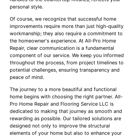
personal style.
Of course, we recognize that successful home
improvements require more than just high-quality
workmanship; they also require a commitment to
the homeowner's experience. At All-Pro Home
Repair, clear communication is a fundamental
component of our service. We keep you informed
throughout the process, from project timelines to
potential challenges, ensuring transparency and
peace of mind.
The journey to a more beautiful and functional
home begins with choosing the right partner. All-
Pro Home Repair and Flooring Service LLC is
dedicated to making that journey as smooth and
rewarding as possible. Our tailored solutions are
designed not only to improve the structural
elements of your home but also to enhance your