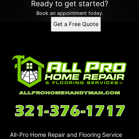
Ready to get started?
Book an appointment today.
Get a Free Quote
All-Pro Home Repair and Flooring Service