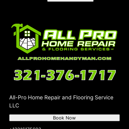
All-Pro Home Repair and Flooring Service
LLC
Book Now