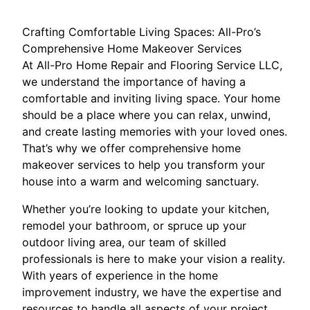
Crafting Comfortable Living Spaces: All-Pro’s
Comprehensive Home Makeover Services
At All-Pro Home Repair and Flooring Service LLC,
we understand the importance of having a
comfortable and inviting living space. Your home
should be a place where you can relax, unwind,
and create lasting memories with your loved ones.
That’s why we offer comprehensive home
makeover services to help you transform your
house into a warm and welcoming sanctuary.
Whether you’re looking to update your kitchen,
remodel your bathroom, or spruce up your
outdoor living area, our team of skilled
professionals is here to make your vision a reality.
With years of experience in the home
improvement industry, we have the expertise and
resources to handle all aspects of your project