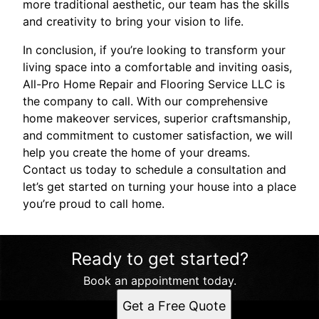
more traditional aesthetic, our team has the skills
and creativity to bring your vision to life.
In conclusion, if you’re looking to transform your
living space into a comfortable and inviting oasis,
All-Pro Home Repair and Flooring Service LLC is
the company to call. With our comprehensive
home makeover services, superior craftsmanship,
and commitment to customer satisfaction, we will
help you create the home of your dreams.
Contact us today to schedule a consultation and
let’s get started on turning your house into a place
you’re proud to call home.
Ready to get started?
Book an appointment today.
Get a Free Quote