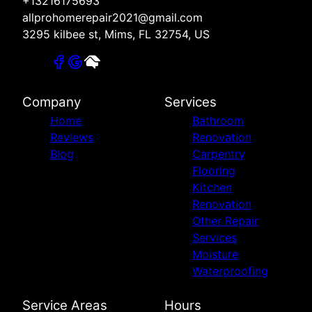
+13216175693
allprohomerepair2021@gmail.com
3295 kilbee st, Mims, FL 32754, US
Company
Services
Home
Bathroom
Reviews
Renovation
Blog
Carpentry
Flooring
Kitchen
Renovation
Other Repair
Services
Moisture
Waterproofing
Service Areas
Hours