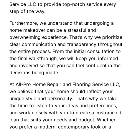
Service LLC to provide top-notch service every
step of the way.
Furthermore, we understand that undergoing a
home makeover can be a stressful and
overwhelming experience. That’s why we prioritize
clear communication and transparency throughout
the entire process. From the initial consultation to
the final walkthrough, we will keep you informed
and involved so that you can feel confident in the
decisions being made.
At All-Pro Home Repair and Flooring Service LLC,
we believe that your home should reflect your
unique style and personality. That’s why we take
the time to listen to your ideas and preferences,
and work closely with you to create a customized
plan that suits your needs and budget. Whether
you prefer a modern, contemporary look or a