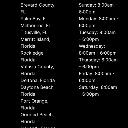
Brevard County,
Sunday: 8:00am -
FL
6:00pm
Palm Bay, FL
Monday: 8:00am -
Melbourne, FL
6:00pm
Titusville, FL
Tuesday: 8:00am
Merritt Island,
- 6:00pm
Florida
Wednesday:
Rockledge,
8:00am - 6:00pm
Florida
Thursday: 8:00am
Volusia County,
- 6:00pm
Florida
Friday: 8:00am -
Deltona, Florida
6:00pm
Daytona Beach,
Saturday: 8:00am
Florida
- 6:00pm
Port Orange,
Florida
Ormond Beach,
Florida