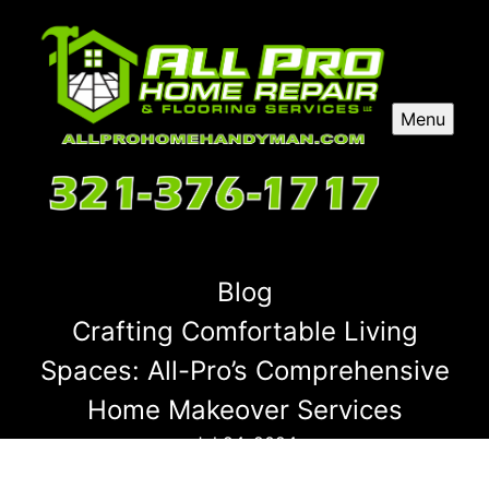
Menu
Blog
Crafting Comfortable Living
Spaces: All-Pro’s Comprehensive
Home Makeover Services
Jul 24, 2024