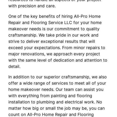
with precision and care.
One of the key benefits of hiring All-Pro Home
Repair and Flooring Service LLC for your home
makeover needs is our commitment to quality
craftsmanship. We take pride in our work and
strive to deliver exceptional results that will
exceed your expectations. From minor repairs to
major renovations, we approach every project
with the same level of dedication and attention to
detail.
In addition to our superior craftsmanship, we also
offer a wide range of services to meet all of your
home makeover needs. Our team can assist you
with everything from painting and flooring
installation to plumbing and electrical work. No
matter how big or small the job may be, you can
count on All-Pro Home Repair and Flooring