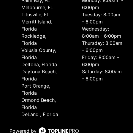
Palm Bay, FL
Monday: 8:00am -
Melbourne, FL
6:00pm
Titusville, FL
Tuesday: 8:00am
Merritt Island,
- 6:00pm
Florida
Wednesday:
Rockledge,
8:00am - 6:00pm
Florida
Thursday: 8:00am
Volusia County,
- 6:00pm
Florida
Friday: 8:00am -
Deltona, Florida
6:00pm
Daytona Beach,
Saturday: 8:00am
Florida
- 6:00pm
Port Orange,
Florida
Ormond Beach,
Florida
DeLand , Florida
Powered by