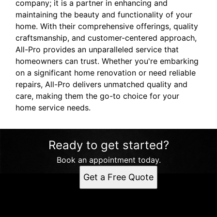
company; it is a partner in enhancing and
maintaining the beauty and functionality of your
home. With their comprehensive offerings, quality
craftsmanship, and customer-centered approach,
All-Pro provides an unparalleled service that
homeowners can trust. Whether you're embarking
on a significant home renovation or need reliable
repairs, All-Pro delivers unmatched quality and
care, making them the go-to choice for your
home service needs.
Ready to get started?
Book an appointment today.
Get a Free Quote