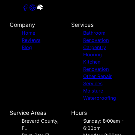
Company
Services
Home
Bathroom
Reviews
Renovation
Blog
Carpentry
Flooring
Kitchen
Renovation
Other Repair
Services
Moisture
Waterproofing
Service Areas
Hours
Brevard County,
Sunday: 8:00am -
FL
6:00pm