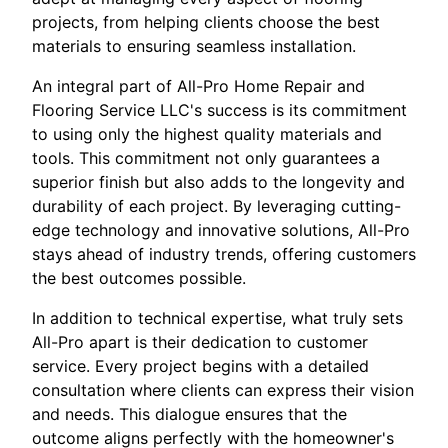
projects, from helping clients choose the best
materials to ensuring seamless installation.
An integral part of All-Pro Home Repair and
Flooring Service LLC's success is its commitment
to using only the highest quality materials and
tools. This commitment not only guarantees a
superior finish but also adds to the longevity and
durability of each project. By leveraging cutting-
edge technology and innovative solutions, All-Pro
stays ahead of industry trends, offering customers
the best outcomes possible.
In addition to technical expertise, what truly sets
All-Pro apart is their dedication to customer
service. Every project begins with a detailed
consultation where clients can express their vision
and needs. This dialogue ensures that the
outcome aligns perfectly with the homeowner's