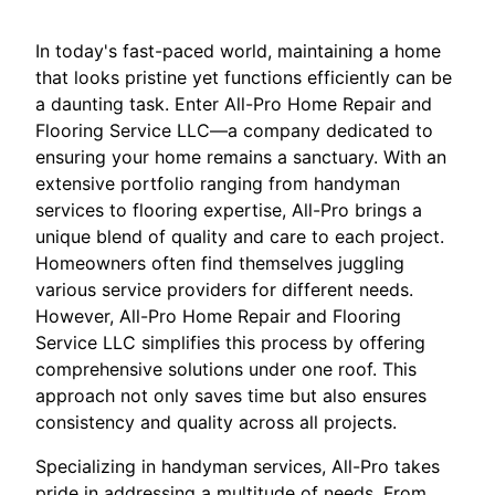
In today's fast-paced world, maintaining a home
that looks pristine yet functions efficiently can be
a daunting task. Enter All-Pro Home Repair and
Flooring Service LLC—a company dedicated to
ensuring your home remains a sanctuary. With an
extensive portfolio ranging from handyman
services to flooring expertise, All-Pro brings a
unique blend of quality and care to each project.
Homeowners often find themselves juggling
various service providers for different needs.
However, All-Pro Home Repair and Flooring
Service LLC simplifies this process by offering
comprehensive solutions under one roof. This
approach not only saves time but also ensures
consistency and quality across all projects.
Specializing in handyman services, All-Pro takes
pride in addressing a multitude of needs. From