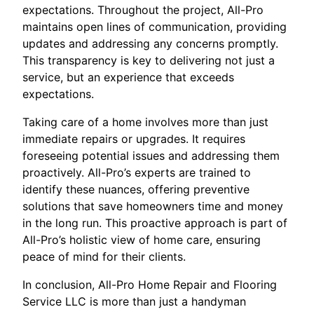
expectations. Throughout the project, All-Pro
maintains open lines of communication, providing
updates and addressing any concerns promptly.
This transparency is key to delivering not just a
service, but an experience that exceeds
expectations.
Taking care of a home involves more than just
immediate repairs or upgrades. It requires
foreseeing potential issues and addressing them
proactively. All-Pro’s experts are trained to
identify these nuances, offering preventive
solutions that save homeowners time and money
in the long run. This proactive approach is part of
All-Pro’s holistic view of home care, ensuring
peace of mind for their clients.
In conclusion, All-Pro Home Repair and Flooring
Service LLC is more than just a handyman