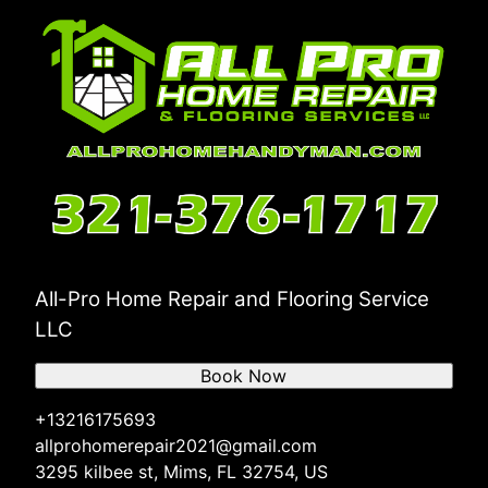
All-Pro Home Repair and Flooring Service
LLC
Book Now
+13216175693
allprohomerepair2021@gmail.com
3295 kilbee st, Mims, FL 32754, US