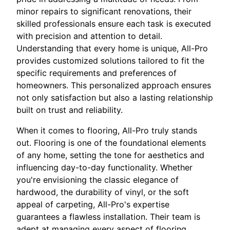
minor repairs to significant renovations, their
skilled professionals ensure each task is executed
with precision and attention to detail.
Understanding that every home is unique, All-Pro
provides customized solutions tailored to fit the
specific requirements and preferences of
homeowners. This personalized approach ensures
not only satisfaction but also a lasting relationship
built on trust and reliability.
When it comes to flooring, All-Pro truly stands
out. Flooring is one of the foundational elements
of any home, setting the tone for aesthetics and
influencing day-to-day functionality. Whether
you're envisioning the classic elegance of
hardwood, the durability of vinyl, or the soft
appeal of carpeting, All-Pro's expertise
guarantees a flawless installation. Their team is
adept at managing every aspect of flooring