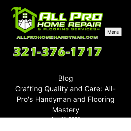
Menu
Blog
Crafting Quality and Care: All-
Pro's Handyman and Flooring
Mastery
Aug 12, 2025