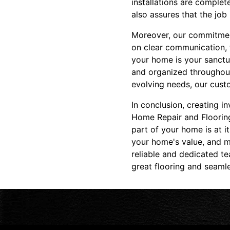
installations are complet
also assures that the job 
Moreover, our commitment
on clear communication, 
your home is your sanctu
and organized throughout 
evolving needs, our cust
In conclusion, creating i
Home Repair and Flooring
part of your home is at i
your home's value, and mo
reliable and dedicated t
great flooring and seamle