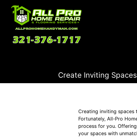
Create Inviting Spaces:
Creating inviting spaces 
Fortunately, All-Pro Hom
process for you. Offering
your spaces with unmatch