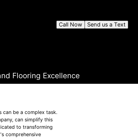
Call Now
Send us a Text
 and Flooring Excellence
ds can be a complex task.
any, can simplify this
dicated to transforming
ro's comprehensive