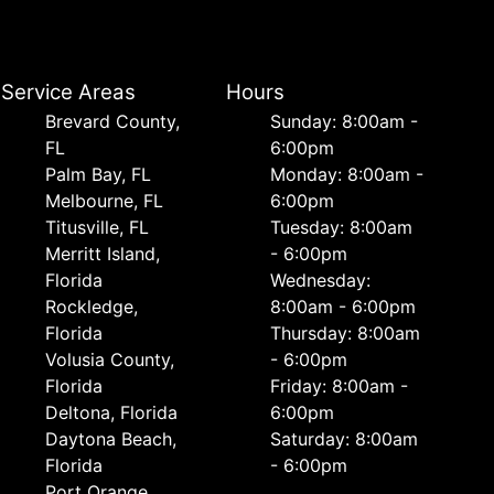
Service Areas
Hours
Brevard County,
Sunday: 8:00am -
FL
6:00pm
Palm Bay, FL
Monday: 8:00am -
Melbourne, FL
6:00pm
Titusville, FL
Tuesday: 8:00am
Merritt Island,
- 6:00pm
Florida
Wednesday:
Rockledge,
8:00am - 6:00pm
Florida
Thursday: 8:00am
Volusia County,
- 6:00pm
Florida
Friday: 8:00am -
Deltona, Florida
6:00pm
Daytona Beach,
Saturday: 8:00am
Florida
- 6:00pm
Port Orange,