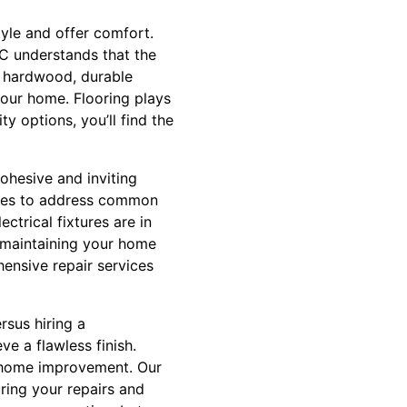
tyle and offer comfort.
LC understands that the
ic hardwood, durable
your home. Flooring plays
y options, you’ll find the
cohesive and inviting
vices to address common
ctrical fixtures are in
t maintaining your home
hensive repair services
sus hiring a
ve a flawless finish.
f home improvement. Our
ring your repairs and