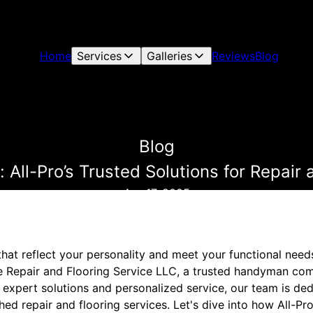
Home
Services
Galleries
Reviews
Blog
Blog
 All-Pro’s Trusted Solutions for Repair
Apr 17, 2025
that reflect your personality and meet your functional nee
e Repair and Flooring Service LLC, a trusted handyman comp
 expert solutions and personalized service, our team is de
ed repair and flooring services. Let's dive into how All-P