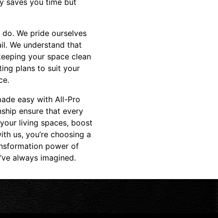
ly saves you time but
 do. We pride ourselves
il. We understand that
 keeping your space clean
ing plans to suit your
ce.
 made easy with All-Pro
ship ensure that every
 your living spaces, boost
ith us, you’re choosing a
ansformation power of
u’ve always imagined.