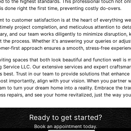
ed to the highest standards. This professional touch not on
is done right the first time, preventing costly do-overs.
 to customer satisfaction is at the heart of everything we
timely project completion, and meticulous attention to deta
ary, and our team works diligently to minimize disruption,
the process. Whether it's answering your queries or adjust
omer-first approach ensures a smooth, stress-free experien
nviting spaces that both look beautiful and function well is
 Service LLC. Our extensive services and expert craftsman
ts best. Trust in our team to provide solutions that enhance
st importantly, align with your vision. When you partner w
eam to turn your dream home into a reality. Embrace the tr
ss repairs, and see your home revitalized, just the way yo
Ready to get started?
Book an appointment today.