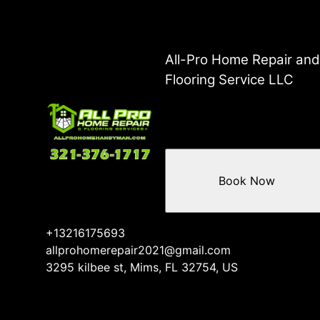
All-Pro Home Repair an
Flooring Service LLC
Book Now
+13216175693
allprohomerepair2021@gmail.com
3295 kilbee st, Mims, FL 32754, US