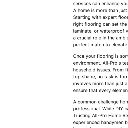
services can enhance you
A home is more than just w
Starting with expert floo
right flooring can set th
laminate, or waterproof v
a crucial role in the amb
perfect match to elevate 
Once your flooring is sor
environment. All-Pro's t
household issues. From fi
top shape, no task is too
involves more than just a
ensure that every elemen
A common challenge homeo
professional. While DIY ca
Trusting All-Pro Home R
experienced handymen bri