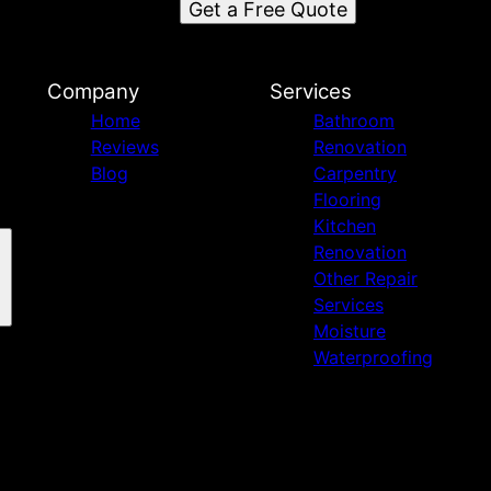
Get a Free Quote
d
Company
Services
Home
Bathroom
Reviews
Renovation
Blog
Carpentry
Flooring
Kitchen
Renovation
Other Repair
Services
Moisture
Waterproofing