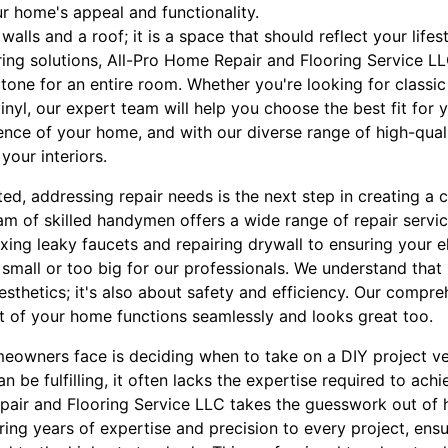
r home's appeal and functionality.
alls and a roof; it is a space that should reflect your lifes
ring solutions, All-Pro Home Repair and Flooring Service L
e tone for an entire room. Whether you're looking for class
inyl, our expert team will help you choose the best fit for 
ience of your home, and with our diverse range of high-qualit
your interiors.
ted, addressing repair needs is the next step in creating a 
eam of skilled handymen offers a wide range of repair ser
xing leaky faucets and repairing drywall to ensuring your ele
 small or too big for our professionals. We understand tha
esthetics; it's also about safety and efficiency. Our compre
t of your home functions seamlessly and looks great too.
wners face is deciding when to take on a DIY project ver
n be fulfilling, it often lacks the expertise required to achie
epair and Flooring Service LLC takes the guesswork out o
ng years of expertise and precision to every project, ensu