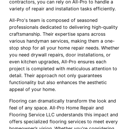
contractors, you can rely on All-Pro to handle a
variety of repair and installation tasks efficiently.
All-Pro's team is composed of seasoned
professionals dedicated to delivering high-quality
craftsmanship. Their expertise spans across
various handyman services, making them a one-
stop shop for all your home repair needs. Whether
you need drywall repairs, door installations, or
even kitchen upgrades, All-Pro ensures each
project is completed with meticulous attention to
detail. Their approach not only guarantees
functionality but also enhances the aesthetic
appeal of your home.
Flooring can dramatically transform the look and
feel of any space. All-Pro Home Repair and
Flooring Service LLC understands this impact and
offers specialized flooring services to meet every
homeowner’s vision. Whether you're considering