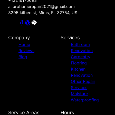
+13216175693
allprohomerepair2021@gmail.com
3295 kilbee st, Mims, FL 32754, US
Company
Services
Home
Bathroom
Reviews
Renovation
Blog
Carpentry
Flooring
Kitchen
Renovation
Other Repair
Services
Moisture
Waterproofing
Service Areas
Hours