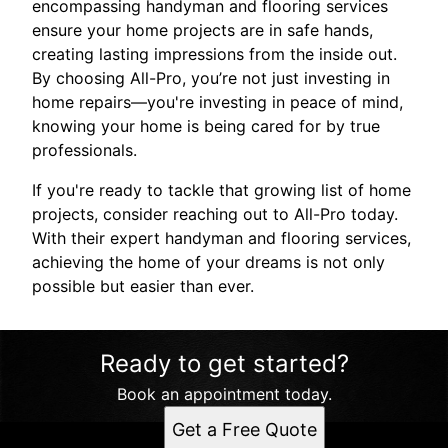
encompassing handyman and flooring services
ensure your home projects are in safe hands,
creating lasting impressions from the inside out.
By choosing All-Pro, you’re not just investing in
home repairs—you're investing in peace of mind,
knowing your home is being cared for by true
professionals.
If you're ready to tackle that growing list of home
projects, consider reaching out to All-Pro today.
With their expert handyman and flooring services,
achieving the home of your dreams is not only
possible but easier than ever.
Ready to get started?
Book an appointment today.
Get a Free Quote