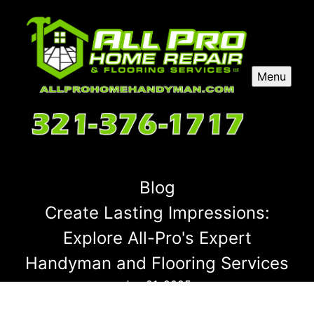
Menu
Blog
Create Lasting Impressions:
Explore All-Pro's Expert
Handyman and Flooring Services
Jun 21, 2025