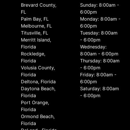
Brevard County,
Sunday: 8:00am -
FL
6:00pm
Palm Bay, FL
Monday: 8:00am -
Melbourne, FL
6:00pm
Titusville, FL
Tuesday: 8:00am
Merritt Island,
- 6:00pm
Florida
Wednesday:
Rockledge,
8:00am - 6:00pm
Florida
Thursday: 8:00am
Volusia County,
- 6:00pm
Florida
Friday: 8:00am -
Deltona, Florida
6:00pm
Daytona Beach,
Saturday: 8:00am
Florida
- 6:00pm
Port Orange,
Florida
Ormond Beach,
Florida