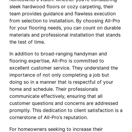
sleek hardwood floors or cozy carpeting, their
team provides guidance and flawless execution
from selection to installation. By choosing All-Pro
for your flooring needs, you can count on durable
materials and professional installation that stands
the test of time.
In addition to broad-ranging handyman and
flooring expertise, All-Pro is committed to
excellent customer service. They understand the
importance of not only completing a job but
doing so in a manner that is respectful of your
home and schedule. Their professionals
communicate effectively, ensuring that all
customer questions and concerns are addressed
promptly. This dedication to client satisfaction is a
cornerstone of All-Pro’s reputation.
For homeowners seeking to increase their