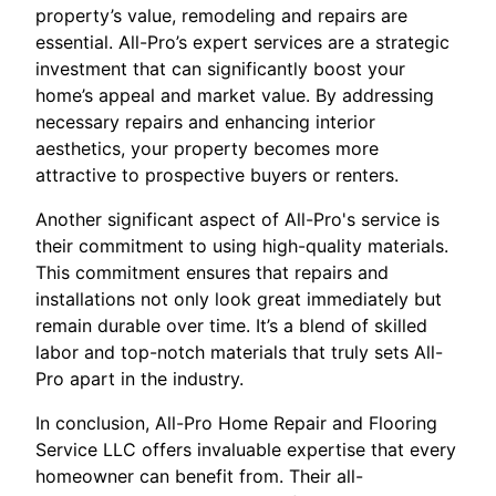
property’s value, remodeling and repairs are
essential. All-Pro’s expert services are a strategic
investment that can significantly boost your
home’s appeal and market value. By addressing
necessary repairs and enhancing interior
aesthetics, your property becomes more
attractive to prospective buyers or renters.
Another significant aspect of All-Pro's service is
their commitment to using high-quality materials.
This commitment ensures that repairs and
installations not only look great immediately but
remain durable over time. It’s a blend of skilled
labor and top-notch materials that truly sets All-
Pro apart in the industry.
In conclusion, All-Pro Home Repair and Flooring
Service LLC offers invaluable expertise that every
homeowner can benefit from. Their all-