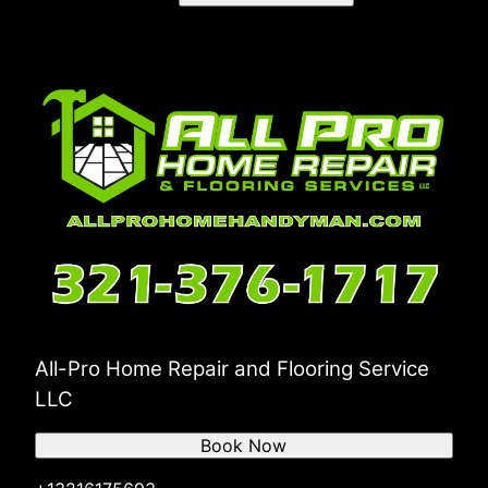
All-Pro Home Repair and Flooring Service
LLC
Book Now