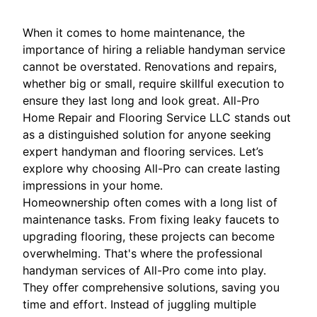
When it comes to home maintenance, the
importance of hiring a reliable handyman service
cannot be overstated. Renovations and repairs,
whether big or small, require skillful execution to
ensure they last long and look great. All-Pro
Home Repair and Flooring Service LLC stands out
as a distinguished solution for anyone seeking
expert handyman and flooring services. Let’s
explore why choosing All-Pro can create lasting
impressions in your home.
Homeownership often comes with a long list of
maintenance tasks. From fixing leaky faucets to
upgrading flooring, these projects can become
overwhelming. That's where the professional
handyman services of All-Pro come into play.
They offer comprehensive solutions, saving you
time and effort. Instead of juggling multiple