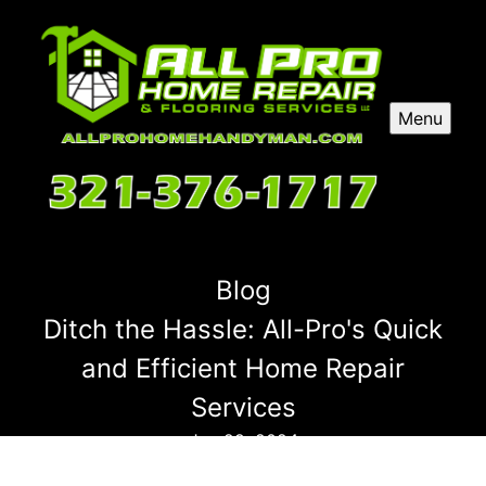
Menu
Blog
Ditch the Hassle: All-Pro's Quick
and Efficient Home Repair
Services
Jun 29, 2024