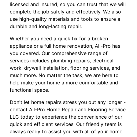
licensed and insured, so you can trust that we will
complete the job safely and effectively. We also
use high-quality materials and tools to ensure a
durable and long-lasting repair.
Whether you need a quick fix for a broken
appliance or a full home renovation, All-Pro has
you covered. Our comprehensive range of
services includes plumbing repairs, electrical
work, drywall installation, flooring services, and
much more. No matter the task, we are here to
help make your home a more comfortable and
functional space.
Don't let home repairs stress you out any longer -
contact All-Pro Home Repair and Flooring Service
LLC today to experience the convenience of our
quick and efficient services. Our friendly team is
always ready to assist you with all of your home