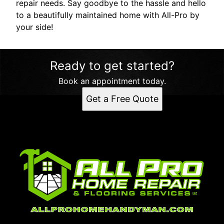
repair needs. Say goodbye to the hassle and hello
to a beautifully maintained home with All-Pro by
your side!
Ready to get started?
Book an appointment today.
Get a Free Quote