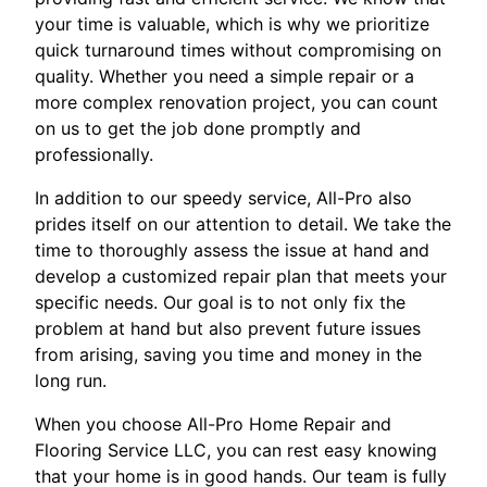
your time is valuable, which is why we prioritize
quick turnaround times without compromising on
quality. Whether you need a simple repair or a
more complex renovation project, you can count
on us to get the job done promptly and
professionally.
In addition to our speedy service, All-Pro also
prides itself on our attention to detail. We take the
time to thoroughly assess the issue at hand and
develop a customized repair plan that meets your
specific needs. Our goal is to not only fix the
problem at hand but also prevent future issues
from arising, saving you time and money in the
long run.
When you choose All-Pro Home Repair and
Flooring Service LLC, you can rest easy knowing
that your home is in good hands. Our team is fully