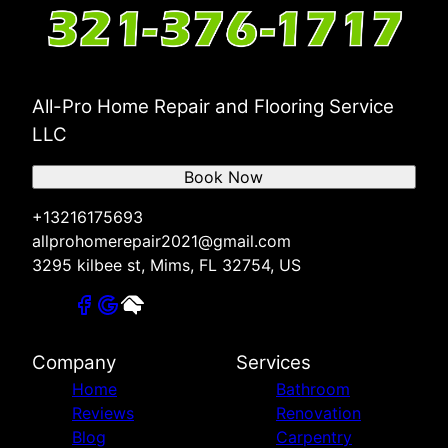
All-Pro Home Repair and Flooring Service
LLC
Book Now
+13216175693
allprohomerepair2021@gmail.com
3295 kilbee st, Mims, FL 32754, US
Company
Services
Home
Bathroom
Reviews
Renovation
Blog
Carpentry