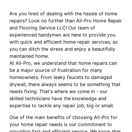
Are you tired of dealing with the hassle of home
repairs? Look no further than All-Pro Home Repair
and Flooring Service LLC! Our team of
experienced handymen are here to provide you
with quick and efficient home repair services, so
you can ditch the stress and enjoy a beautifully
maintained home.
At All-Pro, we understand that home repairs can
be a major source of frustration for many
homeowners. From leaky faucets to damaged
drywall, there always seems to be something that
needs fixing. That's where we come in - our
skilled technicians have the knowledge and
expertise to tackle any repair job, big or small.
One of the main benefits of choosing All-Pro for
your home repair needs is our commitment to
providing fast and efficient service. We know that