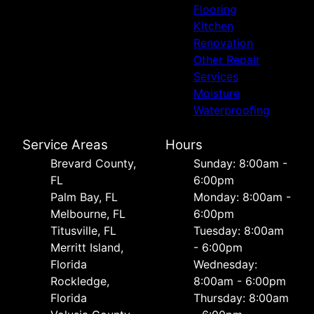
Flooring
Kitchen
Renovation
Other Repair
Services
Moisture
Waterproofing
Service Areas
Hours
Brevard County,
Sunday: 8:00am -
FL
6:00pm
Palm Bay, FL
Monday: 8:00am -
Melbourne, FL
6:00pm
Titusville, FL
Tuesday: 8:00am
Merritt Island,
- 6:00pm
Florida
Wednesday:
Rockledge,
8:00am - 6:00pm
Florida
Thursday: 8:00am