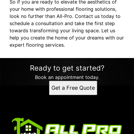
So if you are ready to elevate the aesthetics of
your home with professional flooring solutions,
look no further than All-Pro. Contact us today to
schedule a consultation and take the first step
towards transforming your living space. Let us
help you create the home of your dreams with our
expert flooring services.
Ready to get started?
Book an appointment today.
Get a Free Quote