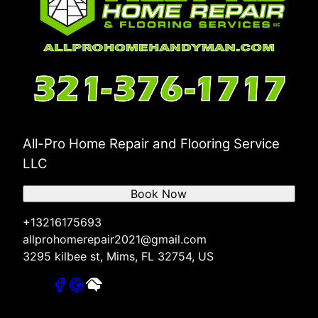
All-Pro Home Repair and Flooring Service
LLC
Book Now
+13216175693
allprohomerepair2021@gmail.com
3295 kilbee st, Mims, FL 32754, US