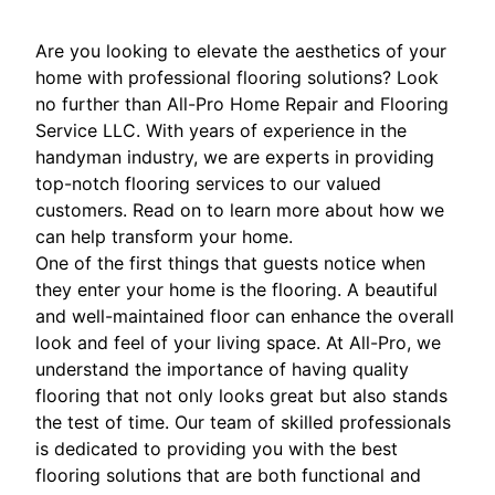
Are you looking to elevate the aesthetics of your
home with professional flooring solutions? Look
no further than All-Pro Home Repair and Flooring
Service LLC. With years of experience in the
handyman industry, we are experts in providing
top-notch flooring services to our valued
customers. Read on to learn more about how we
can help transform your home.
One of the first things that guests notice when
they enter your home is the flooring. A beautiful
and well-maintained floor can enhance the overall
look and feel of your living space. At All-Pro, we
understand the importance of having quality
flooring that not only looks great but also stands
the test of time. Our team of skilled professionals
is dedicated to providing you with the best
flooring solutions that are both functional and