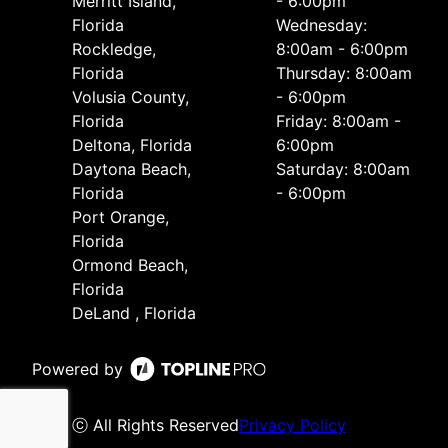
Merritt Island,
- 6:00pm
Florida
Wednesday:
Rockledge,
8:00am - 6:00pm
Florida
Thursday: 8:00am
Volusia County,
- 6:00pm
Florida
Friday: 8:00am -
Deltona, Florida
6:00pm
Daytona Beach,
Saturday: 8:00am
Florida
- 6:00pm
Port Orange,
Florida
Ormond Beach,
Florida
DeLand , Florida
Powered by
ⓒ All Rights Reserved
Privacy Policy