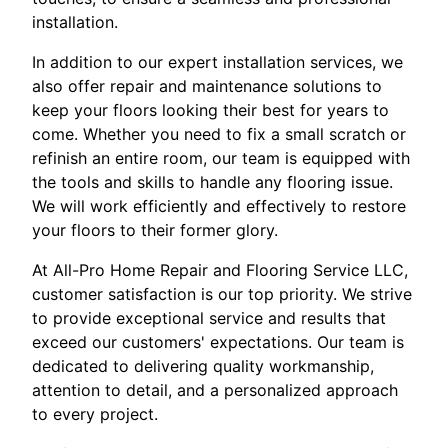
installation.
In addition to our expert installation services, we
also offer repair and maintenance solutions to
keep your floors looking their best for years to
come. Whether you need to fix a small scratch or
refinish an entire room, our team is equipped with
the tools and skills to handle any flooring issue.
We will work efficiently and effectively to restore
your floors to their former glory.
At All-Pro Home Repair and Flooring Service LLC,
customer satisfaction is our top priority. We strive
to provide exceptional service and results that
exceed our customers' expectations. Our team is
dedicated to delivering quality workmanship,
attention to detail, and a personalized approach
to every project.