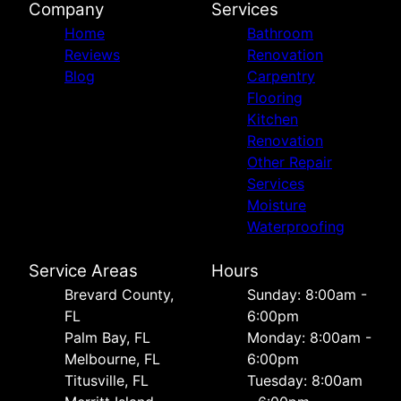
Company
Services
Home
Bathroom
Reviews
Renovation
Blog
Carpentry
Flooring
Kitchen
Renovation
Other Repair
Services
Moisture
Waterproofing
Service Areas
Hours
Brevard County,
Sunday: 8:00am -
FL
6:00pm
Palm Bay, FL
Monday: 8:00am -
Melbourne, FL
6:00pm
Titusville, FL
Tuesday: 8:00am