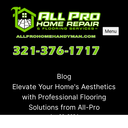
Menu
Blog
Elevate Your Home's Aesthetics
with Professional Flooring
Solutions from All-Pro
Apr 20, 2024