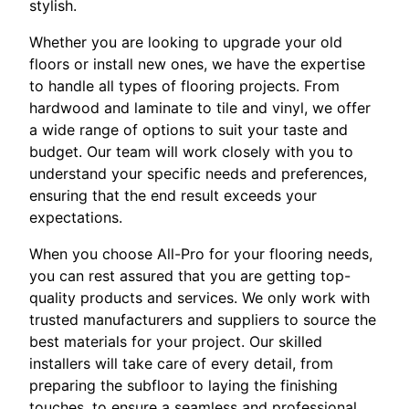
stylish.
Whether you are looking to upgrade your old
floors or install new ones, we have the expertise
to handle all types of flooring projects. From
hardwood and laminate to tile and vinyl, we offer
a wide range of options to suit your taste and
budget. Our team will work closely with you to
understand your specific needs and preferences,
ensuring that the end result exceeds your
expectations.
When you choose All-Pro for your flooring needs,
you can rest assured that you are getting top-
quality products and services. We only work with
trusted manufacturers and suppliers to source the
best materials for your project. Our skilled
installers will take care of every detail, from
preparing the subfloor to laying the finishing
touches, to ensure a seamless and professional