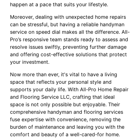
happen at a pace that suits your lifestyle.
Moreover, dealing with unexpected home repairs
can be stressful, but having a reliable handyman
service on speed dial makes all the difference. All-
Pro’s responsive team stands ready to assess and
resolve issues swiftly, preventing further damage
and offering cost-effective solutions that protect
your investment.
Now more than ever, it's vital to have a living
space that reflects your personal style and
supports your daily life. With All-Pro Home Repair
and Flooring Service LLC, crafting that ideal
space is not only possible but enjoyable. Their
comprehensive handyman and flooring services
fuse expertise with convenience, removing the
burden of maintenance and leaving you with the
comfort and beauty of a well-cared-for home.