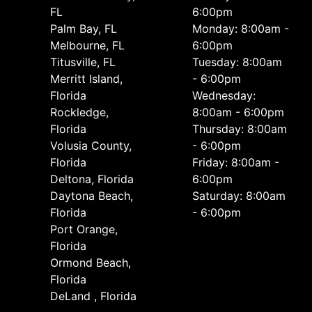
FL
6:00pm
Palm Bay, FL
Monday: 8:00am -
Melbourne, FL
6:00pm
Titusville, FL
Tuesday: 8:00am
Merritt Island,
- 6:00pm
Florida
Wednesday:
Rockledge,
8:00am - 6:00pm
Florida
Thursday: 8:00am
Volusia County,
- 6:00pm
Florida
Friday: 8:00am -
Deltona, Florida
6:00pm
Daytona Beach,
Saturday: 8:00am
Florida
- 6:00pm
Port Orange,
Florida
Ormond Beach,
Florida
DeLand , Florida