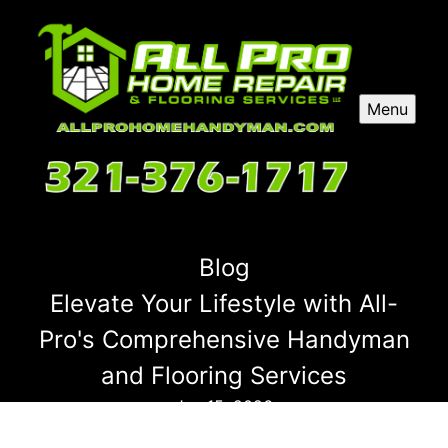
Menu
Blog
Elevate Your Lifestyle with All-
Pro's Comprehensive Handyman
and Flooring Services
Jan 15, 2026