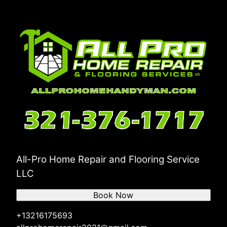
All-Pro Home Repair and Flooring Service
LLC
Book Now
+13216175693