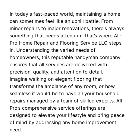
In today's fast-paced world, maintaining a home
can sometimes feel like an uphill battle. From
minor repairs to major renovations, there's always
something that needs attention. That’s where All-
Pro Home Repair and Flooring Service LLC steps
in. Understanding the varied needs of
homeowners, this reputable handyman company
ensures that all services are delivered with
precision, quality, and attention to detail.
Imagine walking on elegant flooring that
transforms the ambiance of any room, or how
seamless it would be to have all your household
repairs managed by a team of skilled experts. All-
Pro’s comprehensive service offerings are
designed to elevate your lifestyle and bring peace
of mind by addressing any home improvement
need.