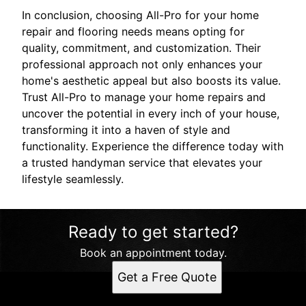
In conclusion, choosing All-Pro for your home
repair and flooring needs means opting for
quality, commitment, and customization. Their
professional approach not only enhances your
home's aesthetic appeal but also boosts its value.
Trust All-Pro to manage your home repairs and
uncover the potential in every inch of your house,
transforming it into a haven of style and
functionality. Experience the difference today with
a trusted handyman service that elevates your
lifestyle seamlessly.
Ready to get started?
Book an appointment today.
Get a Free Quote