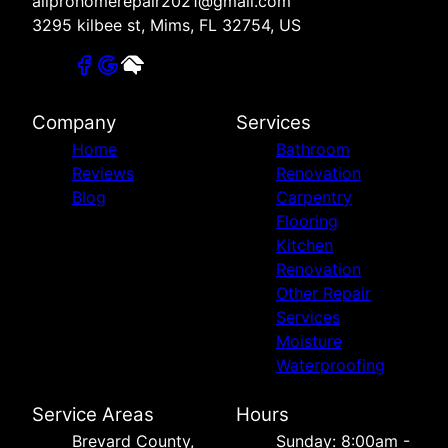
allprohomerepair2021@gmail.com
3295 kilbee st, Mims, FL 32754, US
Company
Services
Home
Bathroom
Reviews
Renovation
Blog
Carpentry
Flooring
Kitchen
Renovation
Other Repair
Services
Moisture
Waterproofing
Service Areas
Hours
Brevard County,
Sunday: 8:00am -