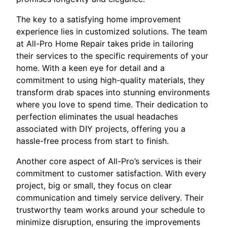
The key to a satisfying home improvement
experience lies in customized solutions. The team
at All-Pro Home Repair takes pride in tailoring
their services to the specific requirements of your
home. With a keen eye for detail and a
commitment to using high-quality materials, they
transform drab spaces into stunning environments
where you love to spend time. Their dedication to
perfection eliminates the usual headaches
associated with DIY projects, offering you a
hassle-free process from start to finish.
Another core aspect of All-Pro’s services is their
commitment to customer satisfaction. With every
project, big or small, they focus on clear
communication and timely service delivery. Their
trustworthy team works around your schedule to
minimize disruption, ensuring the improvements