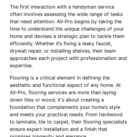
The first interaction with a handyman service
often involves assessing the wide range of tasks
that need attention. All-Pro begins by taking the
time to understand the unique challenges of your
home and devises a strategic plan to tackle them
efficiently. Whether it’s fixing a leaky faucet,
drywall repair, or installing shelves, their team
approaches each project with professionalism and
expertise.
Flooring is a critical element in defining the
aesthetic and functional aspect of any home. At
All-Pro, flooring services are more than laying
down tiles or wood; it's about creating a
foundation that complements your home’s style
and meets your practical needs. From hardwood
to laminate, tile to carpet, their flooring specialists
ensure expert installation and a finish that
promises longevity and elegance.