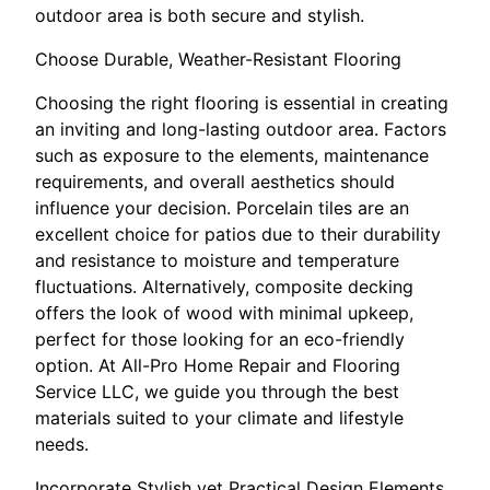
outdoor area is both secure and stylish.
Choose Durable, Weather-Resistant Flooring
Choosing the right flooring is essential in creating
an inviting and long-lasting outdoor area. Factors
such as exposure to the elements, maintenance
requirements, and overall aesthetics should
influence your decision. Porcelain tiles are an
excellent choice for patios due to their durability
and resistance to moisture and temperature
fluctuations. Alternatively, composite decking
offers the look of wood with minimal upkeep,
perfect for those looking for an eco-friendly
option. At All-Pro Home Repair and Flooring
Service LLC, we guide you through the best
materials suited to your climate and lifestyle
needs.
Incorporate Stylish yet Practical Design Elements