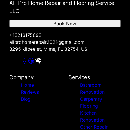
All-Pro Home Repair and Flooring Service
LLC
Book Now
+13216175693
allprohomerepair2021@gmail.com
3295 kilbee st, Mims, FL 32754, US
Company
Services
Home
Bathroom
Reviews
Renovation
Blog
Carpentry
Flooring
Kitchen
Renovation
Other Repair