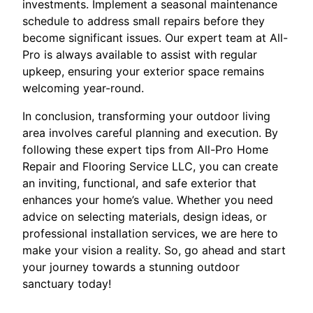
investments. Implement a seasonal maintenance
schedule to address small repairs before they
become significant issues. Our expert team at All-
Pro is always available to assist with regular
upkeep, ensuring your exterior space remains
welcoming year-round.
In conclusion, transforming your outdoor living
area involves careful planning and execution. By
following these expert tips from All-Pro Home
Repair and Flooring Service LLC, you can create
an inviting, functional, and safe exterior that
enhances your home’s value. Whether you need
advice on selecting materials, design ideas, or
professional installation services, we are here to
make your vision a reality. So, go ahead and start
your journey towards a stunning outdoor
sanctuary today!