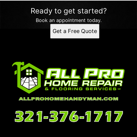
Ready to get started?
Book an appointment today.
Get a Free Quote