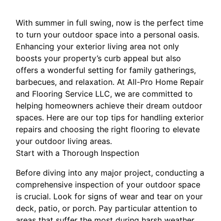
With summer in full swing, now is the perfect time
to turn your outdoor space into a personal oasis.
Enhancing your exterior living area not only
boosts your property’s curb appeal but also
offers a wonderful setting for family gatherings,
barbecues, and relaxation. At All-Pro Home Repair
and Flooring Service LLC, we are committed to
helping homeowners achieve their dream outdoor
spaces. Here are our top tips for handling exterior
repairs and choosing the right flooring to elevate
your outdoor living areas.
Start with a Thorough Inspection
Before diving into any major project, conducting a
comprehensive inspection of your outdoor space
is crucial. Look for signs of wear and tear on your
deck, patio, or porch. Pay particular attention to
areas that suffer the most during harsh weather