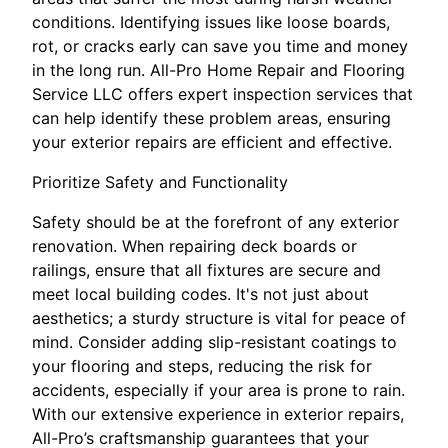
conditions. Identifying issues like loose boards,
rot, or cracks early can save you time and money
in the long run. All-Pro Home Repair and Flooring
Service LLC offers expert inspection services that
can help identify these problem areas, ensuring
your exterior repairs are efficient and effective.
Prioritize Safety and Functionality
Safety should be at the forefront of any exterior
renovation. When repairing deck boards or
railings, ensure that all fixtures are secure and
meet local building codes. It's not just about
aesthetics; a sturdy structure is vital for peace of
mind. Consider adding slip-resistant coatings to
your flooring and steps, reducing the risk for
accidents, especially if your area is prone to rain.
With our extensive experience in exterior repairs,
All-Pro’s craftsmanship guarantees that your