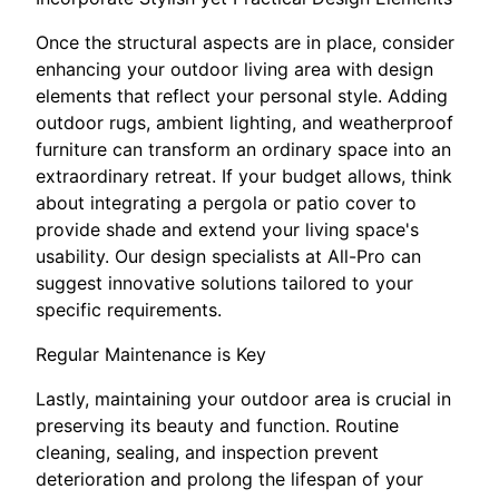
Once the structural aspects are in place, consider
enhancing your outdoor living area with design
elements that reflect your personal style. Adding
outdoor rugs, ambient lighting, and weatherproof
furniture can transform an ordinary space into an
extraordinary retreat. If your budget allows, think
about integrating a pergola or patio cover to
provide shade and extend your living space's
usability. Our design specialists at All-Pro can
suggest innovative solutions tailored to your
specific requirements.
Regular Maintenance is Key
Lastly, maintaining your outdoor area is crucial in
preserving its beauty and function. Routine
cleaning, sealing, and inspection prevent
deterioration and prolong the lifespan of your