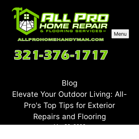
Menu
Blog
Elevate Your Outdoor Living: All-
Pro's Top Tips for Exterior
Repairs and Flooring
Mar 30, 2026