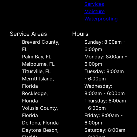
Services
Moisture
Waterproofing
Service Areas
Hours
Brevard County,
Sunday: 8:00am -
FL
6:00pm
Palm Bay, FL
Monday: 8:00am -
Melbourne, FL
6:00pm
Titusville, FL
Tuesday: 8:00am
Merritt Island,
- 6:00pm
Florida
Wednesday:
Rockledge,
8:00am - 6:00pm
Florida
Thursday: 8:00am
Volusia County,
- 6:00pm
Florida
Friday: 8:00am -
Deltona, Florida
6:00pm
Daytona Beach,
Saturday: 8:00am