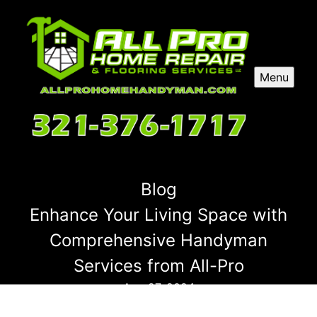
Menu
Blog
Enhance Your Living Space with
Comprehensive Handyman
Services from All-Pro
Aug 27, 2024