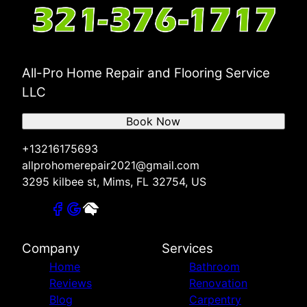
All-Pro Home Repair and Flooring Service
LLC
Book Now
+13216175693
allprohomerepair2021@gmail.com
3295 kilbee st, Mims, FL 32754, US
Company
Services
Home
Bathroom
Reviews
Renovation
Blog
Carpentry