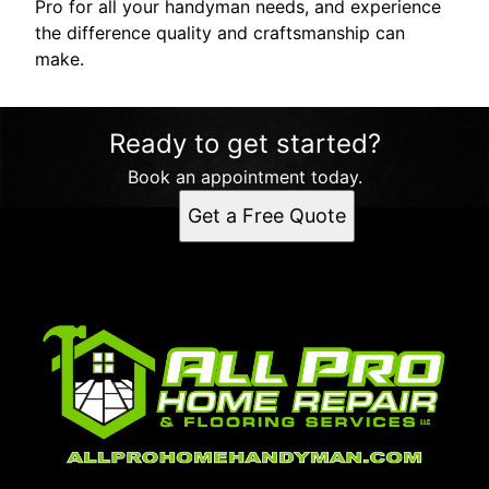
Pro for all your handyman needs, and experience
the difference quality and craftsmanship can
make.
Ready to get started?
Book an appointment today.
Get a Free Quote