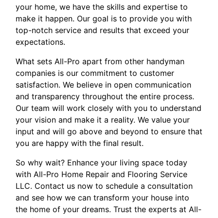
your home, we have the skills and expertise to
make it happen. Our goal is to provide you with
top-notch service and results that exceed your
expectations.
What sets All-Pro apart from other handyman
companies is our commitment to customer
satisfaction. We believe in open communication
and transparency throughout the entire process.
Our team will work closely with you to understand
your vision and make it a reality. We value your
input and will go above and beyond to ensure that
you are happy with the final result.
So why wait? Enhance your living space today
with All-Pro Home Repair and Flooring Service
LLC. Contact us now to schedule a consultation
and see how we can transform your house into
the home of your dreams. Trust the experts at All-