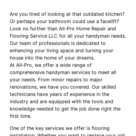
Are you tired of looking at that outdated kitchen?
Or perhaps your bathroom could use a facelift?
Look no further than All-Pro Home Repair and
Flooring Service LLC for all your handyman needs.
Our team of professionals is dedicated to
enhancing your living space and turning your
house into the home of your dreams.
At All-Pro, we offer a wide range of
comprehensive handyman services to meet all
your needs. From minor repairs to major
renovations, we have you covered. Our skilled
technicians have years of experience in the
industry and are equipped with the tools and
knowledge needed to get the job done right the
first time.
One of the key services we offer is flooring
installation. Whether you want to replace your old,