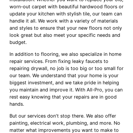
worn-out carpet with beautiful hardwood floors or
update your kitchen with stylish tile, our team can
handle it all. We work with a variety of materials
and styles to ensure that your new floors not only
look great but also meet your specific needs and
budget.
In addition to flooring, we also specialize in home
repair services. From fixing leaky faucets to
repairing drywall, no job is too big or too small for
our team. We understand that your home is your
biggest investment, and we take pride in helping
you maintain and improve it. With All-Pro, you can
rest easy knowing that your repairs are in good
hands.
But our services don't stop there. We also offer
painting, electrical work, plumbing, and more. No
matter what improvements you want to make to