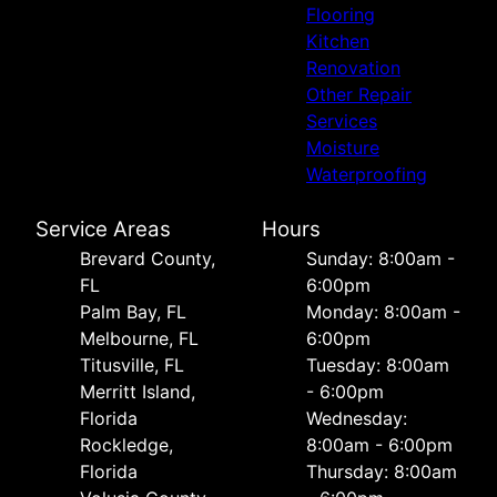
Flooring
Kitchen
Renovation
Other Repair
Services
Moisture
Waterproofing
Service Areas
Hours
Brevard County,
Sunday: 8:00am -
FL
6:00pm
Palm Bay, FL
Monday: 8:00am -
Melbourne, FL
6:00pm
Titusville, FL
Tuesday: 8:00am
Merritt Island,
- 6:00pm
Florida
Wednesday:
Rockledge,
8:00am - 6:00pm
Florida
Thursday: 8:00am