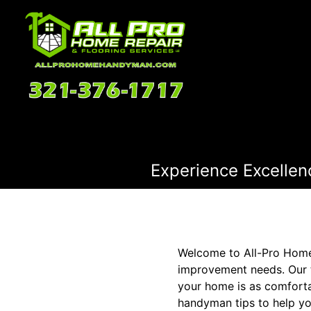
Experience Excellen
Welcome to All-Pro Home 
improvement needs. Our t
your home is as comfortab
handyman tips to help y