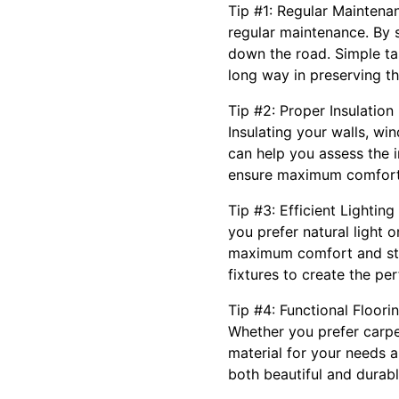
Tip #1: Regular Maintena
regular maintenance. By s
down the road. Simple tas
long way in preserving th
Tip #2: Proper Insulation
Insulating your walls, w
can help you assess the i
ensure maximum comfort
Tip #3: Efficient Lighti
you prefer natural light 
maximum comfort and styl
fixtures to create the pe
Tip #4: Functional Floori
Whether you prefer carpet
material for your needs a
both beautiful and durabl