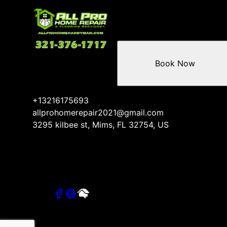
Book Now
+13216175693
allprohomerepair2021@gmail.com
3295 kilbee st, Mims, FL 32754, US