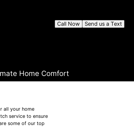
Call Now
Send us a Text
ltimate Home Comfort
r all your home
ch service to ensure
hare some of our top