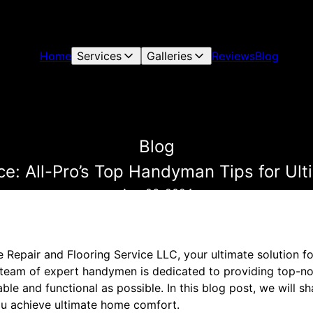
Home
Services
Galleries
Reviews
Blog
Blog
ce: All-Pro’s Top Handyman Tips for U
Aug 26, 2024
Repair and Flooring Service LLC, your ultimate solution fo
eam of expert handymen is dedicated to providing top-not
le and functional as possible. In this blog post, we will s
ou achieve ultimate home comfort.