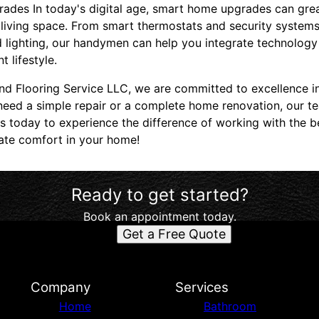
ades In today's digital age, smart home upgrades can gre
living space. From smart thermostats and security systems
 lighting, our handymen can help you integrate technology
t lifestyle.
nd Flooring Service LLC, we are committed to excellence i
eed a simple repair or a complete home renovation, our t
us today to experience the difference of working with the be
mate comfort in your home!
Ready to get started?
Book an appointment today.
Get a Free Quote
d
Company
Services
Home
Bathroom