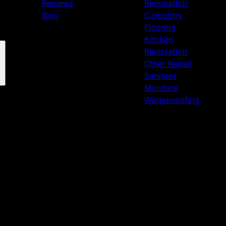
Reviews
Renovation
Blog
Carpentry
Flooring
Kitchen
Renovation
Other Repair
Services
Moisture
Waterproofing