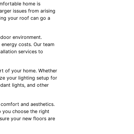
omfortable home is
arger issues from arising
ting your roof can go a
indoor environment.
e energy costs. Our team
llation services to
ort of your home. Whether
ze your lighting setup for
dant lights, and other
h comfort and aesthetics.
p you choose the right
nsure your new floors are