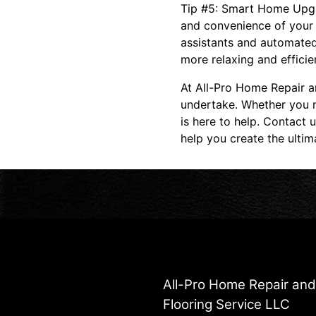
Tip #5: Smart Home Upgr
and convenience of your 
assistants and automated
more relaxing and efficien
At All-Pro Home Repair a
undertake. Whether you n
is here to help. Contact 
help you create the ulti
All-Pro Home Repair an
Flooring Service LLC