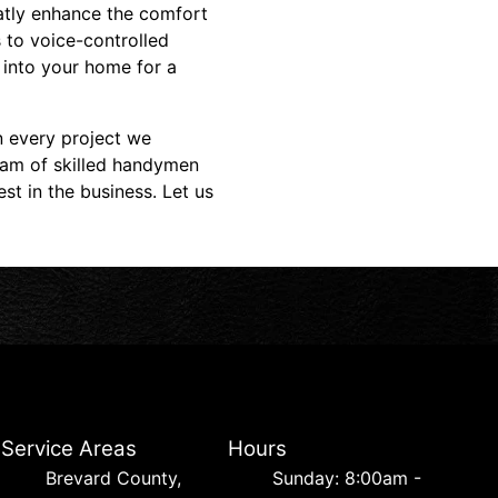
atly enhance the comfort
 to voice-controlled
 into your home for a
n every project we
eam of skilled handymen
st in the business. Let us
Service Areas
Hours
Brevard County,
Sunday: 8:00am -