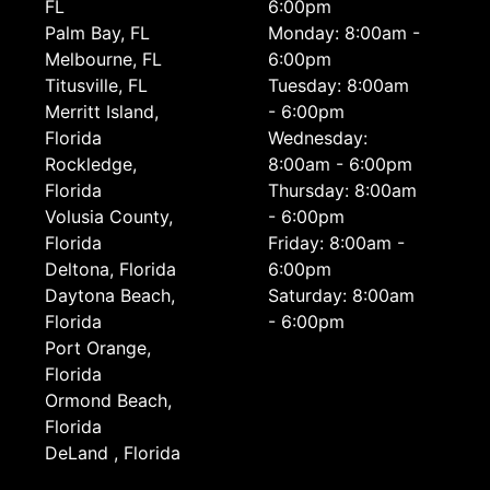
FL
6:00pm
Palm Bay, FL
Monday: 8:00am -
Melbourne, FL
6:00pm
Titusville, FL
Tuesday: 8:00am
Merritt Island,
- 6:00pm
Florida
Wednesday:
Rockledge,
8:00am - 6:00pm
Florida
Thursday: 8:00am
Volusia County,
- 6:00pm
Florida
Friday: 8:00am -
Deltona, Florida
6:00pm
Daytona Beach,
Saturday: 8:00am
Florida
- 6:00pm
Port Orange,
Florida
Ormond Beach,
Florida
DeLand , Florida