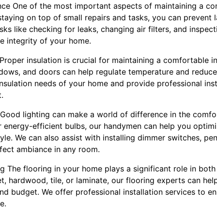
nce One of the most important aspects of maintaining a c
taying on top of small repairs and tasks, you can prevent l
ks like checking for leaks, changing air filters, and inspec
e integrity of your home.
 Proper insulation is crucial for maintaining a comfortable 
indows, and doors can help regulate temperature and reduc
nsulation needs of your home and provide professional insta
.
ng Good lighting can make a world of difference in the comf
or energy-efficient bulbs, our handymen can help you optimi
e. We can also assist with installing dimmer switches, pen
rfect ambiance in any room.
ng The flooring in your home plays a significant role in bot
, hardwood, tile, or laminate, our flooring experts can hel
nd budget. We offer professional installation services to e
e.