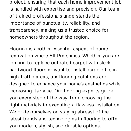
project, ensuring that each home improvement job
is handled with expertise and precision. Our team
of trained professionals understands the
importance of punctuality, reliability, and
transparency, making us a trusted choice for
homeowners throughout the region.
Flooring is another essential aspect of home
renovation where All-Pro shines. Whether you are
looking to replace outdated carpet with sleek
hardwood floors or want to install durable tile in
high-traffic areas, our flooring solutions are
designed to enhance your home’s aesthetics while
increasing its value. Our flooring experts guide
you every step of the way, from choosing the
right materials to executing a flawless installation.
We pride ourselves on staying abreast of the
latest trends and technologies in flooring to offer
you modern, stylish, and durable options.