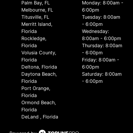
Palm Bay, FL
Monday: 8:00am -
Melbourne, FL
6:00pm
Titusville, FL
Tuesday: 8:00am
Merritt Island,
- 6:00pm
Florida
Wednesday:
Rockledge,
8:00am - 6:00pm
Florida
Thursday: 8:00am
Volusia County,
- 6:00pm
Florida
Friday: 8:00am -
Deltona, Florida
6:00pm
Daytona Beach,
Saturday: 8:00am
Florida
- 6:00pm
Port Orange,
Florida
Ormond Beach,
Florida
DeLand , Florida