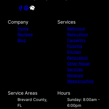
Company
Services
Home
Bathroom
Reviews
Renovation
Blog
Carpentry
Flooring
Kitchen
Renovation
Other Repair
Services
Moisture
Waterproofing
Service Areas
Hours
Brevard County,
Sunday: 8:00am -
FL
6:00pm