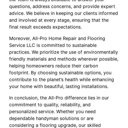
questions, address concerns, and provide expert
advice. We believe in keeping our clients informed
and involved at every stage, ensuring that the
final result exceeds expectations.
Moreover, All-Pro Home Repair and Flooring
Service LLC is committed to sustainable
practices. We prioritize the use of environmentally
friendly materials and methods wherever possible,
helping homeowners reduce their carbon
footprint. By choosing sustainable options, you
contribute to the planet’s health while enhancing
your home with beautiful, lasting installations.
In conclusion, the All-Pro difference lies in our
commitment to quality, reliability, and
personalized service. Whether you need
dependable handyman solutions or are
considering a flooring upgrade, our skilled