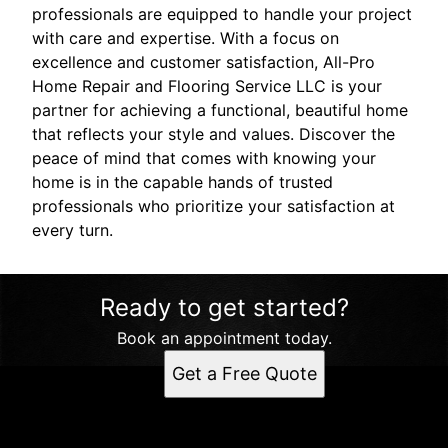
professionals are equipped to handle your project
with care and expertise. With a focus on
excellence and customer satisfaction, All-Pro
Home Repair and Flooring Service LLC is your
partner for achieving a functional, beautiful home
that reflects your style and values. Discover the
peace of mind that comes with knowing your
home is in the capable hands of trusted
professionals who prioritize your satisfaction at
every turn.
Ready to get started?
Book an appointment today.
Get a Free Quote