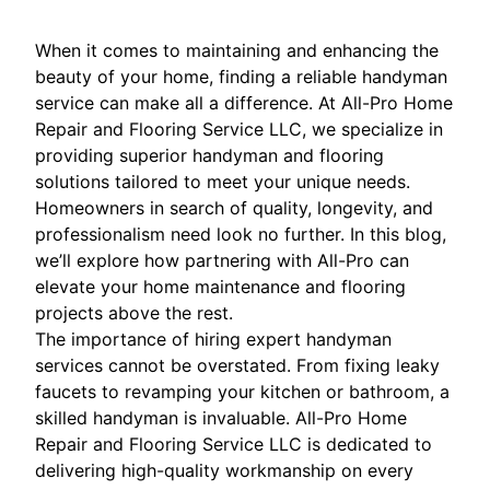
When it comes to maintaining and enhancing the
beauty of your home, finding a reliable handyman
service can make all a difference. At All-Pro Home
Repair and Flooring Service LLC, we specialize in
providing superior handyman and flooring
solutions tailored to meet your unique needs.
Homeowners in search of quality, longevity, and
professionalism need look no further. In this blog,
we’ll explore how partnering with All-Pro can
elevate your home maintenance and flooring
projects above the rest.
The importance of hiring expert handyman
services cannot be overstated. From fixing leaky
faucets to revamping your kitchen or bathroom, a
skilled handyman is invaluable. All-Pro Home
Repair and Flooring Service LLC is dedicated to
delivering high-quality workmanship on every