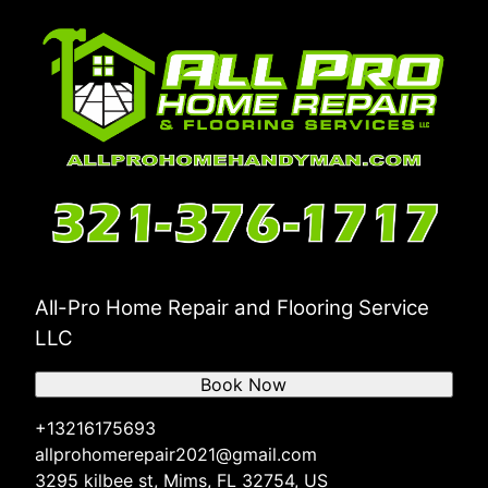
All-Pro Home Repair and Flooring Service
LLC
Book Now
+13216175693
allprohomerepair2021@gmail.com
3295 kilbee st, Mims, FL 32754, US