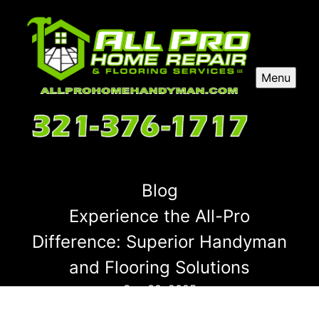
Menu
Blog
Experience the All-Pro
Difference: Superior Handyman
and Flooring Solutions
Sep 30, 2025