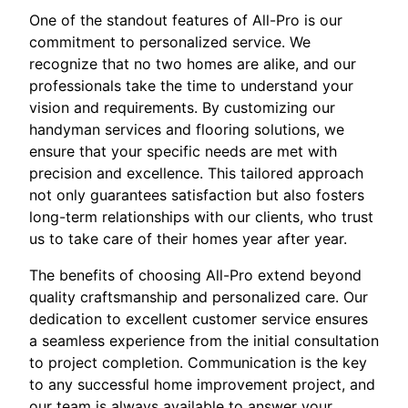
One of the standout features of All-Pro is our
commitment to personalized service. We
recognize that no two homes are alike, and our
professionals take the time to understand your
vision and requirements. By customizing our
handyman services and flooring solutions, we
ensure that your specific needs are met with
precision and excellence. This tailored approach
not only guarantees satisfaction but also fosters
long-term relationships with our clients, who trust
us to take care of their homes year after year.
The benefits of choosing All-Pro extend beyond
quality craftsmanship and personalized care. Our
dedication to excellent customer service ensures
a seamless experience from the initial consultation
to project completion. Communication is the key
to any successful home improvement project, and
our team is always available to answer your