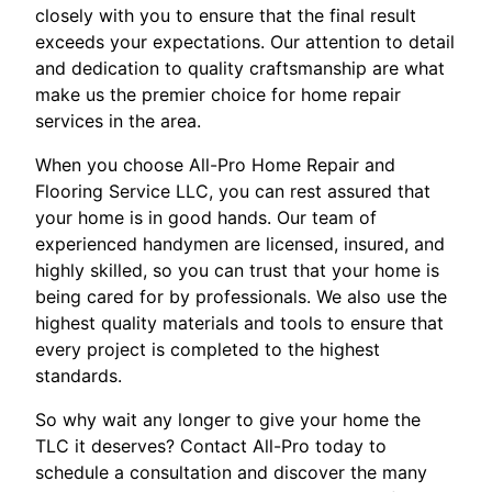
closely with you to ensure that the final result
exceeds your expectations. Our attention to detail
and dedication to quality craftsmanship are what
make us the premier choice for home repair
services in the area.
When you choose All-Pro Home Repair and
Flooring Service LLC, you can rest assured that
your home is in good hands. Our team of
experienced handymen are licensed, insured, and
highly skilled, so you can trust that your home is
being cared for by professionals. We also use the
highest quality materials and tools to ensure that
every project is completed to the highest
standards.
So why wait any longer to give your home the
TLC it deserves? Contact All-Pro today to
schedule a consultation and discover the many