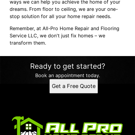
ways we can help you achieve the home of your
dreams. From floor to ceiling, we are your one-
stop solution for all your home repair needs.
Remember, at All-Pro Home Repair and Flooring
Service LLC, we don't just fix homes – we
transform them.
Ready to get started?
Book an appointment today.
Get a Free Quote