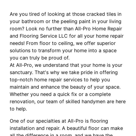
Are you tired of looking at those cracked tiles in
your bathroom or the peeling paint in your living
room? Look no further than All-Pro Home Repair
and Flooring Service LLC for all your home repair
needs! From floor to ceiling, we offer superior
solutions to transform your home into a space
you can truly be proud of.
At All-Pro, we understand that your home is your
sanctuary. That's why we take pride in offering
top-notch home repair services to help you
maintain and enhance the beauty of your space.
Whether you need a quick fix or a complete
renovation, our team of skilled handymen are here
to help.
One of our specialties at All-Pro is flooring
installation and repair. A beautiful floor can make
all the difference in a room, and we have the