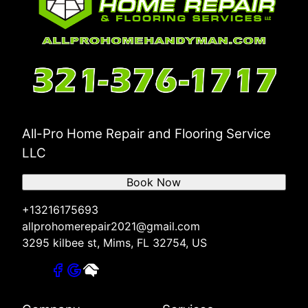
All-Pro Home Repair and Flooring Service
LLC
Book Now
+13216175693
allprohomerepair2021@gmail.com
3295 kilbee st, Mims, FL 32754, US