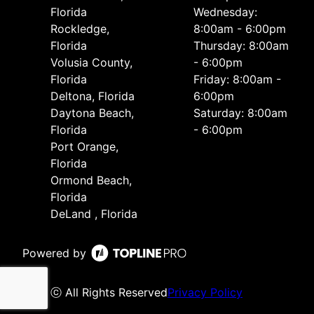
Florida
Wednesday:
Rockledge,
8:00am - 6:00pm
Florida
Thursday: 8:00am
Volusia County,
- 6:00pm
Florida
Friday: 8:00am -
Deltona, Florida
6:00pm
Daytona Beach,
Saturday: 8:00am
Florida
- 6:00pm
Port Orange,
Florida
Ormond Beach,
Florida
DeLand , Florida
Powered by
ⓒ All Rights Reserved
Privacy Policy