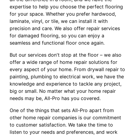
expertise to help you choose the perfect flooring
for your space. Whether you prefer hardwood,
laminate, vinyl, or tile, we can install it with
precision and care. We also offer repair services
for damaged flooring, so you can enjoy a
seamless and functional floor once again.
But our services don't stop at the floor – we also
offer a wide range of home repair solutions for
every aspect of your home. From drywall repair to
painting, plumbing to electrical work, we have the
knowledge and experience to tackle any project,
big or small. No matter what your home repair
needs may be, All-Pro has you covered.
One of the things that sets All-Pro apart from
other home repair companies is our commitment
to customer satisfaction. We take the time to
listen to your needs and preferences, and work