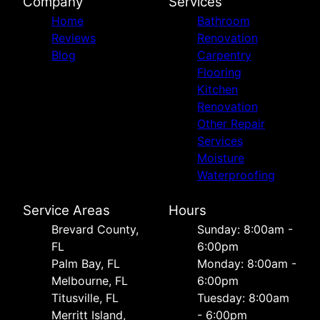
Company
Services
Home
Bathroom
Reviews
Renovation
Blog
Carpentry
Flooring
Kitchen
Renovation
Other Repair
Services
Moisture
Waterproofing
Service Areas
Hours
Brevard County,
Sunday: 8:00am -
FL
6:00pm
Palm Bay, FL
Monday: 8:00am -
Melbourne, FL
6:00pm
Titusville, FL
Tuesday: 8:00am
Merritt Island,
- 6:00pm