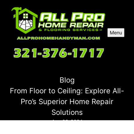
Menu
Blog
From Floor to Ceiling: Explore All-
Pro’s Superior Home Repair
Solutions
Aug 06, 2024