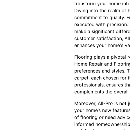
transform your home into 
Diving into the realm of 
commitment to quality. F
executed with precision. 
make a significant differe
customer satisfaction, All
enhances your home's va
Flooring plays a pivotal 
Home Repair and Flooring 
preferences and styles. T
carpet, each chosen for i
professionals, ensures th
complements the overall
Moreover, All-Pro is not 
your home’s new features
of flooring or need advic
informed homeownership.