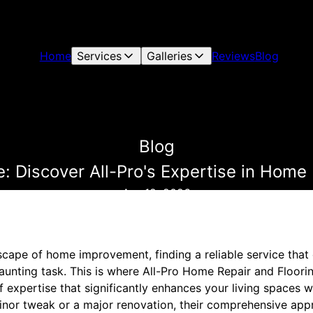
Home
Services
Galleries
Reviews
Blog
Blog
: Discover All-Pro's Expertise in Home
Apr 12, 2026
scape of home improvement, finding a reliable service that
aunting task. This is where All-Pro Home Repair and Floori
f expertise that significantly enhances your living spaces w
minor tweak or a major renovation, their comprehensive ap