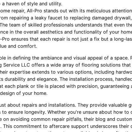
a haven of style and utility.
home repair, All-Pro stands out with its meticulous attention
rom repairing a leaky faucet to replacing damaged drywall, 
The team of skilled professionals understands that even the
nce in the overall aesthetics and functionality of your home
-Pro ensures that each repair is not just a fix but a long-las
lue and comfort.
role in defining the ambiance and visual appeal of a space. 
Service LLC offers a wide array of flooring solutions that 
heir expertise extends to various options, including hardwoo
ts durability and elegance. The installation process, handl
at each plank or tile is placed with precision, guaranteeing 
 design of your home.
just about repairs and installations. They provide valuable 
 to ensure longevity. Whether you're unsure about how to c
e on avoiding common repair pitfalls, their blog and custo
 This commitment to aftercare support underscores their 