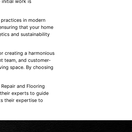
initial work is
 practices in modern
 ensuring that your home
tics and sustainability
or creating a harmonious
nt team, and customer-
iving space. By choosing
 Repair and Flooring
heir experts to guide
 their expertise to