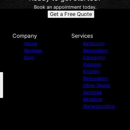
Book an appointment today.
Get a Free Quote
d
Company
Services
Home
Bathroom
Reviews
Renovation
Blog
Carpentry
Flooring
Kitchen
Renovation
Other Repair
Services
Moisture
Waterproofing