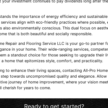
at your investment continues to pay dividends long after the 
ands the importance of energy efficiency and sustainable
services align with eco-friendly practices where possible,
s also environmentally conscious. This dual focus on aesthe
e that is both beautiful and socially responsible.
ome Repair and Flooring Service LLC is your go-to partner f
egance in your home. Their wide-ranging services, compete
em a standout choice for those seeking to upgrade their l
f a home that epitomizes style, comfort, and practicality.
g to enhance their living spaces, contacting All-Pro Home
 step towards uncompromised quality and elegance. Allow t
tive journey of home improvement, where your vision meets
ll cherish for years to come.
Ready to get started?