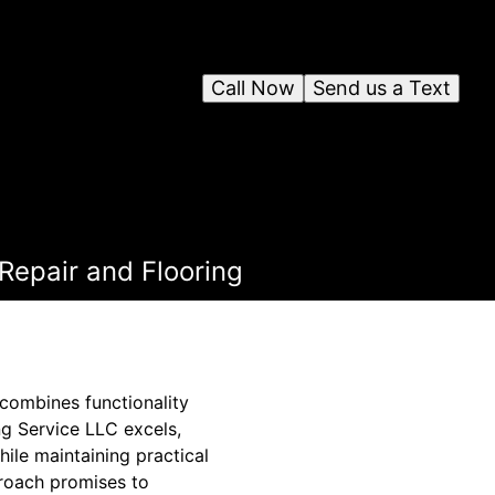
Call Now
Send us a Text
 Repair and Flooring
 combines functionality
ng Service LLC excels,
hile maintaining practical
proach promises to