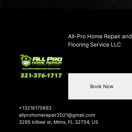
All-Pro Home Repair an
Flooring Service LLC
Book Now
+13216175693
allprohomerepair2021@gmail.com
3295 kilbee st, Mims, FL 32754, US