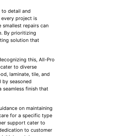
 to detail and
every project is
 smallest repairs can
. By prioritizing
ting solution that
Recognizing this, All-Pro
cater to diverse
d, laminate, tile, and
ed by seasoned
a seamless finish that
guidance on maintaining
are for a specific type
mer support cater to
dedication to customer