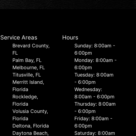
Service Areas
Hours
Brevard County,
Sunday: 8:00am -
FL
6:00pm
Palm Bay, FL
Monday: 8:00am -
Melbourne, FL
6:00pm
Titusville, FL
Tuesday: 8:00am
Merritt Island,
- 6:00pm
Florida
Wednesday:
Rockledge,
8:00am - 6:00pm
Florida
Thursday: 8:00am
Volusia County,
- 6:00pm
Florida
Friday: 8:00am -
Deltona, Florida
6:00pm
Daytona Beach,
Saturday: 8:00am