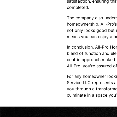
satisfaction, ensuring th
completed.
The company also underst
homeownership. All-Pro’s 
not only looks good but i
means you can enjoy a hom
In conclusion, All-Pro H
blend of function and el
centric approach make th
All-Pro, you're assured o
For any homeowner lookin
Service LLC represents a
you through a transforma
culminate in a space you’