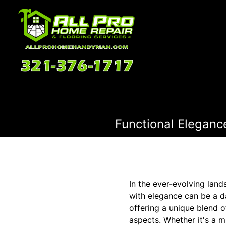
Functional Elegance
In the ever-evolving land
with elegance can be a d
offering a unique blend o
aspects. Whether it's a 