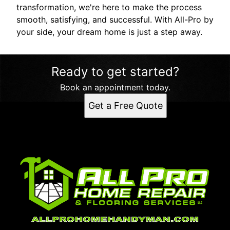
transformation, we're here to make the process
smooth, satisfying, and successful. With All-Pro by
your side, your dream home is just a step away.
Ready to get started?
Book an appointment today.
Get a Free Quote