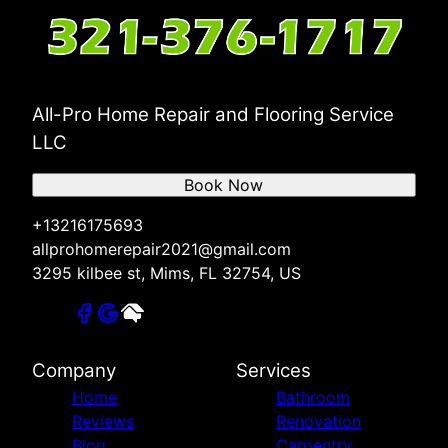
All-Pro Home Repair and Flooring Service
LLC
Book Now
+13216175693
allprohomerepair2021@gmail.com
3295 kilbee st, Mims, FL 32754, US
Company
Services
Home
Bathroom
Reviews
Renovation
Blog
Carpentry