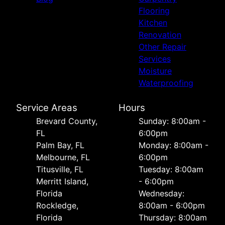
Flooring
Kitchen
Renovation
Other Repair
Services
Moisture
Waterproofing
Service Areas
Hours
Brevard County,
Sunday: 8:00am -
FL
6:00pm
Palm Bay, FL
Monday: 8:00am -
Melbourne, FL
6:00pm
Titusville, FL
Tuesday: 8:00am
Merritt Island,
- 6:00pm
Florida
Wednesday:
Rockledge,
8:00am - 6:00pm
Florida
Thursday: 8:00am