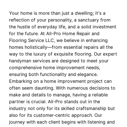
Your home is more than just a dwelling; it's a
reflection of your personality, a sanctuary from
the hustle of everyday life, and a solid investment
for the future. At All-Pro Home Repair and
Flooring Service LLC, we believe in enhancing
homes holistically—from essential repairs all the
way to the luxury of exquisite flooring. Our expert
handyman services are designed to meet your
comprehensive home improvement needs,
ensuring both functionality and elegance.
Embarking on a home improvement project can
often seem daunting. With numerous decisions to
make and details to manage, having a reliable
partner is crucial. All-Pro stands out in the
industry not only for its skilled craftsmanship but
also for its customer-centric approach. Our
journey with each client begins with listening and