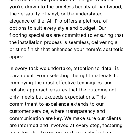
you're drawn to the timeless beauty of hardwood,
the versatility of vinyl, or the understated
elegance of tile, All-Pro offers a plethora of
options to suit every style and budget. Our
flooring specialists are committed to ensuring that
the installation process is seamless, delivering a
pristine finish that enhances your home's aesthetic
appeal.
In every task we undertake, attention to detail is
paramount. From selecting the right materials to
employing the most effective techniques, our
holistic approach ensures that the outcome not
only meets but exceeds expectations. This
commitment to excellence extends to our
customer service, where transparency and
communication are key. We make sure our clients
are informed and involved at every step, fostering
a partnership based on trust and satisfaction.