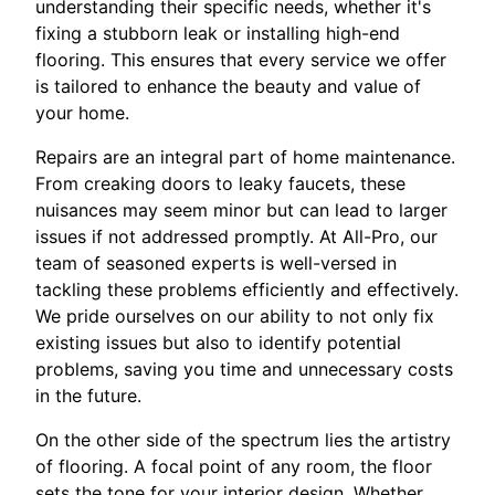
understanding their specific needs, whether it's
fixing a stubborn leak or installing high-end
flooring. This ensures that every service we offer
is tailored to enhance the beauty and value of
your home.
Repairs are an integral part of home maintenance.
From creaking doors to leaky faucets, these
nuisances may seem minor but can lead to larger
issues if not addressed promptly. At All-Pro, our
team of seasoned experts is well-versed in
tackling these problems efficiently and effectively.
We pride ourselves on our ability to not only fix
existing issues but also to identify potential
problems, saving you time and unnecessary costs
in the future.
On the other side of the spectrum lies the artistry
of flooring. A focal point of any room, the floor
sets the tone for your interior design. Whether