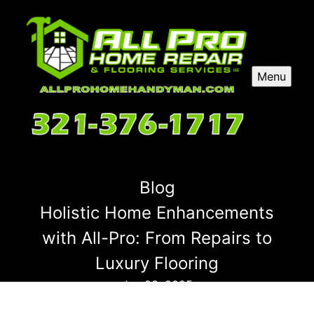
Menu
Blog
Holistic Home Enhancements
with All-Pro: From Repairs to
Luxury Flooring
Jan 23, 2025