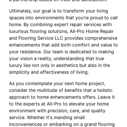
Ultimately, our goal is to transform your living
spaces into environments that you're proud to call
home. By combining expert repair services with
luxurious flooring solutions, All-Pro Home Repair
and Flooring Service LLC provides comprehensive
enhancements that add both comfort and value to
your residence. Our team is dedicated to making
your vision a reality, understanding that true
luxury lies not only in aesthetics but also in the
simplicity and effectiveness of living.
As you contemplate your next home project,
consider the multitude of benefits that a holistic
approach to home enhancements offers. Leave it
to the experts at All-Pro to elevate your home
environment with precision, care, and quality
service. Whether it's mending small
inconveniences or embarking on a grand flooring