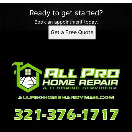
Ready to get started?
Book an appointment today.
Get a Free Quote