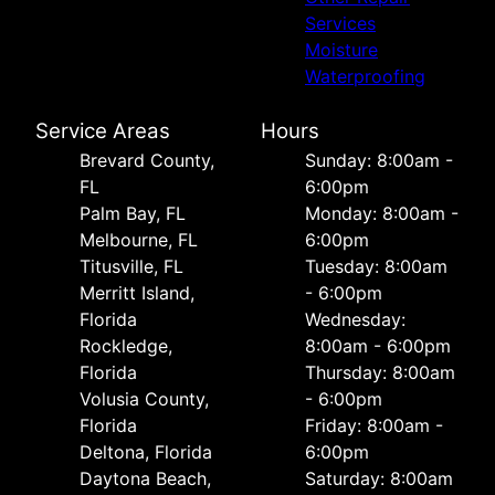
Services
Moisture
Waterproofing
Service Areas
Hours
Brevard County,
Sunday: 8:00am -
FL
6:00pm
Palm Bay, FL
Monday: 8:00am -
Melbourne, FL
6:00pm
Titusville, FL
Tuesday: 8:00am
Merritt Island,
- 6:00pm
Florida
Wednesday:
Rockledge,
8:00am - 6:00pm
Florida
Thursday: 8:00am
Volusia County,
- 6:00pm
Florida
Friday: 8:00am -
Deltona, Florida
6:00pm
Daytona Beach,
Saturday: 8:00am