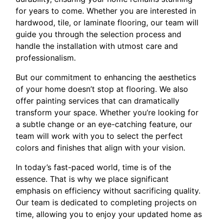
for years to come. Whether you are interested in
hardwood, tile, or laminate flooring, our team will
guide you through the selection process and
handle the installation with utmost care and
professionalism.
But our commitment to enhancing the aesthetics
of your home doesn’t stop at flooring. We also
offer painting services that can dramatically
transform your space. Whether you’re looking for
a subtle change or an eye-catching feature, our
team will work with you to select the perfect
colors and finishes that align with your vision.
In today’s fast-paced world, time is of the
essence. That is why we place significant
emphasis on efficiency without sacrificing quality.
Our team is dedicated to completing projects on
time, allowing you to enjoy your updated home as