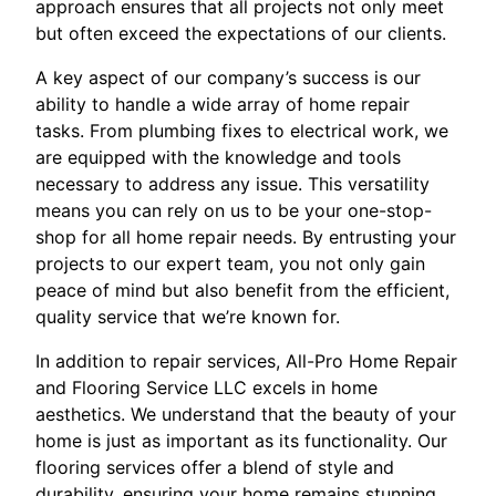
approach ensures that all projects not only meet
but often exceed the expectations of our clients.
A key aspect of our company’s success is our
ability to handle a wide array of home repair
tasks. From plumbing fixes to electrical work, we
are equipped with the knowledge and tools
necessary to address any issue. This versatility
means you can rely on us to be your one-stop-
shop for all home repair needs. By entrusting your
projects to our expert team, you not only gain
peace of mind but also benefit from the efficient,
quality service that we’re known for.
In addition to repair services, All-Pro Home Repair
and Flooring Service LLC excels in home
aesthetics. We understand that the beauty of your
home is just as important as its functionality. Our
flooring services offer a blend of style and
durability, ensuring your home remains stunning