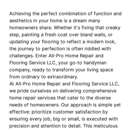
Achieving the perfect combination of function and
aesthetics in your home is a dream many
homeowners share. Whether it's fixing that creaky
step, painting a fresh coat over bland walls, or
updating your flooring to reflect a modern look,
the journey to perfection is often riddled with
challenges. Enter All-Pro Home Repair and
Flooring Service LLC, your go-to handyman
company, ready to transform your living space
from ordinary to extraordinary.
At All-Pro Home Repair and Flooring Service LLC,
we pride ourselves on delivering comprehensive
home repair services that cater to the diverse
needs of homeowners. Our approach is simple yet
effective: prioritize customer satisfaction by
ensuring every job, big or small, is executed with
precision and attention to detail. This meticulous