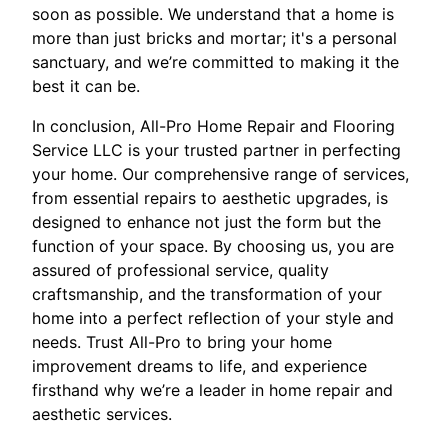
soon as possible. We understand that a home is
more than just bricks and mortar; it's a personal
sanctuary, and we’re committed to making it the
best it can be.
In conclusion, All-Pro Home Repair and Flooring
Service LLC is your trusted partner in perfecting
your home. Our comprehensive range of services,
from essential repairs to aesthetic upgrades, is
designed to enhance not just the form but the
function of your space. By choosing us, you are
assured of professional service, quality
craftsmanship, and the transformation of your
home into a perfect reflection of your style and
needs. Trust All-Pro to bring your home
improvement dreams to life, and experience
firsthand why we’re a leader in home repair and
aesthetic services.