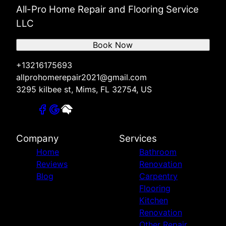
All-Pro Home Repair and Flooring Service
LLC
Book Now
+13216175693
allprohomerepair2021@gmail.com
3295 kilbee st, Mims, FL 32754, US
Company
Services
Home
Bathroom
Reviews
Renovation
Blog
Carpentry
Flooring
Kitchen
Renovation
Other Repair