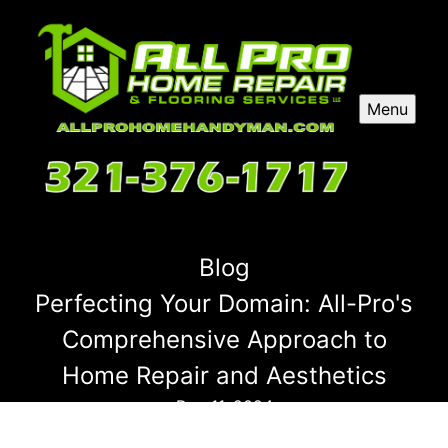
Menu
Blog
Perfecting Your Domain: All-Pro's
Comprehensive Approach to
Home Repair and Aesthetics
Dec 11, 2024