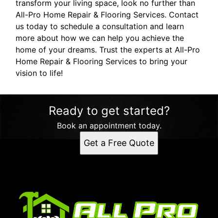
transform your living space, look no further than
All-Pro Home Repair & Flooring Services. Contact
us today to schedule a consultation and learn
more about how we can help you achieve the
home of your dreams. Trust the experts at All-Pro
Home Repair & Flooring Services to bring your
vision to life!
Ready to get started?
Book an appointment today.
Get a Free Quote