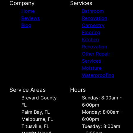
Company
Services
Home
Bathroom
Reviews
Renovation
Blog
Carpentry
Flooring
Kitchen
Renovation
Other Repair
Services
Moisture
Waterproofing
Service Areas
Hours
Brevard County,
Sunday: 8:00am -
FL
6:00pm
Palm Bay, FL
Monday: 8:00am -
Melbourne, FL
6:00pm
Titusville, FL
Tuesday: 8:00am