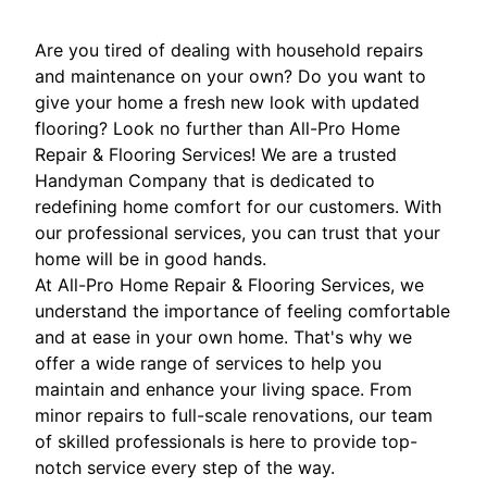
Are you tired of dealing with household repairs
and maintenance on your own? Do you want to
give your home a fresh new look with updated
flooring? Look no further than All-Pro Home
Repair & Flooring Services! We are a trusted
Handyman Company that is dedicated to
redefining home comfort for our customers. With
our professional services, you can trust that your
home will be in good hands.
At All-Pro Home Repair & Flooring Services, we
understand the importance of feeling comfortable
and at ease in your own home. That's why we
offer a wide range of services to help you
maintain and enhance your living space. From
minor repairs to full-scale renovations, our team
of skilled professionals is here to provide top-
notch service every step of the way.