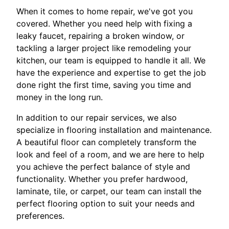
When it comes to home repair, we've got you
covered. Whether you need help with fixing a
leaky faucet, repairing a broken window, or
tackling a larger project like remodeling your
kitchen, our team is equipped to handle it all. We
have the experience and expertise to get the job
done right the first time, saving you time and
money in the long run.
In addition to our repair services, we also
specialize in flooring installation and maintenance.
A beautiful floor can completely transform the
look and feel of a room, and we are here to help
you achieve the perfect balance of style and
functionality. Whether you prefer hardwood,
laminate, tile, or carpet, our team can install the
perfect flooring option to suit your needs and
preferences.