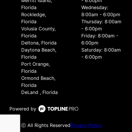
Merritt Island,
- 6:00pm
Florida
Wednesday:
Rockledge,
8:00am - 6:00pm
Florida
Thursday: 8:00am
Volusia County,
- 6:00pm
Florida
Friday: 8:00am -
Deltona, Florida
6:00pm
Daytona Beach,
Saturday: 8:00am
Florida
- 6:00pm
Port Orange,
Florida
Ormond Beach,
Florida
DeLand , Florida
Powered by
ⓒ All Rights Reserved
Privacy Policy