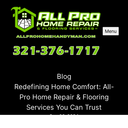
Menu
Blog
Redefining Home Comfort: All-
Pro Home Repair & Flooring
Services You Can Trust
Sep 06, 2024