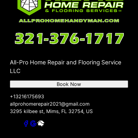
All-Pro Home Repair and Flooring Service
LLC
Book Now
+13216175693
allprohomerepair2021@gmail.com
3295 kilbee st, Mims, FL 32754, US