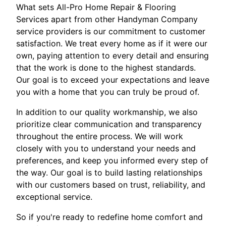
What sets All-Pro Home Repair & Flooring
Services apart from other Handyman Company
service providers is our commitment to customer
satisfaction. We treat every home as if it were our
own, paying attention to every detail and ensuring
that the work is done to the highest standards.
Our goal is to exceed your expectations and leave
you with a home that you can truly be proud of.
In addition to our quality workmanship, we also
prioritize clear communication and transparency
throughout the entire process. We will work
closely with you to understand your needs and
preferences, and keep you informed every step of
the way. Our goal is to build lasting relationships
with our customers based on trust, reliability, and
exceptional service.
So if you're ready to redefine home comfort and