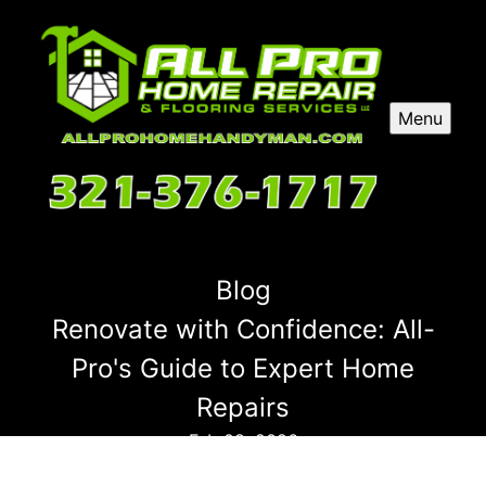
Menu
Blog
Renovate with Confidence: All-
Pro's Guide to Expert Home
Repairs
Feb 08, 2026