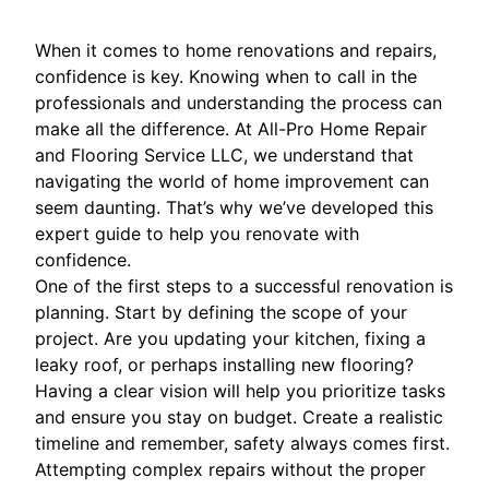
When it comes to home renovations and repairs,
confidence is key. Knowing when to call in the
professionals and understanding the process can
make all the difference. At All-Pro Home Repair
and Flooring Service LLC, we understand that
navigating the world of home improvement can
seem daunting. That’s why we’ve developed this
expert guide to help you renovate with
confidence.
One of the first steps to a successful renovation is
planning. Start by defining the scope of your
project. Are you updating your kitchen, fixing a
leaky roof, or perhaps installing new flooring?
Having a clear vision will help you prioritize tasks
and ensure you stay on budget. Create a realistic
timeline and remember, safety always comes first.
Attempting complex repairs without the proper