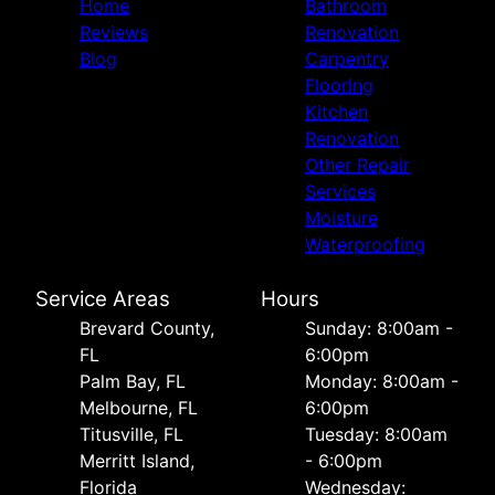
Home
Bathroom
Reviews
Renovation
Blog
Carpentry
Flooring
Kitchen
Renovation
Other Repair
Services
Moisture
Waterproofing
Service Areas
Hours
Brevard County,
Sunday: 8:00am -
FL
6:00pm
Palm Bay, FL
Monday: 8:00am -
Melbourne, FL
6:00pm
Titusville, FL
Tuesday: 8:00am
Merritt Island,
- 6:00pm
Florida
Wednesday: