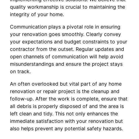
quality workmanship is crucial to maintaining the
integrity of your home.
Communication plays a pivotal role in ensuring
your renovation goes smoothly. Clearly convey
your expectations and budget constraints to your
contractor from the outset. Regular updates and
open channels of communication will help avoid
misunderstandings and ensure the project stays
on track.
An often overlooked but vital part of any home
renovation or repair project is the cleanup and
follow-up. After the work is complete, ensure that
all debris is properly disposed of and the area is
left clean and tidy. This not only enhances the
immediate satisfaction with your renovation but
also helps prevent any potential safety hazards.