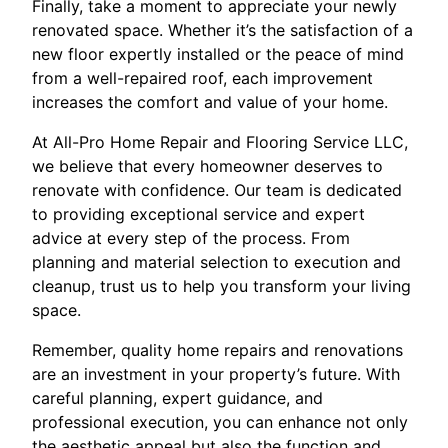
Finally, take a moment to appreciate your newly
renovated space. Whether it’s the satisfaction of a
new floor expertly installed or the peace of mind
from a well-repaired roof, each improvement
increases the comfort and value of your home.
At All-Pro Home Repair and Flooring Service LLC,
we believe that every homeowner deserves to
renovate with confidence. Our team is dedicated
to providing exceptional service and expert
advice at every step of the process. From
planning and material selection to execution and
cleanup, trust us to help you transform your living
space.
Remember, quality home repairs and renovations
are an investment in your property’s future. With
careful planning, expert guidance, and
professional execution, you can enhance not only
the aesthetic appeal but also the function and