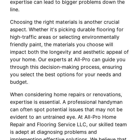
expertise can lead to bigger problems down the
line.
Choosing the right materials is another crucial
aspect. Whether it's picking durable flooring for
high-traffic areas or selecting environmentally
friendly paint, the materials you choose will
impact both the longevity and aesthetic appeal of
your home. Our experts at All-Pro can guide you
through this decision-making process, ensuring
you select the best options for your needs and
budget.
When considering home repairs or renovations,
expertise is essential. A professional handyman
can often spot potential issues that may not be
evident to an untrained eye. At All-Pro Home
Repair and Flooring Service LLC, our skilled team
is adept at diagnosing problems and
implementing effective solutions. We believe that