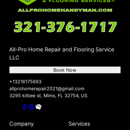
All-Pro Home Repair and Flooring Service
LLC
Book Now
+13216175693
allprohomerepair2021@gmail.com
3295 kilbee st, Mims, FL 32754, US
Company
Services