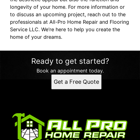
longevity of your home. For more information or
to discuss an upcoming project, reach out to the
professionals at All-Pro Home Repair and Flooring
Service LLC. We’re here to help you create the
home of your dreams.
Ready to get started?
Book an appointment today.
Get a Free Quote