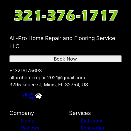
All-Pro Home Repair and Flooring Service
LLC
Book Now
+13216175693
allprohomerepair2021@gmail.com
3295 kilbee st, Mims, FL 32754, US
Company
Services
Home
Bathroom
Reviews
Renovation