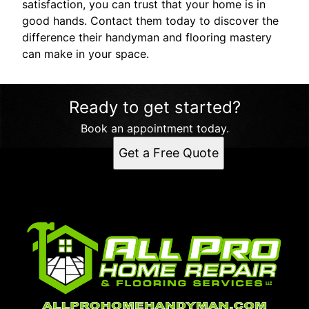
satisfaction, you can trust that your home is in
good hands. Contact them today to discover the
difference their handyman and flooring mastery
can make in your space.
Ready to get started?
Book an appointment today.
Get a Free Quote