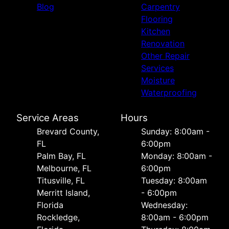
Blog
Carpentry
Flooring
Kitchen
Renovation
Other Repair
Services
Moisture
Waterproofing
Service Areas
Hours
Brevard County,
Sunday: 8:00am -
FL
6:00pm
Palm Bay, FL
Monday: 8:00am -
Melbourne, FL
6:00pm
Titusville, FL
Tuesday: 8:00am
Merritt Island,
- 6:00pm
Florida
Wednesday:
Rockledge,
8:00am - 6:00pm