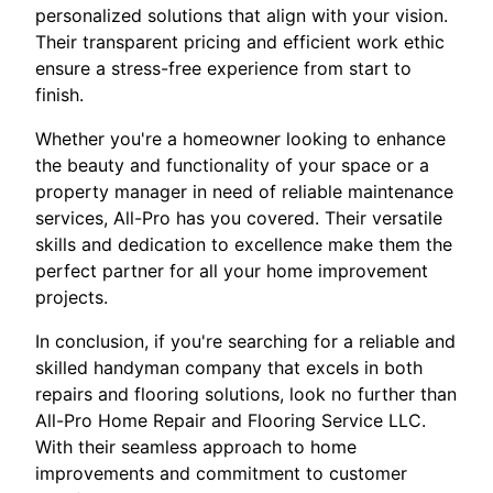
personalized solutions that align with your vision.
Their transparent pricing and efficient work ethic
ensure a stress-free experience from start to
finish.
Whether you're a homeowner looking to enhance
the beauty and functionality of your space or a
property manager in need of reliable maintenance
services, All-Pro has you covered. Their versatile
skills and dedication to excellence make them the
perfect partner for all your home improvement
projects.
In conclusion, if you're searching for a reliable and
skilled handyman company that excels in both
repairs and flooring solutions, look no further than
All-Pro Home Repair and Flooring Service LLC.
With their seamless approach to home
improvements and commitment to customer