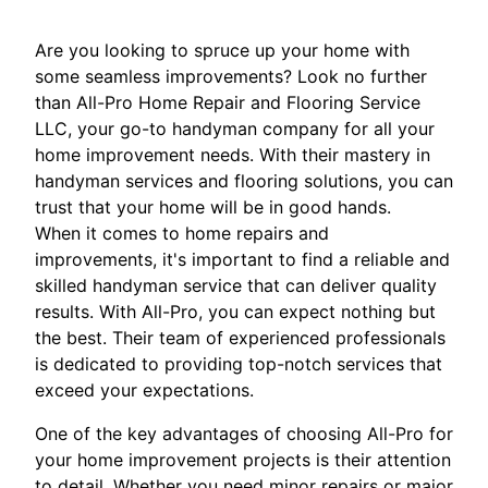
Are you looking to spruce up your home with
some seamless improvements? Look no further
than All-Pro Home Repair and Flooring Service
LLC, your go-to handyman company for all your
home improvement needs. With their mastery in
handyman services and flooring solutions, you can
trust that your home will be in good hands.
When it comes to home repairs and
improvements, it's important to find a reliable and
skilled handyman service that can deliver quality
results. With All-Pro, you can expect nothing but
the best. Their team of experienced professionals
is dedicated to providing top-notch services that
exceed your expectations.
One of the key advantages of choosing All-Pro for
your home improvement projects is their attention
to detail. Whether you need minor repairs or major