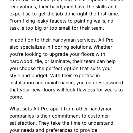
renovations, their handymen have the skills and
expertise to get the job done right the first time.
From fixing leaky faucets to painting walls, no
task is too big or too small for their team.
In addition to their handyman services, All-Pro
also specializes in flooring solutions. Whether
you're looking to upgrade your floors with
hardwood, tile, or laminate, their team can help
you choose the perfect option that suits your
style and budget. With their expertise in
installation and maintenance, you can rest assured
that your new floors will look flawless for years to
come.
What sets All-Pro apart from other handyman
companies is their commitment to customer
satisfaction. They take the time to understand
your needs and preferences to provide