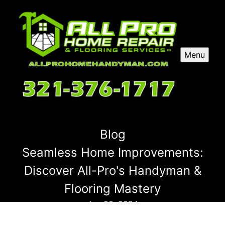
Menu
Blog
Seamless Home Improvements:
Discover All-Pro's Handyman &
Flooring Mastery
Jun 20, 2024