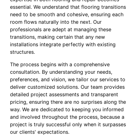
essential. We understand that flooring transitions
need to be smooth and cohesive, ensuring each
room flows naturally into the next. Our
professionals are adept at managing these
transitions, making certain that any new
installations integrate perfectly with existing
structures.
The process begins with a comprehensive
consultation. By understanding your needs,
preferences, and vision, we tailor our services to
deliver customized solutions. Our team provides
detailed project assessments and transparent
pricing, ensuring there are no surprises along the
way. We are dedicated to keeping you informed
and involved throughout the process, because a
project is truly successful only when it surpasses
our clients' expectations.