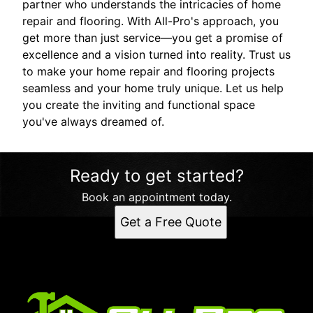
partner who understands the intricacies of home
repair and flooring. With All-Pro's approach, you
get more than just service—you get a promise of
excellence and a vision turned into reality. Trust us
to make your home repair and flooring projects
seamless and your home truly unique. Let us help
you create the inviting and functional space
you've always dreamed of.
Ready to get started?
Book an appointment today.
Get a Free Quote