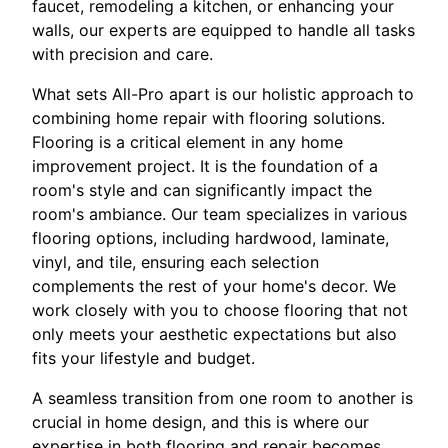
faucet, remodeling a kitchen, or enhancing your
walls, our experts are equipped to handle all tasks
with precision and care.
What sets All-Pro apart is our holistic approach to
combining home repair with flooring solutions.
Flooring is a critical element in any home
improvement project. It is the foundation of a
room's style and can significantly impact the
room's ambiance. Our team specializes in various
flooring options, including hardwood, laminate,
vinyl, and tile, ensuring each selection
complements the rest of your home's decor. We
work closely with you to choose flooring that not
only meets your aesthetic expectations but also
fits your lifestyle and budget.
A seamless transition from one room to another is
crucial in home design, and this is where our
expertise in both flooring and repair becomes