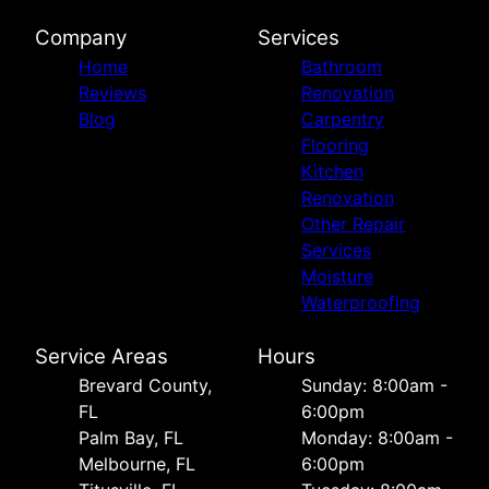
Company
Services
Home
Bathroom
Reviews
Renovation
Blog
Carpentry
Flooring
Kitchen
Renovation
Other Repair
Services
Moisture
Waterproofing
Service Areas
Hours
Brevard County,
Sunday: 8:00am -
FL
6:00pm
Palm Bay, FL
Monday: 8:00am -
Melbourne, FL
6:00pm