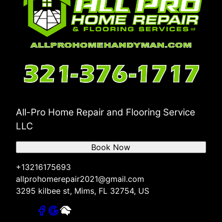
All-Pro Home Repair and Flooring Service
LLC
Book Now
+13216175693
allprohomerepair2021@gmail.com
3295 kilbee st, Mims, FL 32754, US