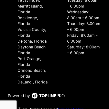
Titusville, FL
Tuesday: 8:00am
Merritt Island,
- 6:00pm
Florida
Wednesday:
Rockledge,
8:00am - 6:00pm
Florida
Thursday: 8:00am
Volusia County,
- 6:00pm
Florida
Friday: 8:00am -
Deltona, Florida
6:00pm
Daytona Beach,
Saturday: 8:00am
Florida
- 6:00pm
Port Orange,
Florida
Ormond Beach,
Florida
DeLand , Florida
Powered by