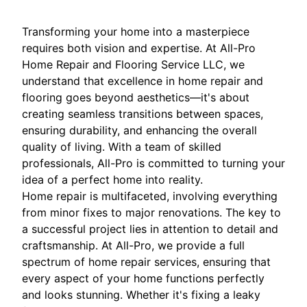
Transforming your home into a masterpiece
requires both vision and expertise. At All-Pro
Home Repair and Flooring Service LLC, we
understand that excellence in home repair and
flooring goes beyond aesthetics—it's about
creating seamless transitions between spaces,
ensuring durability, and enhancing the overall
quality of living. With a team of skilled
professionals, All-Pro is committed to turning your
idea of a perfect home into reality.
Home repair is multifaceted, involving everything
from minor fixes to major renovations. The key to
a successful project lies in attention to detail and
craftsmanship. At All-Pro, we provide a full
spectrum of home repair services, ensuring that
every aspect of your home functions perfectly
and looks stunning. Whether it's fixing a leaky