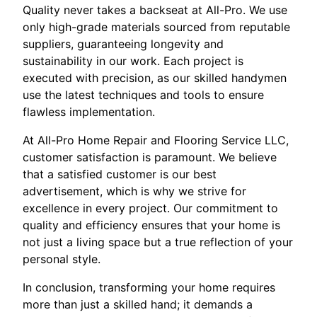
Quality never takes a backseat at All-Pro. We use
only high-grade materials sourced from reputable
suppliers, guaranteeing longevity and
sustainability in our work. Each project is
executed with precision, as our skilled handymen
use the latest techniques and tools to ensure
flawless implementation.
At All-Pro Home Repair and Flooring Service LLC,
customer satisfaction is paramount. We believe
that a satisfied customer is our best
advertisement, which is why we strive for
excellence in every project. Our commitment to
quality and efficiency ensures that your home is
not just a living space but a true reflection of your
personal style.
In conclusion, transforming your home requires
more than just a skilled hand; it demands a