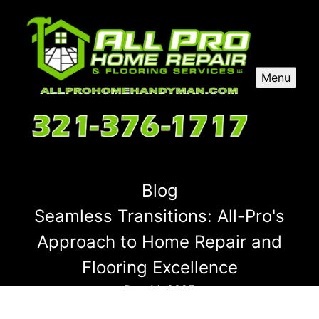
Menu
Blog
Seamless Transitions: All-Pro's
Approach to Home Repair and
Flooring Excellence
Dec 14, 2025