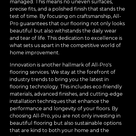
managed. This means no uneven surfaces,
precise fits, and a polished finish that stands the
test of time. By focusing on craftsmanship, All-
Pro guarantees that our flooring not only looks
beautiful but also withstands the daily wear
and tear of life. This dedication to excellence is
what sets us apart in the competitive world of
home improvement.
Innovation is another hallmark of All-Pro's
flooring services. We stay at the forefront of
industry trends to bring you the latest in
flooring technology. This includes eco-friendly
materials, advanced finishes, and cutting-edge
installation techniques that enhance the
performance and longevity of your floors. By
choosing All-Pro, you are not only investing in
beautiful flooring but also sustainable options
that are kind to both your home and the