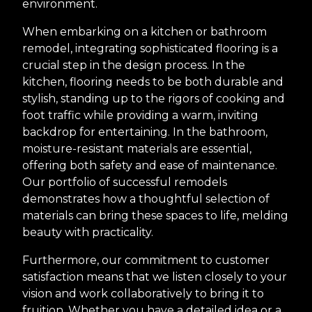
environment.
When embarking on a kitchen or bathroom
remodel, integrating sophisticated flooring is a
crucial step in the design process. In the
kitchen, flooring needs to be both durable and
stylish, standing up to the rigors of cooking and
foot traffic while providing a warm, inviting
backdrop for entertaining. In the bathroom,
moisture-resistant materials are essential,
offering both safety and ease of maintenance.
Our portfolio of successful remodels
demonstrates how a thoughtful selection of
materials can bring these spaces to life, melding
beauty with practicality.
Furthermore, our commitment to customer
satisfaction means that we listen closely to your
vision and work collaboratively to bring it to
fruition. Whether you have a detailed idea or a