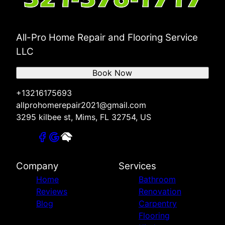
All-Pro Home Repair and Flooring Service
LLC
Book Now
+13216175693
allprohomerepair2021@gmail.com
3295 kilbee st, Mims, FL 32754, US
Company
Services
Home
Bathroom
Reviews
Renovation
Blog
Carpentry
Flooring