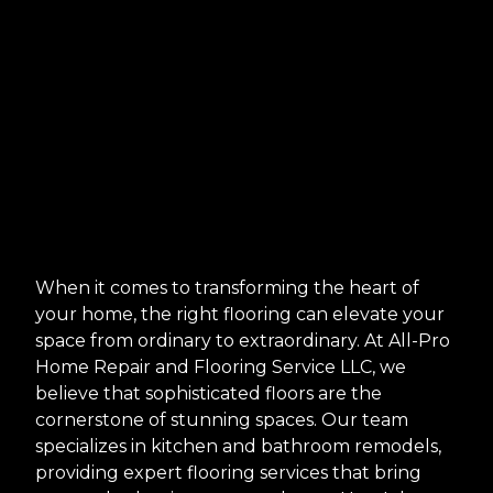
When it comes to transforming the heart of
your home, the right flooring can elevate your
space from ordinary to extraordinary. At All-Pro
Home Repair and Flooring Service LLC, we
believe that sophisticated floors are the
cornerstone of stunning spaces. Our team
specializes in kitchen and bathroom remodels,
providing expert flooring services that bring