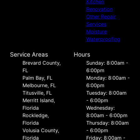
Kitchen
Renovation
Other Repair
Services
Moisture
Waterproofing
Service Areas
Hours
Brevard County,
Sunday: 8:00am -
FL
6:00pm
Palm Bay, FL
Monday: 8:00am -
Melbourne, FL
6:00pm
Titusville, FL
Tuesday: 8:00am
Merritt Island,
- 6:00pm
Florida
Wednesday:
Rockledge,
8:00am - 6:00pm
Florida
Thursday: 8:00am
Volusia County,
- 6:00pm
Florida
Friday: 8:00am -