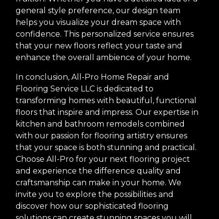
general style preference, our design team
helps you visualize your dream space with
confidence. This personalized service ensures
that your new floors reflect your taste and
enhance the overall ambience of your home.
In conclusion, All-Pro Home Repair and
Flooring Service LLC is dedicated to
transforming homes with beautiful, functional
floors that inspire and impress. Our expertise in
kitchen and bathroom remodels combined
with our passion for flooring artistry ensures
that your space is both stunning and practical.
Choose All-Pro for your next flooring project
and experience the difference quality and
craftsmanship can make in your home. We
invite you to explore the possibilities and
discover how our sophisticated flooring
solutions can create stunning spaces you will