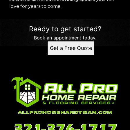
love for years to come.
Ready to get started?
Book an appointment today.
Get a Free Quote