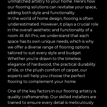
unmatched artistry to your home. Here's how
our flooring solutions can revitalise your space,
adding both style and functionality.
In the world of home design, flooring is often
underestimated. However, it plays a crucial role
in the overall aesthetic and functionality of a
room. At All-Pro, we understand that each
space has its own unique needs, which is why
we offer a diverse range of flooring options
tailored to suit every style and budget.
Whether you're drawn to the timeless
elegance of hardwood, the practical durability
of tile, or the plush comfort of carpet, our
experts will help you choose the perfect
flooring to complement your home.
One of the key factors in our flooring artistry is
quality craftsmanship. Our skilled installers are
trained to ensure every detail is meticulously