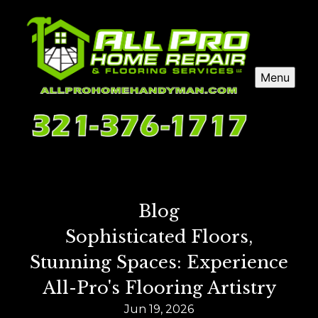
Menu
Blog
Sophisticated Floors,
Stunning Spaces: Experience
All-Pro's Flooring Artistry
Jun 19, 2026