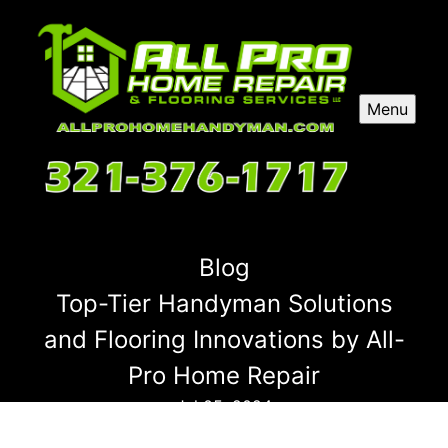
Menu
Blog
Top-Tier Handyman Solutions
and Flooring Innovations by All-
Pro Home Repair
Jul 05, 2024