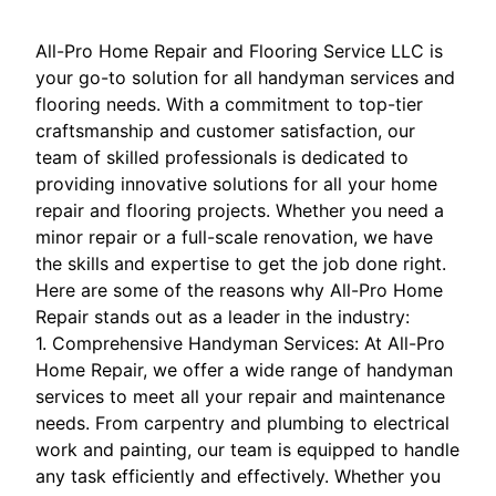
All-Pro Home Repair and Flooring Service LLC is
your go-to solution for all handyman services and
flooring needs. With a commitment to top-tier
craftsmanship and customer satisfaction, our
team of skilled professionals is dedicated to
providing innovative solutions for all your home
repair and flooring projects. Whether you need a
minor repair or a full-scale renovation, we have
the skills and expertise to get the job done right.
Here are some of the reasons why All-Pro Home
Repair stands out as a leader in the industry:
1. Comprehensive Handyman Services: At All-Pro
Home Repair, we offer a wide range of handyman
services to meet all your repair and maintenance
needs. From carpentry and plumbing to electrical
work and painting, our team is equipped to handle
any task efficiently and effectively. Whether you