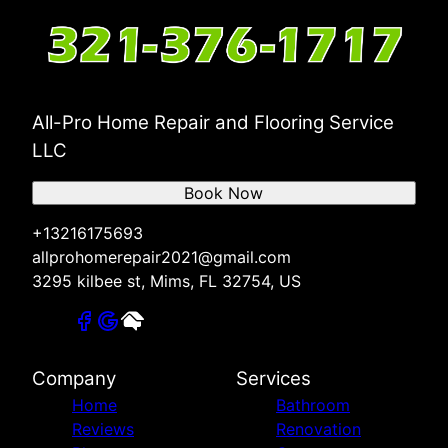
All-Pro Home Repair and Flooring Service
LLC
Book Now
+13216175693
allprohomerepair2021@gmail.com
3295 kilbee st, Mims, FL 32754, US
Company
Services
Home
Bathroom
Reviews
Renovation