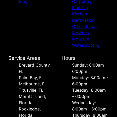
Blog
Carpentry
Flooring
Kitchen
Renovation
Other Repair
Services
Moisture
Waterproofing
Service Areas
Hours
Brevard County,
Sunday: 8:00am -
FL
6:00pm
Palm Bay, FL
Monday: 8:00am -
Melbourne, FL
6:00pm
Titusville, FL
Tuesday: 8:00am
Merritt Island,
- 6:00pm
Florida
Wednesday:
Rockledge,
8:00am - 6:00pm
Florida
Thursday: 8:00am