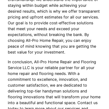
staying within budget while achieving your
desired results, which is why we offer transparent
pricing and upfront estimates for all our services.
Our goal is to provide cost-effective solutions
that meet your needs and exceed your
expectations, without breaking the bank. By
choosing All-Pro Home Repair, you can enjoy
peace of mind knowing that you are getting the
best value for your investment.
In conclusion, All-Pro Home Repair and Flooring
Service LLC is your reliable partner for all your
home repair and flooring needs. With a
commitment to excellence, innovation, and
customer satisfaction, we are dedicated to
delivering top-tier handyman solutions and
flooring innovations that will transform your home
into a beautiful and functional space. Contact us
today to learn more about our services and