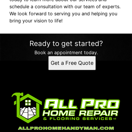
schedule a consultation with our team of experts.
We look forward to serving you and helping you
bring your vision to life!
Ready to get started?
Book an appointment today.
Get a Free Quote