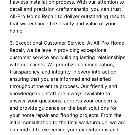
flawless installation process. With our attention to
detail and precision craftsmanship, you can trust
All-Pro Home Repair to deliver outstanding results
that will enhance the beauty and value of your
home.
3. Exceptional Customer Service: At All-Pro Home
Repair, we believe in providing exceptional
customer service and building lasting relationships
with our clients. We prioritize communication,
transparency, and integrity in every interaction,
ensuring that you are informed and satisfied
throughout the entire process. Our friendly and
knowledgeable staff are always available to
answer your questions, address your concerns,
and provide guidance on the best solutions for
your home repair and flooring projects. From the
initial consultation to the final walkthrough, we are
committed to exceeding your expectations and