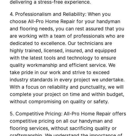
delivering a stress-free experience.
4. Professionalism and Reliability: When you
choose All-Pro Home Repair for your handyman
and flooring needs, you can rest assured that you
are working with a team of professionals who are
dedicated to excellence. Our technicians are
highly trained, licensed, insured, and equipped
with the latest tools and technology to ensure
quality workmanship and efficient service. We
take pride in our work and strive to exceed
industry standards in every project we undertake.
With a focus on reliability and punctuality, we will
complete your project on time and within budget,
without compromising on quality or safety.
5. Competitive Pricing: All-Pro Home Repair offers
competitive pricing on all our handyman and
flooring services, without sacrificing quality or
craftsmanship. We understand the importance of