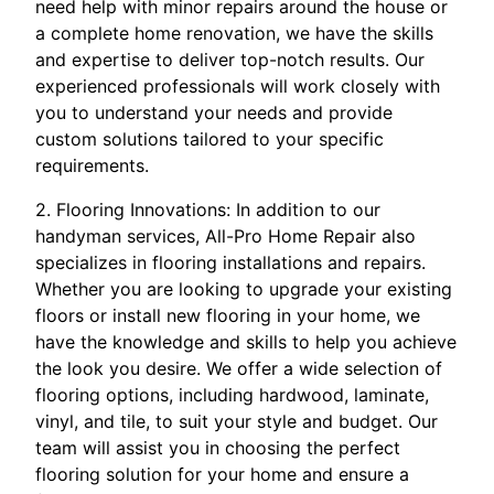
need help with minor repairs around the house or
a complete home renovation, we have the skills
and expertise to deliver top-notch results. Our
experienced professionals will work closely with
you to understand your needs and provide
custom solutions tailored to your specific
requirements.
2. Flooring Innovations: In addition to our
handyman services, All-Pro Home Repair also
specializes in flooring installations and repairs.
Whether you are looking to upgrade your existing
floors or install new flooring in your home, we
have the knowledge and skills to help you achieve
the look you desire. We offer a wide selection of
flooring options, including hardwood, laminate,
vinyl, and tile, to suit your style and budget. Our
team will assist you in choosing the perfect
flooring solution for your home and ensure a