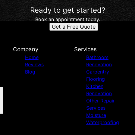
Ready to get started?
Book an appointment today.
Get a Free Quote
d
Company
Services
Home
Bathroom
Reviews
Renovation
Blog
Carpentry
Flooring
Kitchen
Renovation
Other Repair
Services
Moisture
Waterproofing