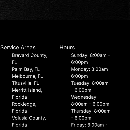
Service Areas
Hours
Brevard County,
Sunday: 8:00am -
FL
6:00pm
Palm Bay, FL
Monday: 8:00am -
Melbourne, FL
6:00pm
Titusville, FL
Tuesday: 8:00am
Merritt Island,
- 6:00pm
Florida
Wednesday:
Rockledge,
8:00am - 6:00pm
Florida
Thursday: 8:00am
Volusia County,
- 6:00pm
Florida
Friday: 8:00am -