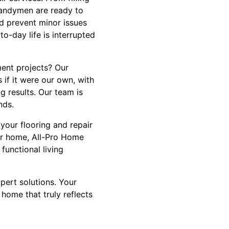
 handymen are ready to
d prevent minor issues
-day life is interrupted
ent projects? Our
 if it were our own, with
g results. Our team is
nds.
your flooring and repair
our home, All-Pro Home
functional living
pert solutions. Your
 home that truly reflects