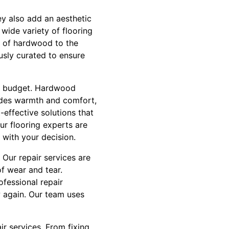
hey also add an aesthetic
wide variety of flooring
e of hardwood to the
ously curated to ensure
and budget. Hardwood
vides warmth and comfort,
-effective solutions that
ur flooring experts are
 with your decision.
 Our repair services are
of wear and tear.
fessional repair
w again. Our team uses
ir services. From fixing