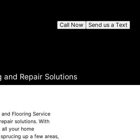
Call Now
Send us a Text
 and Repair Solutions
 and Flooring Service
repair solutions. With
 all your home
sprucing up a few areas,