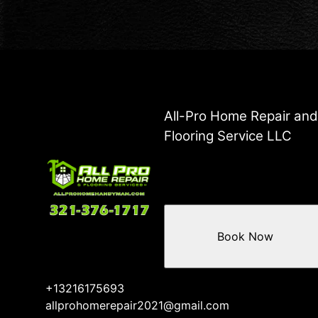
All-Pro Home Repair an
Flooring Service LLC
Book Now
+13216175693
allprohomerepair2021@gmail.com