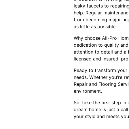
leaky faucets to repairi
help. Regular maintenanc
from becoming major head
as little as possible.
Why choose All-Pro Home
dedication to quality and
attention to detail and a
licensed and insured, pr
Ready to transform your 
needs. Whether you're re
Repair and Flooring Servic
environment.
So, take the first step i
dream home is just a call
your style and meets you