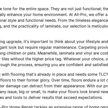
e tone for the entire space. They are not just functional; t
lly enhance your home environment. At All-Pro, we offer a 
sonal style and functional needs. From the timeless eleganc
 and the practicality of laminate, our selection is meticul
ing upgrade, it's important to think about your lifestyle 
legant look but require regular maintenance. Carpeting pro
oung children or pets. Meanwhile, laminate and vinyl are cost
 tiles without the higher price tag. Whatever your choice, o
rough the process, ensuring you are confident and satisfied
g with flooring that's already in place and needs some TLC?
floors to their former glory. Over time, floors endure a lot 
ter damage can detract from their appearance. With our pro
any issue, big or small, to make your floors look brand ne
es and tools to deliver results that exceed expectations.
All-Pro Home Repair tackles an extensive range of home repa