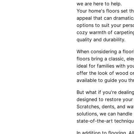
we are here to help.
Your home's floors set th
appeal that can dramatica
options to suit your per
cozy warmth of carpeting,
quality and durability.
When considering a floor
floors bring a classic, e
ideal for families with y
offer the look of wood or
available to guide you th
But what if you're dealin
designed to restore your 
Scratches, dents, and wa
solutions, we can handle 
state-of-the-art techniqu
In addition to flooring, 