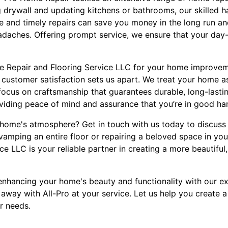
ng drywall and updating kitchens or bathrooms, our skilled
e and timely repairs can save you money in the long run an
aches. Offering prompt service, we ensure that your day-to
 Repair and Flooring Service LLC for your home improvem
 customer satisfaction sets us apart. We treat your home as
 focus on craftsmanship that guarantees durable, long-lastin
oviding peace of mind and assurance that you’re in good ha
home's atmosphere? Get in touch with us today to discuss 
vamping an entire floor or repairing a beloved space in y
e LLC is your reliable partner in creating a more beautiful, 
n enhancing your home's beauty and functionality with our ex
 away with All-Pro at your service. Let us help you create a
r needs.