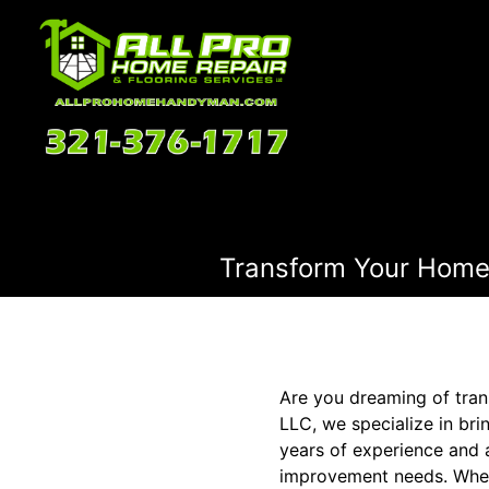
Transform Your Home'
Are you dreaming of tra
LLC, we specialize in bri
years of experience and 
improvement needs. Whet