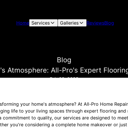
Home
Services
Galleries
Reviews
Blog
Blog
s Atmosphere: All-Pro's Expert Flooring
Feb 08, 2025
nsforming your home's atmosphere? At All-Pro Home Repair
nging life to your living spaces through expert flooring and 
a commitment to quality, our services are designed to meet
her you're considering a complete home makeover or just 