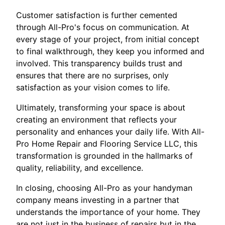
Customer satisfaction is further cemented
through All-Pro's focus on communication. At
every stage of your project, from initial concept
to final walkthrough, they keep you informed and
involved. This transparency builds trust and
ensures that there are no surprises, only
satisfaction as your vision comes to life.
Ultimately, transforming your space is about
creating an environment that reflects your
personality and enhances your daily life. With All-
Pro Home Repair and Flooring Service LLC, this
transformation is grounded in the hallmarks of
quality, reliability, and excellence.
In closing, choosing All-Pro as your handyman
company means investing in a partner that
understands the importance of your home. They
are not just in the business of repairs but in the