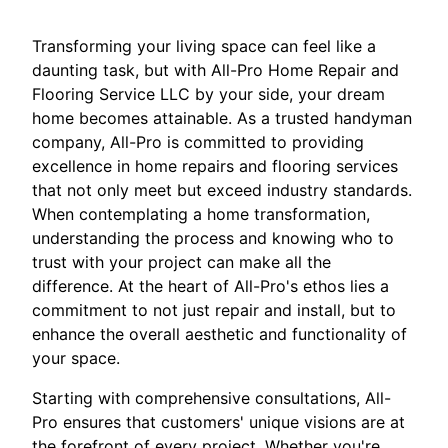
Transforming your living space can feel like a
daunting task, but with All-Pro Home Repair and
Flooring Service LLC by your side, your dream
home becomes attainable. As a trusted handyman
company, All-Pro is committed to providing
excellence in home repairs and flooring services
that not only meet but exceed industry standards.
When contemplating a home transformation,
understanding the process and knowing who to
trust with your project can make all the
difference. At the heart of All-Pro's ethos lies a
commitment to not just repair and install, but to
enhance the overall aesthetic and functionality of
your space.
Starting with comprehensive consultations, All-
Pro ensures that customers' unique visions are at
the forefront of every project. Whether you're