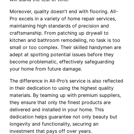
Moreover, quality doesn't end with flooring. All-
Pro excels in a variety of home repair services,
maintaining high standards of precision and
craftsmanship. From patching up drywall to
kitchen and bathroom remodeling, no task is too
small or too complex. Their skilled handymen are
adept at spotting potential issues before they
become problematic, effectively safeguarding
your home from future damage.
The difference in All-Pro’s service is also reflected
in their dedication to using the highest quality
materials. By teaming up with premium suppliers,
they ensure that only the finest products are
delivered and installed in your home. This
dedication helps guarantee not only beauty but
longevity and functionality, securing an
investment that pays off over years.