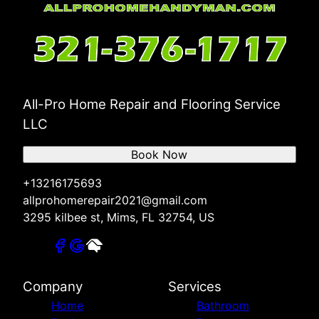
All-Pro Home Repair and Flooring Service
LLC
Book Now
+13216175693
allprohomerepair2021@gmail.com
3295 kilbee st, Mims, FL 32754, US
Company
Services
Home
Bathroom