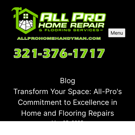
Menu
Blog
Transform Your Space: All-Pro's
Commitment to Excellence in
Home and Flooring Repairs
May 05, 2025