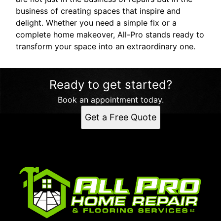
business of creating spaces that inspire and
delight. Whether you need a simple fix or a
complete home makeover, All-Pro stands ready to
transform your space into an extraordinary one.
Ready to get started?
Book an appointment today.
Get a Free Quote