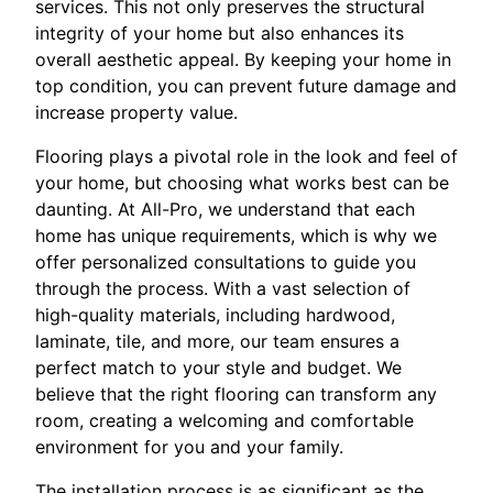
services. This not only preserves the structural
integrity of your home but also enhances its
overall aesthetic appeal. By keeping your home in
top condition, you can prevent future damage and
increase property value.
Flooring plays a pivotal role in the look and feel of
your home, but choosing what works best can be
daunting. At All-Pro, we understand that each
home has unique requirements, which is why we
offer personalized consultations to guide you
through the process. With a vast selection of
high-quality materials, including hardwood,
laminate, tile, and more, our team ensures a
perfect match to your style and budget. We
believe that the right flooring can transform any
room, creating a welcoming and comfortable
environment for you and your family.
The installation process is as significant as the