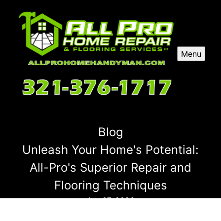
Menu
Blog
Unleash Your Home's Potential:
All-Pro's Superior Repair and
Flooring Techniques
Jan 07, 2026