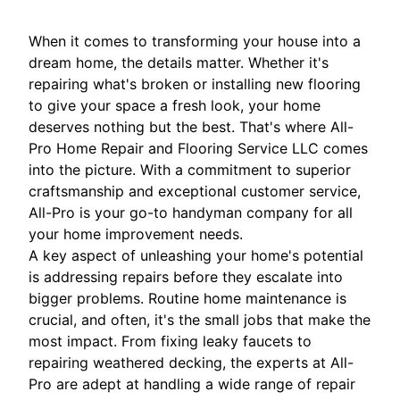
When it comes to transforming your house into a
dream home, the details matter. Whether it's
repairing what's broken or installing new flooring
to give your space a fresh look, your home
deserves nothing but the best. That's where All-
Pro Home Repair and Flooring Service LLC comes
into the picture. With a commitment to superior
craftsmanship and exceptional customer service,
All-Pro is your go-to handyman company for all
your home improvement needs.
A key aspect of unleashing your home's potential
is addressing repairs before they escalate into
bigger problems. Routine home maintenance is
crucial, and often, it's the small jobs that make the
most impact. From fixing leaky faucets to
repairing weathered decking, the experts at All-
Pro are adept at handling a wide range of repair