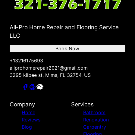
All-Pro Home Repair and Flooring Service
LLC
Book Now
+13216175693
allprohomerepair2021@gmail.com
3295 kilbee st, Mims, FL 32754, US
Company
Services
Home
Bathroom
Reviews
Renovation
Blog
Carpentry
Flooring