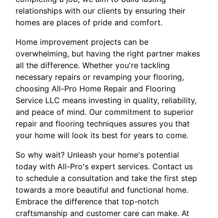
relationships with our clients by ensuring their
homes are places of pride and comfort.
Home improvement projects can be
overwhelming, but having the right partner makes
all the difference. Whether you're tackling
necessary repairs or revamping your flooring,
choosing All-Pro Home Repair and Flooring
Service LLC means investing in quality, reliability,
and peace of mind. Our commitment to superior
repair and flooring techniques assures you that
your home will look its best for years to come.
So why wait? Unleash your home's potential
today with All-Pro's expert services. Contact us
to schedule a consultation and take the first step
towards a more beautiful and functional home.
Embrace the difference that top-notch
craftsmanship and customer care can make. At