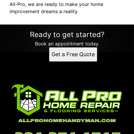
All-Pro, we are ready to make your home
improvement dreams a reality.
Ready to get started?
Book an appointment today.
Get a Free Quote