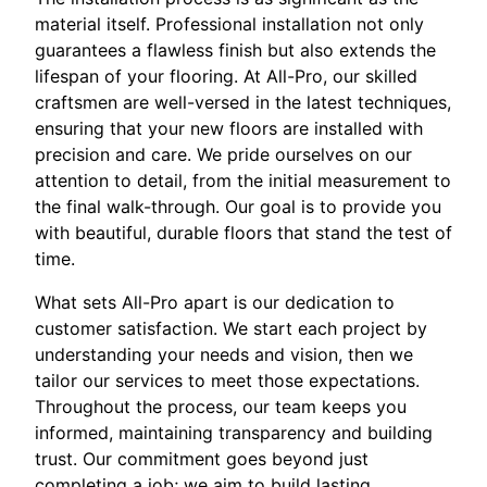
material itself. Professional installation not only
guarantees a flawless finish but also extends the
lifespan of your flooring. At All-Pro, our skilled
craftsmen are well-versed in the latest techniques,
ensuring that your new floors are installed with
precision and care. We pride ourselves on our
attention to detail, from the initial measurement to
the final walk-through. Our goal is to provide you
with beautiful, durable floors that stand the test of
time.
What sets All-Pro apart is our dedication to
customer satisfaction. We start each project by
understanding your needs and vision, then we
tailor our services to meet those expectations.
Throughout the process, our team keeps you
informed, maintaining transparency and building
trust. Our commitment goes beyond just
completing a job; we aim to build lasting