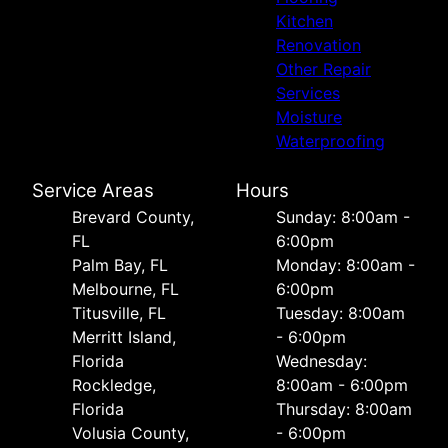
Kitchen
Renovation
Other Repair
Services
Moisture
Waterproofing
Service Areas
Hours
Brevard County,
Sunday: 8:00am -
FL
6:00pm
Palm Bay, FL
Monday: 8:00am -
Melbourne, FL
6:00pm
Titusville, FL
Tuesday: 8:00am
Merritt Island,
- 6:00pm
Florida
Wednesday:
Rockledge,
8:00am - 6:00pm
Florida
Thursday: 8:00am
Volusia County,
- 6:00pm