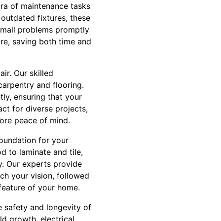
ora of maintenance tasks
outdated fixtures, these
small problems promptly
ure, saving both time and
r. Our skilled
carpentry and flooring.
tly, ensuring that your
ct for diverse projects,
more peace of mind.
foundation for your
d to laminate and tile,
y. Our experts provide
ch your vision, followed
 feature of your home.
 safety and longevity of
d growth, electrical