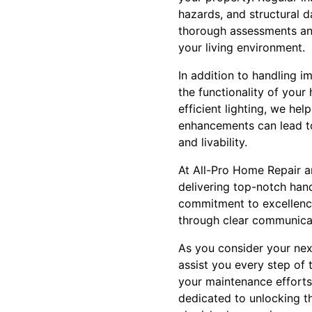
hazards, and structural 
thorough assessments and 
your living environment.
In addition to handling i
the functionality of you
efficient lighting, we he
enhancements can lead to
and livability.
At All-Pro Home Repair a
delivering top-notch han
commitment to excellence
through clear communicat
As you consider your nex
assist you every step of
your maintenance efforts,
dedicated to unlocking th