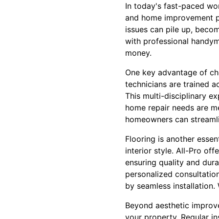
In today's fast-paced wo
and home improvement pro
issues can pile up, beco
with professional handyma
money.
One key advantage of cho
technicians are trained a
This multi-disciplinary ex
home repair needs are met
homeowners can streamlin
Flooring is another esse
interior style. All-Pro of
ensuring quality and dura
personalized consultation
by seamless installation.
Beyond aesthetic improve
your property. Regular in