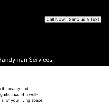
Call Now
Send us a Text
r Handyman Services
n its beauty and
gnificance of a well-
l of your living space,