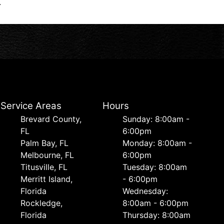
.
Service Areas
Hours
Brevard County,
Sunday: 8:00am -
FL
6:00pm
Palm Bay, FL
Monday: 8:00am -
Melbourne, FL
6:00pm
Titusville, FL
Tuesday: 8:00am
Merritt Island,
- 6:00pm
Florida
Wednesday:
Rockledge,
8:00am - 6:00pm
Florida
Thursday: 8:00am