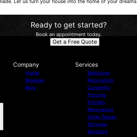
ade. Let us turn your house into the home of your dreams
Ready to get started?
Book an appointment today.
Get a Free Quote
d
Company
Services
Home
Bathroom
Reviews
Renovation
Blog
Carpentry
Flooring
Kitchen
Renovation
Other Repair
Services
Moisture