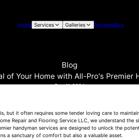
Home
Services
Galleries
Reviews
Blog
Blog
al of Your Home with All-Pro's Premie
Dec 11, 2024
s, but it often requires some tender loving care to maintai
 Home Repair and Flooring Service LLC, we understand the si
mier handyman services are designed to unlock the potentia
ins a sanctuary of comfort but also a valuable asset.