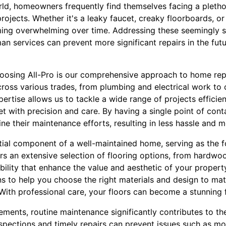
rld, homeowners frequently find themselves facing a pleth
jects. Whether it's a leaky faucet, creaky floorboards, or 
ming overwhelming over time. Addressing these seemingly 
n services can prevent more significant repairs in the fut
osing All-Pro is our comprehensive approach to home repai
cross various trades, from plumbing and electrical work to 
pertise allows us to tackle a wide range of projects efficien
 with precision and care. By having a single point of conta
e their maintenance efforts, resulting in less hassle and 
ntial component of a well-maintained home, serving as the 
fers an extensive selection of flooring options, from hardwoo
bility that enhance the value and aesthetic of your propert
s to help you choose the right materials and design to mat
 With professional care, your floors can become a stunning
ments, routine maintenance significantly contributes to the
spections and timely repairs can prevent issues such as mol