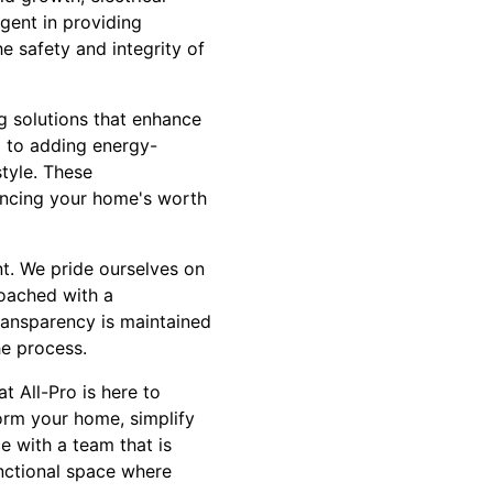
gent in providing
e safety and integrity of
ng solutions that enhance
g to adding energy-
style. These
ancing your home's worth
t. We pride ourselves on
roached with a
ransparency is maintained
e process.
 All-Pro is here to
orm your home, simplify
e with a team that is
unctional space where