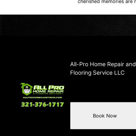
cherished memories are m
All-Pro Home Repair an
Flooring Service LLC
Book Now