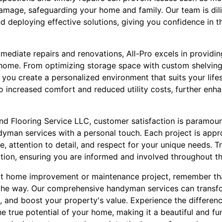
damage, safeguarding your home and family. Our team is dili
deploying effective solutions, giving you confidence in th
mmediate repairs and renovations, All-Pro excels in providi
r home. From optimizing storage space with custom shelvin
lp you create a personalized environment that suits your life
 increased comfort and reduced utility costs, further enh
nd Flooring Service LLC, customer satisfaction is paramoun
dyman services with a personal touch. Each project is app
, attention to detail, and respect for your unique needs. T
ion, ensuring you are informed and involved throughout th
t home improvement or maintenance project, remember that
 the way. Our comprehensive handyman services can transf
 and boost your property's value. Experience the differenc
e true potential of your home, making it a beautiful and f