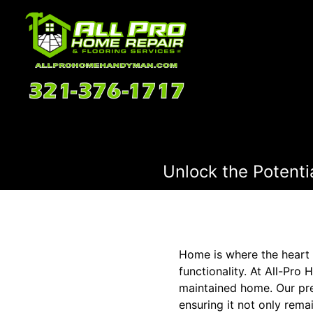
Unlock the Potenti
Home is where the heart i
functionality. At All-Pro
maintained home. Our pre
ensuring it not only rema