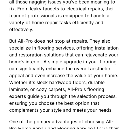
all those nagging issues you've been meaning to
fix. From leaky faucets to electrical repairs, their
team of professionals is equipped to handle a
variety of home repair tasks efficiently and
effectively.
But All-Pro does not stop at repairs. They also
specialize in flooring services, offering installation
and restoration solutions that can rejuvenate your
home’s interior. A simple upgrade in your flooring
can significantly enhance the overall aesthetic
appeal and even increase the value of your home.
Whether it's sleek hardwood floors, durable
laminate, or cozy carpets, All-Pro's flooring
experts guide you through the selection process,
ensuring you choose the best option that
complements your style and meets your needs.
One of the primary advantages of choosing All-
Pro Home Repair and Flooring Service LLC is their