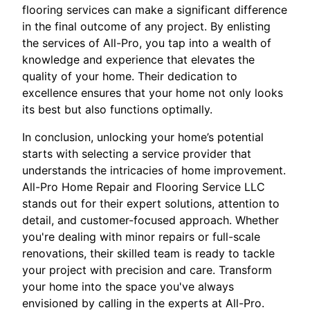
flooring services can make a significant difference
in the final outcome of any project. By enlisting
the services of All-Pro, you tap into a wealth of
knowledge and experience that elevates the
quality of your home. Their dedication to
excellence ensures that your home not only looks
its best but also functions optimally.
In conclusion, unlocking your home’s potential
starts with selecting a service provider that
understands the intricacies of home improvement.
All-Pro Home Repair and Flooring Service LLC
stands out for their expert solutions, attention to
detail, and customer-focused approach. Whether
you're dealing with minor repairs or full-scale
renovations, their skilled team is ready to tackle
your project with precision and care. Transform
your home into the space you've always
envisioned by calling in the experts at All-Pro.