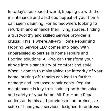
In today's fast-paced world, keeping up with the
maintenance and aesthetic appeal of your home
can seem daunting. For homeowners looking to
refurbish and enhance their living spaces, finding
a trustworthy and skilled service provider is
crucial. This is where All-Pro Home Repair and
Flooring Service LLC comes into play. With
unparalleled expertise in home repairs and
flooring solutions, All-Pro can transform your
abode into a sanctuary of comfort and style.
When it comes to maintaining the integrity of your
home, putting off repairs can lead to further
damage and increased repair costs. Regular
maintenance is key to sustaining both the value
and safety of your home. All-Pro Home Repair
understands this and provides a comprehensive
suite of handyman services designed to address