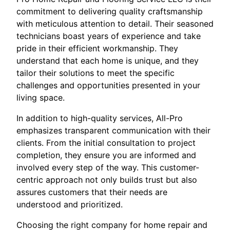
commitment to delivering quality craftsmanship
with meticulous attention to detail. Their seasoned
technicians boast years of experience and take
pride in their efficient workmanship. They
understand that each home is unique, and they
tailor their solutions to meet the specific
challenges and opportunities presented in your
living space.
In addition to high-quality services, All-Pro
emphasizes transparent communication with their
clients. From the initial consultation to project
completion, they ensure you are informed and
involved every step of the way. This customer-
centric approach not only builds trust but also
assures customers that their needs are
understood and prioritized.
Choosing the right company for home repair and