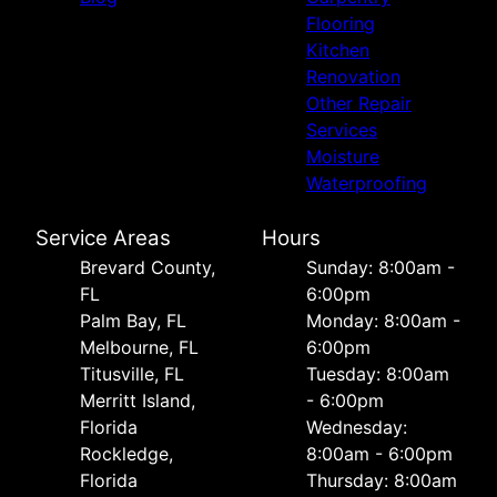
Flooring
Kitchen
Renovation
Other Repair
Services
Moisture
Waterproofing
Service Areas
Hours
Brevard County,
Sunday: 8:00am -
FL
6:00pm
Palm Bay, FL
Monday: 8:00am -
Melbourne, FL
6:00pm
Titusville, FL
Tuesday: 8:00am
Merritt Island,
- 6:00pm
Florida
Wednesday:
Rockledge,
8:00am - 6:00pm
Florida
Thursday: 8:00am