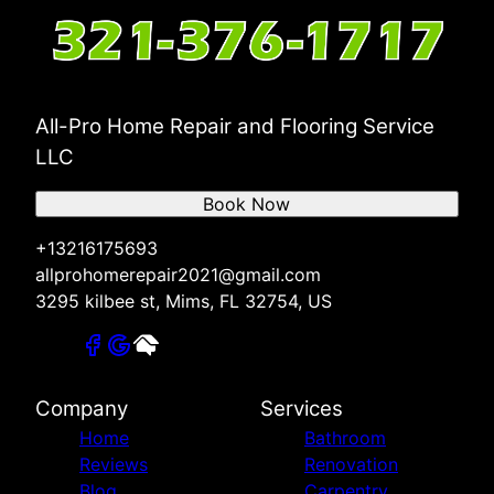
All-Pro Home Repair and Flooring Service
LLC
Book Now
+13216175693
allprohomerepair2021@gmail.com
3295 kilbee st, Mims, FL 32754, US
Company
Services
Home
Bathroom
Reviews
Renovation
Blog
Carpentry