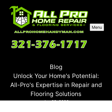
Menu
Blog
Unlock Your Home's Potential:
All-Pro's Expertise in Repair and
Flooring Solutions
Jan 09, 2026