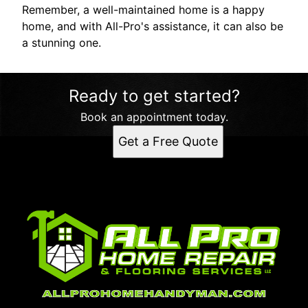
Remember, a well-maintained home is a happy
home, and with All-Pro's assistance, it can also be
a stunning one.
Ready to get started?
Book an appointment today.
Get a Free Quote