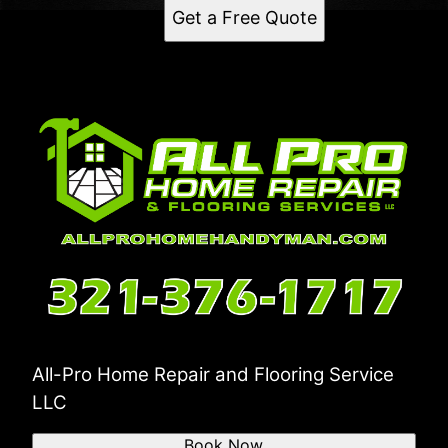
Get a Free Quote
All-Pro Home Repair and Flooring Service
LLC
Book Now