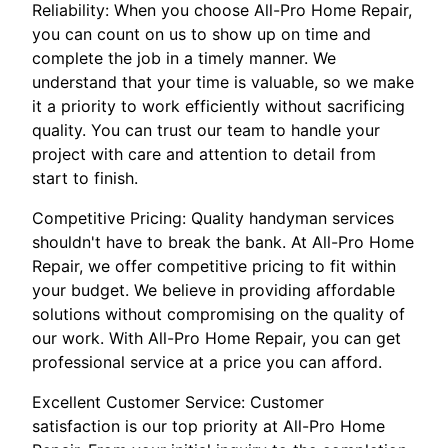
Reliability: When you choose All-Pro Home Repair,
you can count on us to show up on time and
complete the job in a timely manner. We
understand that your time is valuable, so we make
it a priority to work efficiently without sacrificing
quality. You can trust our team to handle your
project with care and attention to detail from
start to finish.
Competitive Pricing: Quality handyman services
shouldn't have to break the bank. At All-Pro Home
Repair, we offer competitive pricing to fit within
your budget. We believe in providing affordable
solutions without compromising on the quality of
our work. With All-Pro Home Repair, you can get
professional service at a price you can afford.
Excellent Customer Service: Customer
satisfaction is our top priority at All-Pro Home