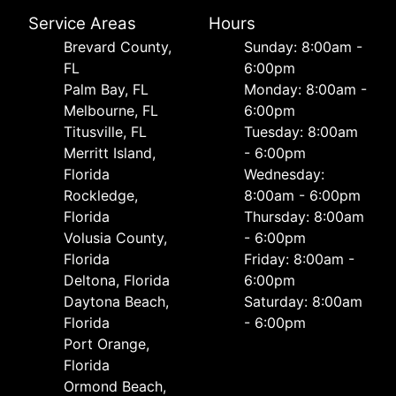
Service Areas
Hours
Brevard County,
Sunday: 8:00am -
FL
6:00pm
Palm Bay, FL
Monday: 8:00am -
Melbourne, FL
6:00pm
Titusville, FL
Tuesday: 8:00am
Merritt Island,
- 6:00pm
Florida
Wednesday:
Rockledge,
8:00am - 6:00pm
Florida
Thursday: 8:00am
Volusia County,
- 6:00pm
Florida
Friday: 8:00am -
Deltona, Florida
6:00pm
Daytona Beach,
Saturday: 8:00am
Florida
- 6:00pm
Port Orange,
Florida
Ormond Beach,