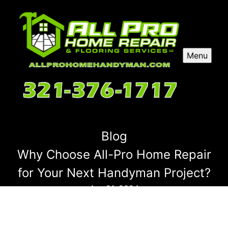
Menu
Blog
Why Choose All-Pro Home Repair
for Your Next Handyman Project?
Apr 21, 2024