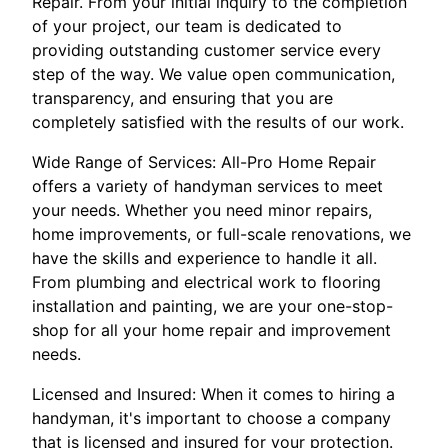
Repair. From your initial inquiry to the completion
of your project, our team is dedicated to
providing outstanding customer service every
step of the way. We value open communication,
transparency, and ensuring that you are
completely satisfied with the results of our work.
Wide Range of Services: All-Pro Home Repair
offers a variety of handyman services to meet
your needs. Whether you need minor repairs,
home improvements, or full-scale renovations, we
have the skills and experience to handle it all.
From plumbing and electrical work to flooring
installation and painting, we are your one-stop-
shop for all your home repair and improvement
needs.
Licensed and Insured: When it comes to hiring a
handyman, it's important to choose a company
that is licensed and insured for your protection.