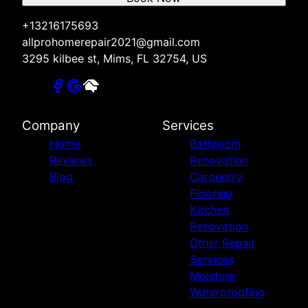
+13216175693
allprohomerepair2021@gmail.com
3295 kilbee st, Mims, FL 32754, US
Company
Services
Home
Bathroom
Reviews
Renovation
Blog
Carpentry
Flooring
Kitchen
Renovation
Other Repair
Services
Moisture
Waterproofing