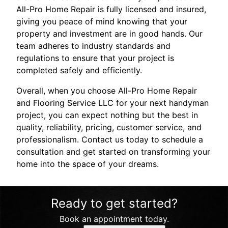
All-Pro Home Repair is fully licensed and insured,
giving you peace of mind knowing that your
property and investment are in good hands. Our
team adheres to industry standards and
regulations to ensure that your project is
completed safely and efficiently.
Overall, when you choose All-Pro Home Repair
and Flooring Service LLC for your next handyman
project, you can expect nothing but the best in
quality, reliability, pricing, customer service, and
professionalism. Contact us today to schedule a
consultation and get started on transforming your
home into the space of your dreams.
Ready to get started?
Book an appointment today.