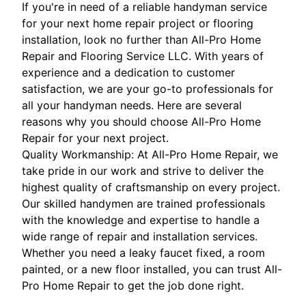
If you're in need of a reliable handyman service
for your next home repair project or flooring
installation, look no further than All-Pro Home
Repair and Flooring Service LLC. With years of
experience and a dedication to customer
satisfaction, we are your go-to professionals for
all your handyman needs. Here are several
reasons why you should choose All-Pro Home
Repair for your next project.
Quality Workmanship: At All-Pro Home Repair, we
take pride in our work and strive to deliver the
highest quality of craftsmanship on every project.
Our skilled handymen are trained professionals
with the knowledge and expertise to handle a
wide range of repair and installation services.
Whether you need a leaky faucet fixed, a room
painted, or a new floor installed, you can trust All-
Pro Home Repair to get the job done right.